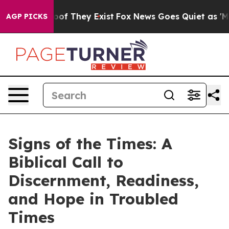
rs no Proof They Exist
Fox News Goes Quiet as 'Maga M
AGP PICKS
Signs of the Times: A
Biblical Call to
Discernment, Readiness,
and Hope in Troubled
Times