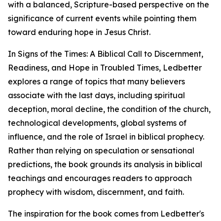
with a balanced, Scripture-based perspective on the
significance of current events while pointing them
toward enduring hope in Jesus Christ.
In Signs of the Times: A Biblical Call to Discernment,
Readiness, and Hope in Troubled Times, Ledbetter
explores a range of topics that many believers
associate with the last days, including spiritual
deception, moral decline, the condition of the church,
technological developments, global systems of
influence, and the role of Israel in biblical prophecy.
Rather than relying on speculation or sensational
predictions, the book grounds its analysis in biblical
teachings and encourages readers to approach
prophecy with wisdom, discernment, and faith.
The inspiration for the book comes from Ledbetter's