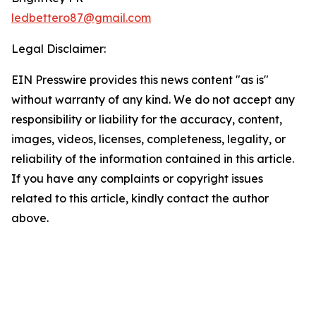
ledbettero87@gmail.com
Legal Disclaimer:
EIN Presswire provides this news content "as is"
without warranty of any kind. We do not accept any
responsibility or liability for the accuracy, content,
images, videos, licenses, completeness, legality, or
reliability of the information contained in this article.
If you have any complaints or copyright issues
related to this article, kindly contact the author
above.