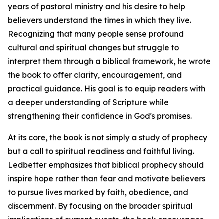
years of pastoral ministry and his desire to help
believers understand the times in which they live.
Recognizing that many people sense profound
cultural and spiritual changes but struggle to
interpret them through a biblical framework, he wrote
the book to offer clarity, encouragement, and
practical guidance. His goal is to equip readers with
a deeper understanding of Scripture while
strengthening their confidence in God's promises.
At its core, the book is not simply a study of prophecy
but a call to spiritual readiness and faithful living.
Ledbetter emphasizes that biblical prophecy should
inspire hope rather than fear and motivate believers
to pursue lives marked by faith, obedience, and
discernment. By focusing on the broader spiritual