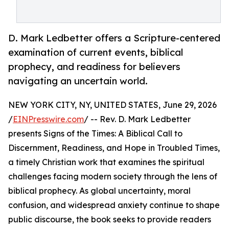
D. Mark Ledbetter offers a Scripture-centered
examination of current events, biblical
prophecy, and readiness for believers
navigating an uncertain world.
NEW YORK CITY, NY, UNITED STATES, June 29, 2026
/
EINPresswire.com
/ -- Rev. D. Mark Ledbetter
presents Signs of the Times: A Biblical Call to
Discernment, Readiness, and Hope in Troubled Times,
a timely Christian work that examines the spiritual
challenges facing modern society through the lens of
biblical prophecy. As global uncertainty, moral
confusion, and widespread anxiety continue to shape
public discourse, the book seeks to provide readers