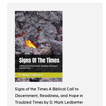
Signs of the Times A Biblical Call to
Discernment, Readiness, and Hope in
Troubled Times by D. Mark Ledbetter