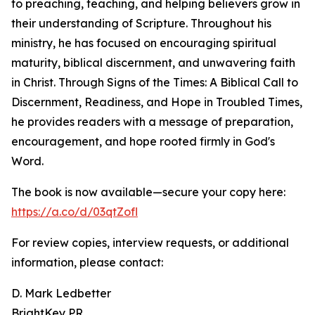
to preaching, teaching, and helping believers grow in
their understanding of Scripture. Throughout his
ministry, he has focused on encouraging spiritual
maturity, biblical discernment, and unwavering faith
in Christ. Through Signs of the Times: A Biblical Call to
Discernment, Readiness, and Hope in Troubled Times,
he provides readers with a message of preparation,
encouragement, and hope rooted firmly in God's
Word.
The book is now available—secure your copy here:
https://a.co/d/03qtZofl
For review copies, interview requests, or additional
information, please contact:
D. Mark Ledbetter
BrightKey PR