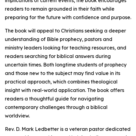
implications of current events, the book encourages
readers to remain grounded in their faith while
preparing for the future with confidence and purpose.
The book will appeal to Christians seeking a deeper
understanding of Bible prophecy, pastors and
ministry leaders looking for teaching resources, and
readers searching for biblical answers during
uncertain times. Both longtime students of prophecy
and those new to the subject may find value in its
practical approach, which combines theological
insight with real-world application. The book offers
readers a thoughtful guide for navigating
contemporary challenges through a biblical
worldview.
Rev. D. Mark Ledbetter is a veteran pastor dedicated