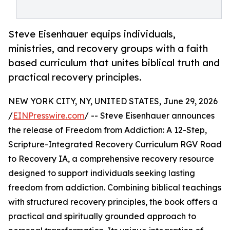
Steve Eisenhauer equips individuals,
ministries, and recovery groups with a faith
based curriculum that unites biblical truth and
practical recovery principles.
NEW YORK CITY, NY, UNITED STATES, June 29, 2026
/
EINPresswire.com
/ -- Steve Eisenhauer announces
the release of Freedom from Addiction: A 12-Step,
Scripture-Integrated Recovery Curriculum RGV Road
to Recovery IA, a comprehensive recovery resource
designed to support individuals seeking lasting
freedom from addiction. Combining biblical teachings
with structured recovery principles, the book offers a
practical and spiritually grounded approach to