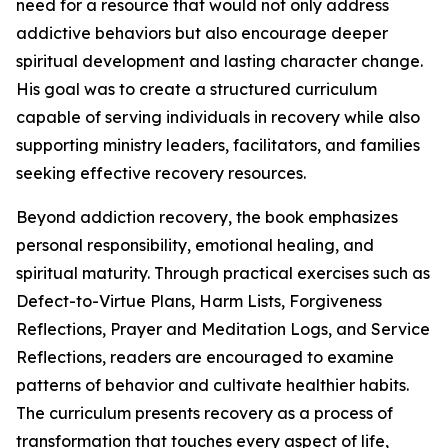
need for a resource that would not only address
addictive behaviors but also encourage deeper
spiritual development and lasting character change.
His goal was to create a structured curriculum
capable of serving individuals in recovery while also
supporting ministry leaders, facilitators, and families
seeking effective recovery resources.
Beyond addiction recovery, the book emphasizes
personal responsibility, emotional healing, and
spiritual maturity. Through practical exercises such as
Defect-to-Virtue Plans, Harm Lists, Forgiveness
Reflections, Prayer and Meditation Logs, and Service
Reflections, readers are encouraged to examine
patterns of behavior and cultivate healthier habits.
The curriculum presents recovery as a process of
transformation that touches every aspect of life,