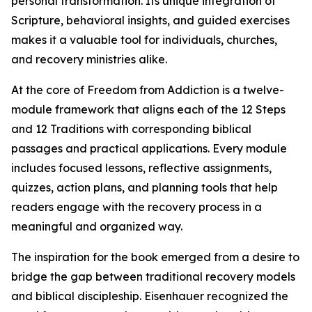
personal transformation. Its unique integration of
Scripture, behavioral insights, and guided exercises
makes it a valuable tool for individuals, churches,
and recovery ministries alike.
At the core of Freedom from Addiction is a twelve-
module framework that aligns each of the 12 Steps
and 12 Traditions with corresponding biblical
passages and practical applications. Every module
includes focused lessons, reflective assignments,
quizzes, action plans, and planning tools that help
readers engage with the recovery process in a
meaningful and organized way.
The inspiration for the book emerged from a desire to
bridge the gap between traditional recovery models
and biblical discipleship. Eisenhauer recognized the