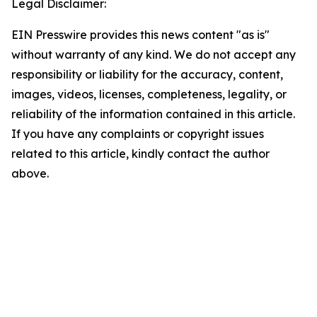
Legal Disclaimer:
EIN Presswire provides this news content "as is"
without warranty of any kind. We do not accept any
responsibility or liability for the accuracy, content,
images, videos, licenses, completeness, legality, or
reliability of the information contained in this article.
If you have any complaints or copyright issues
related to this article, kindly contact the author
above.