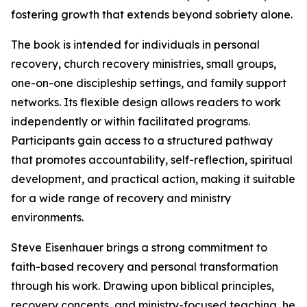
fostering growth that extends beyond sobriety alone.
The book is intended for individuals in personal
recovery, church recovery ministries, small groups,
one-on-one discipleship settings, and family support
networks. Its flexible design allows readers to work
independently or within facilitated programs.
Participants gain access to a structured pathway
that promotes accountability, self-reflection, spiritual
development, and practical action, making it suitable
for a wide range of recovery and ministry
environments.
Steve Eisenhauer brings a strong commitment to
faith-based recovery and personal transformation
through his work. Drawing upon biblical principles,
recovery concepts, and ministry-focused teaching, he