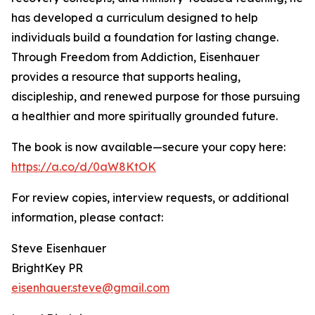
has developed a curriculum designed to help
individuals build a foundation for lasting change.
Through Freedom from Addiction, Eisenhauer
provides a resource that supports healing,
discipleship, and renewed purpose for those pursuing
a healthier and more spiritually grounded future.
The book is now available—secure your copy here:
https://a.co/d/0aW8KtOK
For review copies, interview requests, or additional
information, please contact:
Steve Eisenhauer
BrightKey PR
eisenhauer.steve@gmail.com