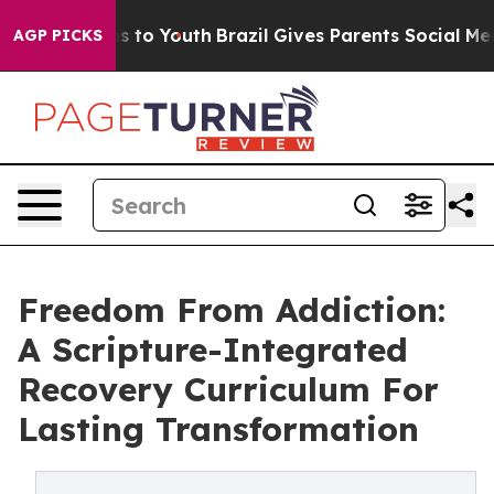
bate Harms to Youth
Brazil Gives Parents Social Media 
AGP PICKS
Freedom From Addiction:
A Scripture-Integrated
Recovery Curriculum For
Lasting Transformation