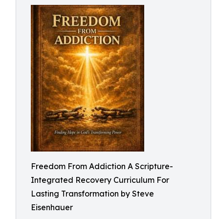
Freedom From Addiction A Scripture-
Integrated Recovery Curriculum For
Lasting Transformation by Steve
Eisenhauer