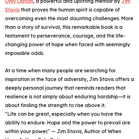
Only Option
, a powerful and uplifting memoir by
Jim
Stavis
that proves the human spirit is capable of
overcoming even the most daunting challenges. More
than a story of survival, this remarkable book is a
testament to perseverance, courage, and the life-
changing power of hope when faced with seemingly
impossible odds.
At a time when many people are searching for
inspiration in the face of adversity, Jim Stavis offers a
deeply personal journey that reminds readers that
resilience is not simply about enduring hardship—it is
about finding the strength to rise above it.
"Life can be great, especially when you have the
ability to endure. Hope and the power to prevail are
within your power." — Jim Stavis, Author of When