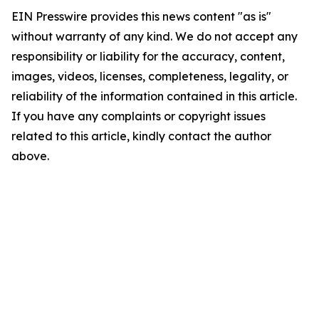
EIN Presswire provides this news content "as is"
without warranty of any kind. We do not accept any
responsibility or liability for the accuracy, content,
images, videos, licenses, completeness, legality, or
reliability of the information contained in this article.
If you have any complaints or copyright issues
related to this article, kindly contact the author
above.