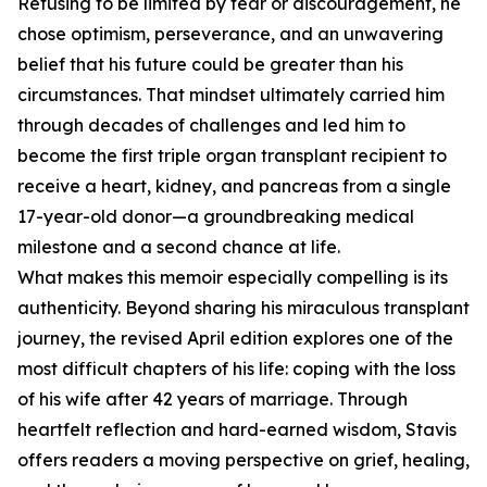
Refusing to be limited by fear or discouragement, he
chose optimism, perseverance, and an unwavering
belief that his future could be greater than his
circumstances. That mindset ultimately carried him
through decades of challenges and led him to
become the first triple organ transplant recipient to
receive a heart, kidney, and pancreas from a single
17-year-old donor—a groundbreaking medical
milestone and a second chance at life.
What makes this memoir especially compelling is its
authenticity. Beyond sharing his miraculous transplant
journey, the revised April edition explores one of the
most difficult chapters of his life: coping with the loss
of his wife after 42 years of marriage. Through
heartfelt reflection and hard-earned wisdom, Stavis
offers readers a moving perspective on grief, healing,