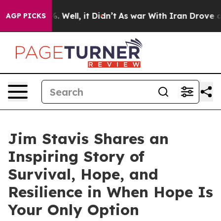
40%. Well, it Didn’t
As war With Iran Drove oil Price
AGP PICKS
Jim Stavis Shares an
Inspiring Story of
Survival, Hope, and
Resilience in When Hope Is
Your Only Option