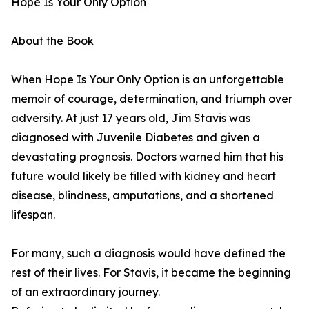
Hope Is Your Only Option
About the Book
When Hope Is Your Only Option is an unforgettable
memoir of courage, determination, and triumph over
adversity. At just 17 years old, Jim Stavis was
diagnosed with Juvenile Diabetes and given a
devastating prognosis. Doctors warned him that his
future would likely be filled with kidney and heart
disease, blindness, amputations, and a shortened
lifespan.
For many, such a diagnosis would have defined the
rest of their lives. For Stavis, it became the beginning
of an extraordinary journey.