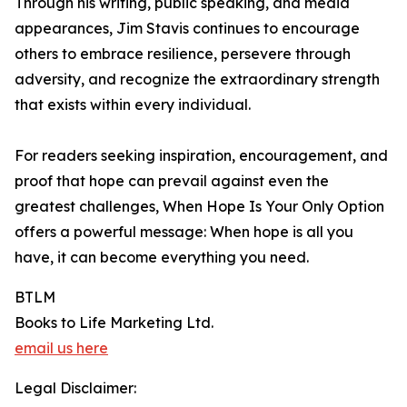
Through his writing, public speaking, and media
appearances, Jim Stavis continues to encourage
others to embrace resilience, persevere through
adversity, and recognize the extraordinary strength
that exists within every individual.
For readers seeking inspiration, encouragement, and
proof that hope can prevail against even the
greatest challenges, When Hope Is Your Only Option
offers a powerful message: When hope is all you
have, it can become everything you need.
BTLM
Books to Life Marketing Ltd.
email us here
Legal Disclaimer: