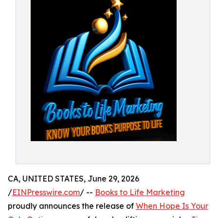
CA, UNITED STATES, June 29, 2026
/
EINPresswire.com
/ --
Books to Life Marketing
proudly announces the release of
When Hope Is Your