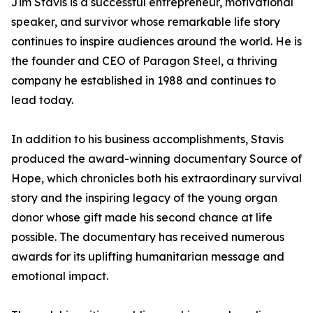
Jim Stavis is a successful entrepreneur, motivational
speaker, and survivor whose remarkable life story
continues to inspire audiences around the world. He is
the founder and CEO of Paragon Steel, a thriving
company he established in 1988 and continues to
lead today.
In addition to his business accomplishments, Stavis
produced the award-winning documentary Source of
Hope, which chronicles both his extraordinary survival
story and the inspiring legacy of the young organ
donor whose gift made his second chance at life
possible. The documentary has received numerous
awards for its uplifting humanitarian message and
emotional impact.