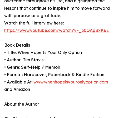
overcame throughout his life, and highlighted the
lessons that continue to inspire him to move forward
with purpose and gratitude.
Watch the full interview here:
https://www.youtube.com/watch?v=_30QApBxK6E
Book Details
• Title: When Hope Is Your Only Option
• Author: Jim Stavis
• Genre: Self-Help / Memoir
• Format: Hardcover, Paperback & Kindle Edition
• Available At:
www.whenhopeisyouronlyoption.com
and Amazon
About the Author