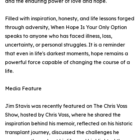
and the enduring power of love and hope.
Filled with inspiration, honesty, and life lessons forged
through adversity, When Hope Is Your Only Option
speaks to anyone who has faced illness, loss,
uncertainty, or personal struggles. It is a reminder
that even in life's darkest moments, hope remains a
powerful force capable of changing the course of a
life.
Media Feature
Jim Stavis was recently featured on The Chris Voss
Show, hosted by Chris Voss, where he shared the
inspiration behind his memoir, reflected on his historic
transplant journey, discussed the challenges he