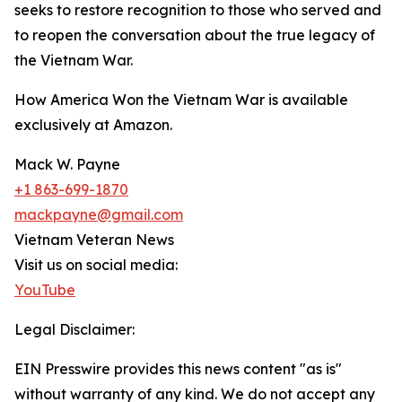
seeks to restore recognition to those who served and
to reopen the conversation about the true legacy of
the Vietnam War.
How America Won the Vietnam War is available
exclusively at Amazon.
Mack W. Payne
+1 863-699-1870
mackpayne@gmail.com
Vietnam Veteran News
Visit us on social media:
YouTube
Legal Disclaimer:
EIN Presswire provides this news content "as is"
without warranty of any kind. We do not accept any