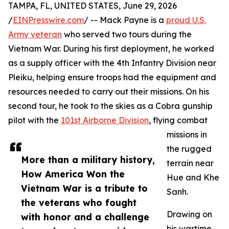
TAMPA, FL, UNITED STATES, June 29, 2026
/
EINPresswire.com
/ -- Mack Payne is a
proud U.S.
Army veteran
who served two tours during the
Vietnam War. During his first deployment, he worked
as a supply officer with the 4th Infantry Division near
Pleiku, helping ensure troops had the equipment and
resources needed to carry out their missions. On his
second tour, he took to the skies as a Cobra gunship
pilot with the
101st Airborne Division
, flying combat
missions in
the rugged
More than a military history,
terrain near
How America Won the
Hue and Khe
Vietnam War is a tribute to
Sanh.
the veterans who fought
Drawing on
with honor and a challenge
his wartime