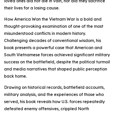
loved ones did not die in vain, nor did they sacrifice
their lives for a losing cause.
How America Won the Vietnam War is a bold and
thought-provoking examination of one of the most
misunderstood conflicts in modern history.
Challenging decades of conventional wisdom, his
book presents a powerful case that American and
South Vietnamese forces achieved significant military
success on the battlefield, despite the political turmoil
and media narratives that shaped public perception
back home.
Drawing on historical records, battlefield accounts,
military analysis, and the experiences of those who
served, his book reveals how U.S. forces repeatedly
defeated enemy offensives, crippled North