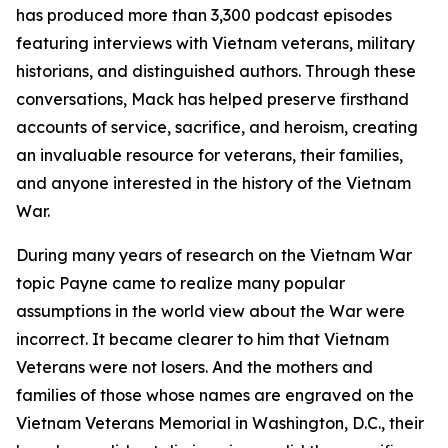
has produced more than 3,300 podcast episodes
featuring interviews with Vietnam veterans, military
historians, and distinguished authors. Through these
conversations, Mack has helped preserve firsthand
accounts of service, sacrifice, and heroism, creating
an invaluable resource for veterans, their families,
and anyone interested in the history of the Vietnam
War.
During many years of research on the Vietnam War
topic Payne came to realize many popular
assumptions in the world view about the War were
incorrect. It became clearer to him that Vietnam
Veterans were not losers. And the mothers and
families of those whose names are engraved on the
Vietnam Veterans Memorial in Washington, D.C., their