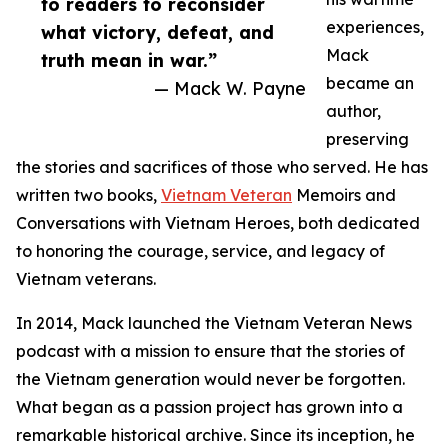
to readers to reconsider
experiences,
what victory, defeat, and
Mack
truth mean in war.”
became an
— Mack W. Payne
author,
preserving
the stories and sacrifices of those who served. He has
written two books,
Vietnam Veteran
Memoirs and
Conversations with Vietnam Heroes, both dedicated
to honoring the courage, service, and legacy of
Vietnam veterans.
In 2014, Mack launched the Vietnam Veteran News
podcast with a mission to ensure that the stories of
the Vietnam generation would never be forgotten.
What began as a passion project has grown into a
remarkable historical archive. Since its inception, he