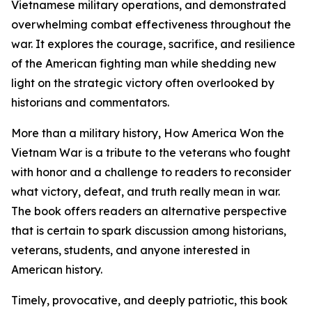
Vietnamese military operations, and demonstrated
overwhelming combat effectiveness throughout the
war. It explores the courage, sacrifice, and resilience
of the American fighting man while shedding new
light on the strategic victory often overlooked by
historians and commentators.
More than a military history, How America Won the
Vietnam War is a tribute to the veterans who fought
with honor and a challenge to readers to reconsider
what victory, defeat, and truth really mean in war.
The book offers readers an alternative perspective
that is certain to spark discussion among historians,
veterans, students, and anyone interested in
American history.
Timely, provocative, and deeply patriotic, this book