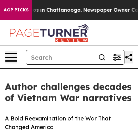
lapse
Chaos in Chattanooga. Newspaper Owner Calls th
AGP PICKS
Author challenges decades
of Vietnam War narratives
A Bold Reexamination of the War That
Changed America