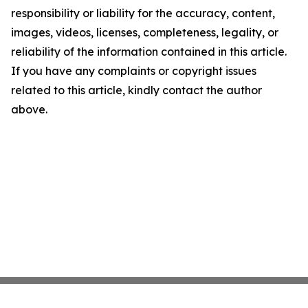
responsibility or liability for the accuracy, content,
images, videos, licenses, completeness, legality, or
reliability of the information contained in this article.
If you have any complaints or copyright issues
related to this article, kindly contact the author
above.