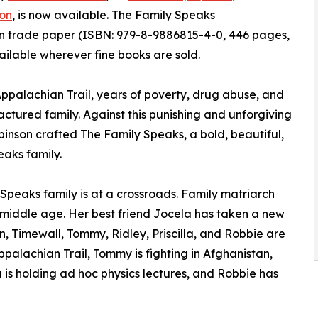
on
, is now available. The Family Speaks
n trade paper (ISBN: 979-8-9886815-4-0, 446 pages,
ailable wherever fine books are sold.
palachian Trail, years of poverty, drug abuse, and
actured family. Against this punishing and unforgiving
nson crafted The Family Speaks, a bold, beautiful,
eaks family.
Speaks family is at a crossroads. Family matriarch
in middle age. Her best friend Jocela has taken a new
en, Timewall, Tommy, Ridley, Priscilla, and Robbie are
ppalachian Trail, Tommy is fighting in Afghanistan,
lla is holding ad hoc physics lectures, and Robbie has