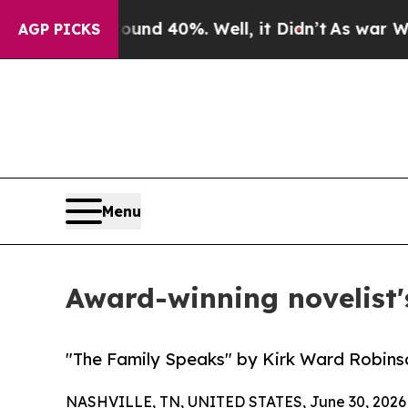
or Around 40%. Well, it Didn’t
As war With Ira
AGP PICKS
Menu
Award-winning novelist'
"The Family Speaks" by Kirk Ward Robins
NASHVILLE, TN, UNITED STATES, June 30, 2026