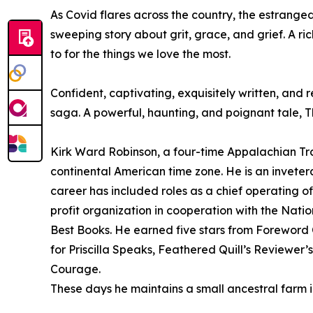
As Covid flares across the country, the estranged
sweeping story about grit, grace, and grief. A ri
to for the things we love the most.
Confident, captivating, exquisitely written, and
saga. A powerful, haunting, and poignant tale, Th
Kirk Ward Robinson, a four-time Appalachian Trai
continental American time zone. He is an inveter
career has included roles as a chief operating 
profit organization in cooperation with the Nat
Best Books. He earned five stars from Foreword C
for Priscilla Speaks, Feathered Quill’s Reviewe
Courage.
These days he maintains a small ancestral farm in