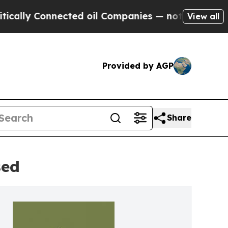
y Connected oil Companies — not Taxpayers — the
View all
Provided by AGP
Share
sed