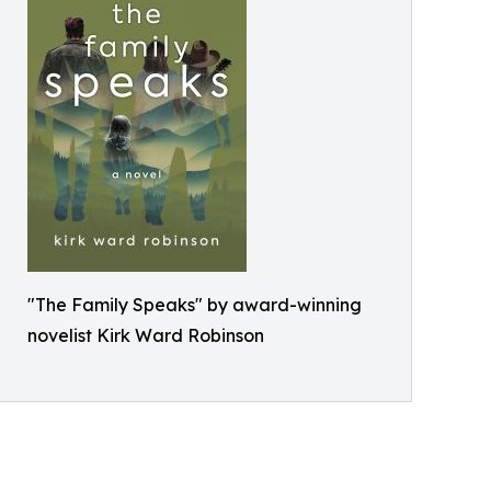
"The Family Speaks" by award-winning
novelist Kirk Ward Robinson