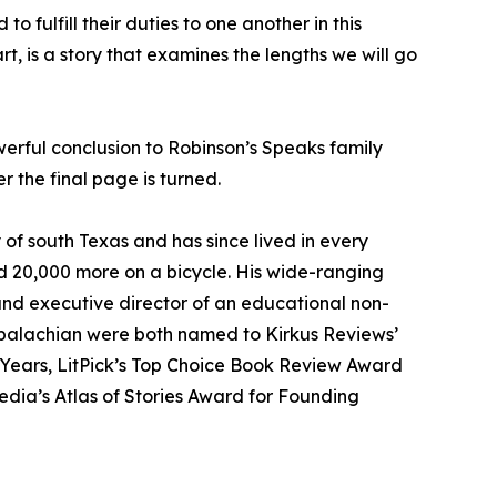
 fulfill their duties to one another in this
t, is a story that examines the lengths we will go
werful conclusion to Robinson’s Speaks family
r the final page is turned.
 of south Texas and has since lived in every
nd 20,000 more on a bicycle. His wide-ranging
and executive director of an educational non-
Appalachian were both named to Kirkus Reviews’
s Years, LitPick’s Top Choice Book Review Award
edia’s Atlas of Stories Award for Founding