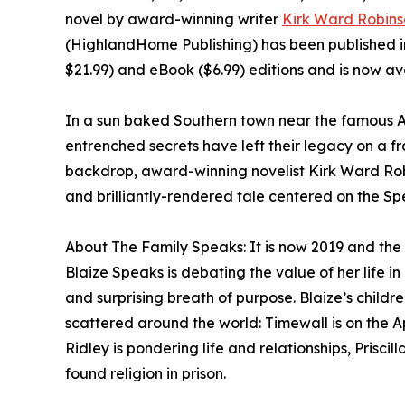
novel by award-winning writer
Kirk Ward Robins
(HighlandHome Publishing) has been published i
$21.99) and eBook ($6.99) editions and is now av
In a sun baked Southern town near the famous Ap
entrenched secrets have left their legacy on a fr
backdrop, award-winning novelist Kirk Ward Robi
and brilliantly-rendered tale centered on the Sp
About The Family Speaks: It is now 2019 and the 
Blaize Speaks is debating the value of her life 
and surprising breath of purpose. Blaize’s childr
scattered around the world: Timewall is on the A
Ridley is pondering life and relationships, Prisci
found religion in prison.