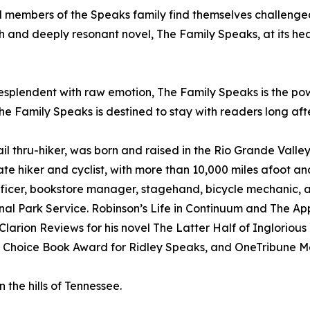
 members of the Speaks family find themselves challenged to
ch and deeply resonant novel, The Family Speaks, at its hear
 resplendent with raw emotion, The Family Speaks is the po
e Family Speaks is destined to stay with readers long afte
l thru-hiker, was born and raised in the Rio Grande Valley
ate hiker and cyclist, with more than 10,000 miles afoot a
officer, bookstore manager, stagehand, bicycle mechanic, 
ional Park Service. Robinson’s Life in Continuum and The 
larion Reviews for his novel The Latter Half of Ingloriou
r’s Choice Book Award for Ridley Speaks, and OneTribune M
 the hills of Tennessee.