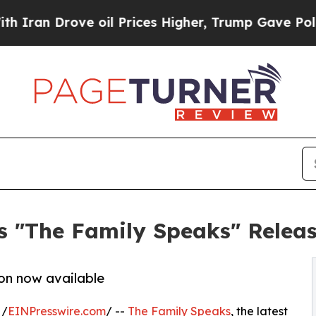
n Drove oil Prices Higher, Trump Gave Politicall
s "The Family Speaks" Relea
on now available
 /
EINPresswire.com
/ --
The Family Speaks
, the latest