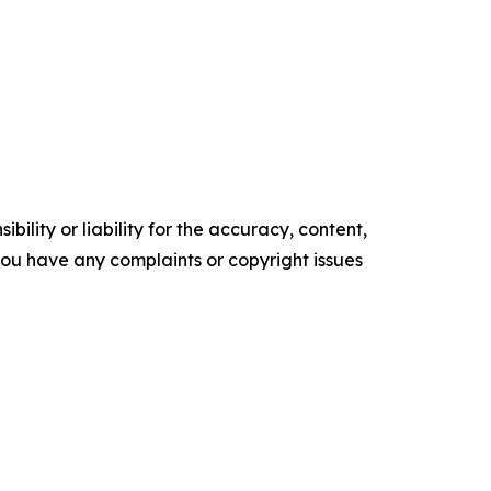
ility or liability for the accuracy, content,
f you have any complaints or copyright issues