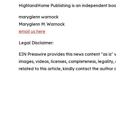
HighlandHome Publishing is an independent book 
maryglenn warnock
Maryglenn M. Warnock
email us here
Legal Disclaimer:
EIN Presswire provides this news content "as is" 
images, videos, licenses, completeness, legality, o
related to this article, kindly contact the author