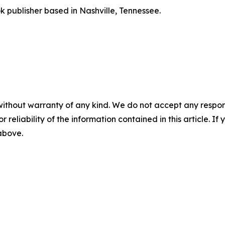
publisher based in Nashville, Tennessee.
without warranty of any kind. We do not accept any responsib
r reliability of the information contained in this article. I
 above.