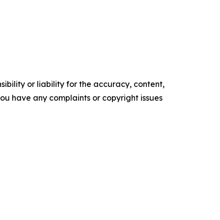
ility or liability for the accuracy, content,
f you have any complaints or copyright issues