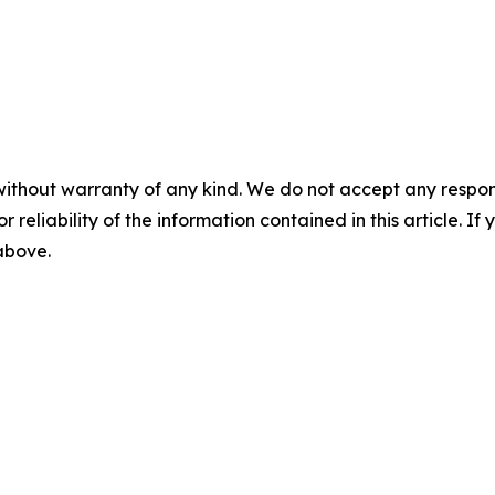
without warranty of any kind. We do not accept any responsib
r reliability of the information contained in this article. I
 above.