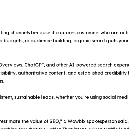
ting channels because it captures customers who are active
udgets, or audience building, organic search puts your bu
 AI Overviews, ChatGPT, and other AI-powered search expe
visibility, authoritative content, and established credibili
s.
stent, sustainable leads, whether you're using social med
estimate the value of SEO," a Wowbix spokesperson said