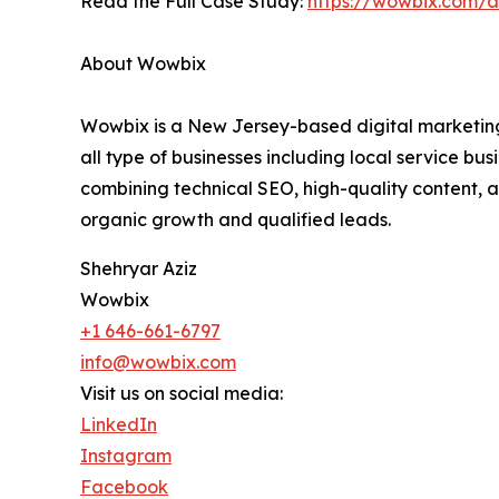
Read the Full Case Study:
https://wowbix.com/a
About Wowbix
Wowbix is a New Jersey-based digital marketing 
all type of businesses including local service bu
combining technical SEO, high-quality content, 
organic growth and qualified leads.
Shehryar Aziz
Wowbix
+1 646-661-6797
info@wowbix.com
Visit us on social media:
LinkedIn
Instagram
Facebook