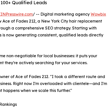
 100+ Qualified Leads
EINPresswire.com
/ -- Digital marketing agency
Wowbix
 Ace of Fades 212, a New York City hair replacement
through a comprehensive SEO strategy. Starting with
s is now generating consistent, qualified leads directly
non-negotiable for local businesses: it puts your
t they're actively searching for your services.
wner of Ace of Fades 212. "I took a different route and
siness. Right now I'm overloaded with clientele—and I'm
t happens when we scale this further."
 Rankings