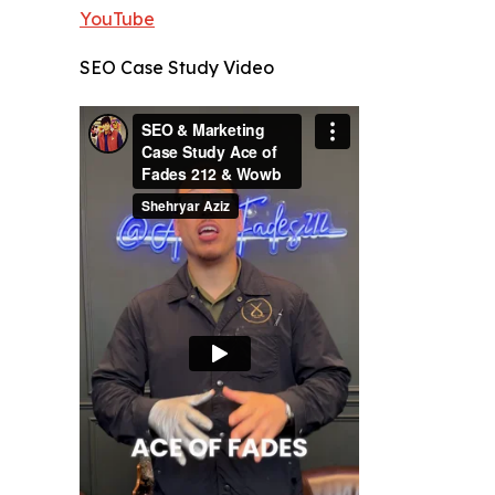
YouTube
SEO Case Study Video