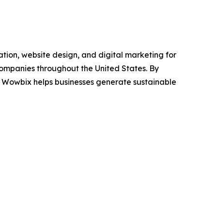
tion, website design, and digital marketing for
 companies throughout the United States. By
, Wowbix helps businesses generate sustainable