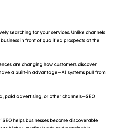
ly searching for your services. Unlike channels
siness in front of qualified prospects at the
riences are changing how customers discover
ty have a built-in advantage—AI systems pull from
ia, paid advertising, or other channels—SEO
. "SEO helps businesses become discoverable