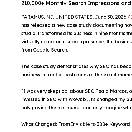
210,000+ Monthly Search Impressions and
PARAMUS, NJ, UNITED STATES, June 30, 2026 /
has released a new case study documenting how
studio, transformed its business in nine months 
virtually no organic search presence, the busines
from Google Search.
The case study demonstrates why SEO has become 
business in front of customers at the exact momen
"I was very skeptical about SEO," said Marcos, o
invested in SEO with Wowbix. It's changed my bu
only paying the minimum. I can only imagine wha
What Changed: From Invisible to 300+ Keyword