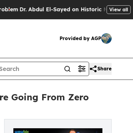
bdul El-Sayed on Historic Michigan Win: “People 
View all
Provided by AGP
Share
re Going From Zero