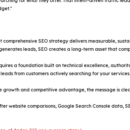
rching for what they offer. That intent-driven traffic lea
dget."
t comprehensive SEO strategy delivers measurable, sustaina
 it generates leads, SEO creates a long-term asset that com
quires a foundation built on technical excellence, authorit
ed leads from customers actively searching for your services
le growth and competitive advantage, the message is clear
ter website comparisons, Google Search Console data, S