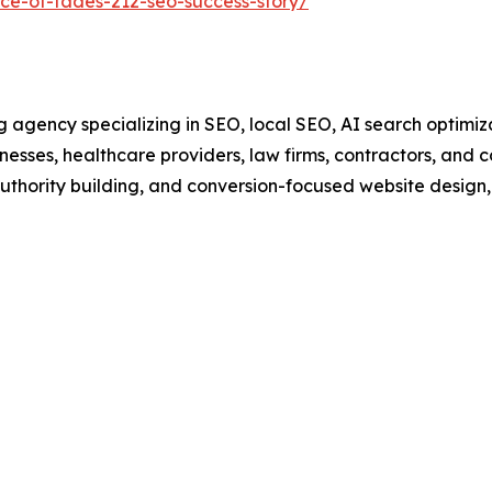
ce-of-fades-212-seo-success-story/
agency specializing in SEO, local SEO, AI search optimiza
sinesses, healthcare providers, law firms, contractors, and
authority building, and conversion-focused website design