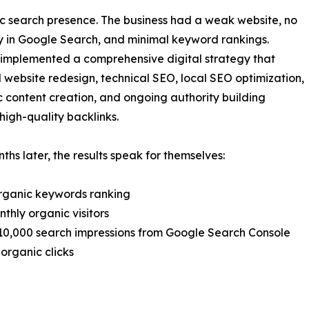
nic search presence. The business had a weak website, no
y in Google Search, and minimal keyword rankings.
implemented a comprehensive digital strategy that
 website redesign, technical SEO, local SEO optimization,
c content creation, and ongoing authority building
high-quality backlinks.
ths later, the results speak for themselves:
rganic keywords ranking
nthly organic visitors
10,000 search impressions from Google Search Console
 organic clicks