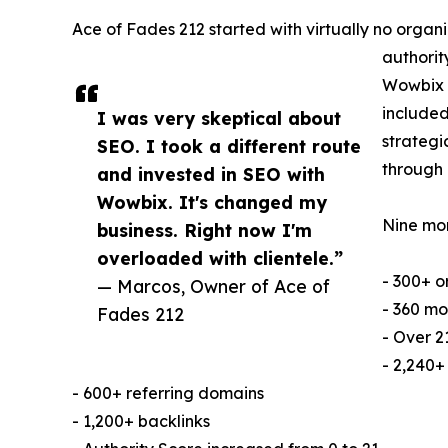
Ace of Fades 212 started with virtually no orga
authorit
Wowbix 
included
I was very skeptical about
strategi
SEO. I took a different route
through 
and invested in SEO with
Wowbix. It's changed my
Nine mon
business. Right now I'm
overloaded with clientele.”
- 300+ o
— Marcos, Owner of Ace of
- 360 mo
Fades 212
- Over 2
- 2,240+
- 600+ referring domains
- 1,200+ backlinks