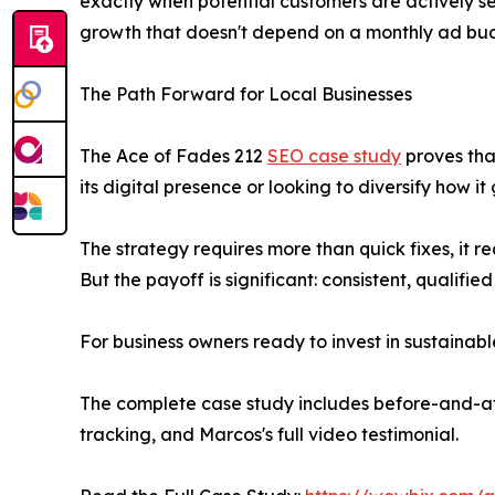
exactly when potential customers are actively sea
growth that doesn't depend on a monthly ad bu
The Path Forward for Local Businesses
The Ace of Fades 212
SEO case study
proves tha
its digital presence or looking to diversify how
The strategy requires more than quick fixes, it re
But the payoff is significant: consistent, qualifi
For business owners ready to invest in sustainab
The complete case study includes before-and-af
tracking, and Marcos's full video testimonial.