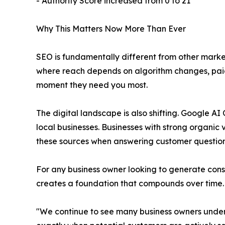
- Authority Score increased from 0 to 21
Why This Matters Now More Than Ever
SEO is fundamentally different from other marke
where reach depends on algorithm changes, paid b
moment they need you most.
The digital landscape is also shifting. Google
local businesses. Businesses with strong organic 
these sources when answering customer question
For any business owner looking to generate consi
creates a foundation that compounds over time.
"We continue to see many business owners under