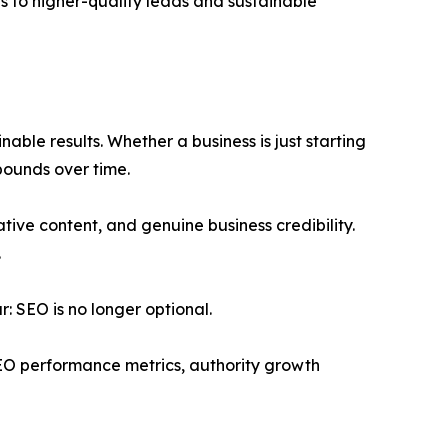
ds to higher-quality leads and sustainable
ble results. Whether a business is just starting
pounds over time.
ative content, and genuine business credibility.
.
: SEO is no longer optional.
EO performance metrics, authority growth