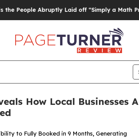
 Abruptly Laid off “Simply a Math Problem
Dr. A
eals How Local Businesses A
ked
bility to Fully Booked in 9 Months, Generating