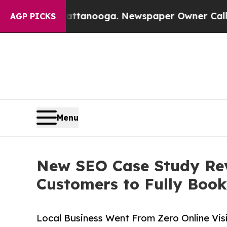
 Chattanooga. Newspaper Owner Calls the People
AGP PICKS
Menu
New SEO Case Study Rev
Customers to Fully Boo
Local Business Went From Zero Online Visi