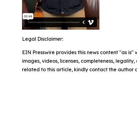
Legal Disclaimer:
EIN Presswire provides this news content "as is" 
images, videos, licenses, completeness, legality, o
related to this article, kindly contact the author