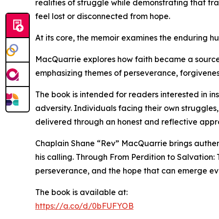
realities of struggle while demonstrating that t
feel lost or disconnected from hope.
At its core, the memoir examines the enduring hum
MacQuarrie explores how faith became a source of 
emphasizing themes of perseverance, forgiveness
The book is intended for readers interested in in
adversity. Individuals facing their own struggles
delivered through an honest and reflective appr
Chaplain Shane “Rev” MacQuarrie brings authenti
his calling. Through From Perdition to Salvation:
perseverance, and the hope that can emerge even
The book is available at:
https://a.co/d/0bFUFYOB