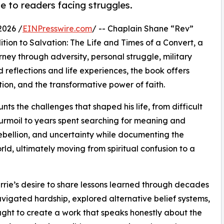
e to readers facing struggles.
2026 /
EINPresswire.com
/ -- Chaplain Shane “Rev”
ion to Salvation: The Life and Times of a Convert, a
ney through adversity, personal struggle, military
 reflections and life experiences, the book offers
ion, and the transformative power of faith.
ts the challenges that shaped his life, from difficult
urmoil to years spent searching for meaning and
ebellion, and uncertainty while documenting the
rld, ultimately moving from spiritual confusion to a
rie’s desire to share lessons learned through decades
vigated hardship, explored alternative belief systems,
ought to create a work that speaks honestly about the