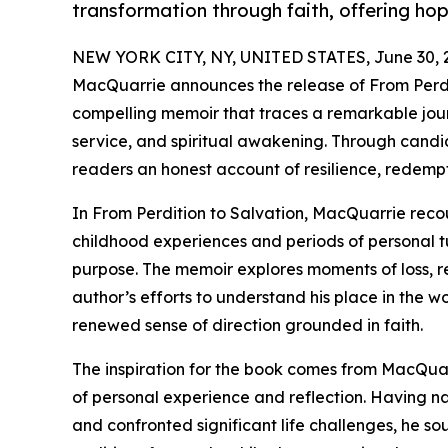
transformation through faith, offering hop
NEW YORK CITY, NY, UNITED STATES, June 30, 
MacQuarrie announces the release of From Perdit
compelling memoir that traces a remarkable jour
service, and spiritual awakening. Through candid
readers an honest account of resilience, redempt
In From Perdition to Salvation, MacQuarrie recoun
childhood experiences and periods of personal t
purpose. The memoir explores moments of loss, r
author’s efforts to understand his place in the wo
renewed sense of direction grounded in faith.
The inspiration for the book comes from MacQuar
of personal experience and reflection. Having na
and confronted significant life challenges, he s