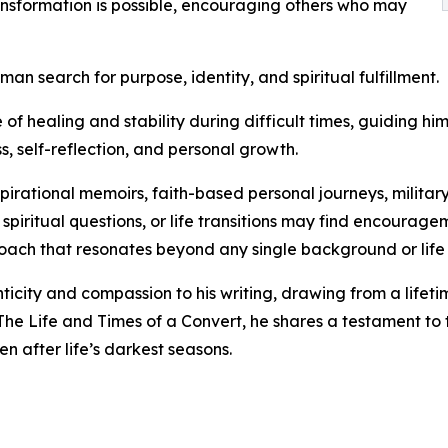
ransformation is possible, encouraging others who may
an search for purpose, identity, and spiritual fulfillment.
healing and stability during difficult times, guiding him 
, self-reflection, and personal growth.
spirational memoirs, faith-based personal journeys, milita
, spiritual questions, or life transitions may find encourag
oach that resonates beyond any single background or life
city and compassion to his writing, drawing from a lifeti
 The Life and Times of a Convert, he shares a testament to 
 after life’s darkest seasons.