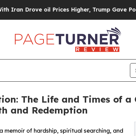
n Drove oil Prices Higher, Trump Gave Political
ion: The Life and Times of a
ith and Redemption
 memoir of hardship, spiritual searching, and