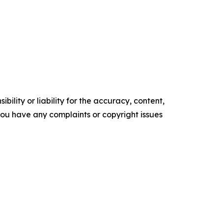
ility or liability for the accuracy, content,
f you have any complaints or copyright issues