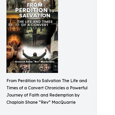
From Perdition to Salvation The Life and
Times of a Convert Chronicles a Powerful
Journey of Faith and Redemption by
Chaplain Shane “Rev” MacQuarrie