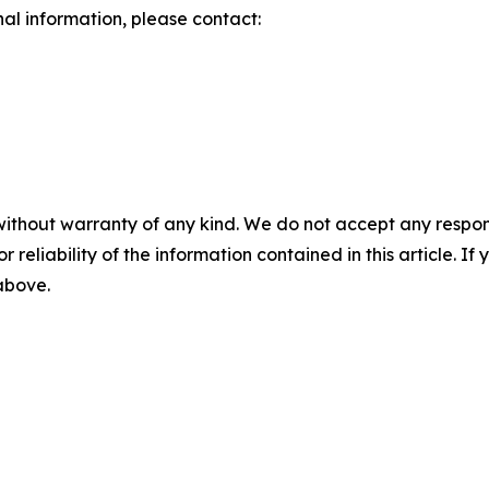
nal information, please contact:
without warranty of any kind. We do not accept any responsib
r reliability of the information contained in this article. I
 above.