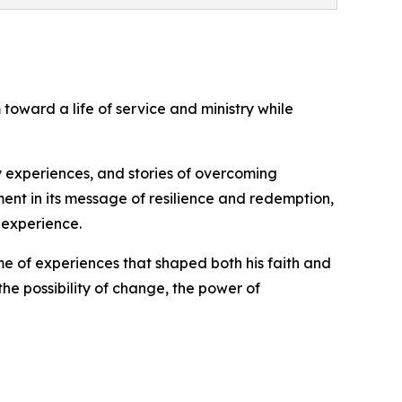
toward a life of service and ministry while
ry experiences, and stories of overcoming
ement in its message of resilience and redemption,
 experience.
me of experiences that shaped both his faith and
the possibility of change, the power of