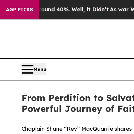
or Around 40%. Well, it Didn’t
As war With Ira
AGP PICKS
Menu
From Perdition to Salvat
Powerful Journey of Fa
Chaplain Shane “Rev” MacQuarrie shares a