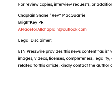
For review copies, interview requests, or additio
Chaplain Shane “Rev” MacQuarrie
BrightKey PR
APlaceforAllchaplain@outlook.com
Legal Disclaimer:
EIN Presswire provides this news content "as is" 
images, videos, licenses, completeness, legality, o
related to this article, kindly contact the author