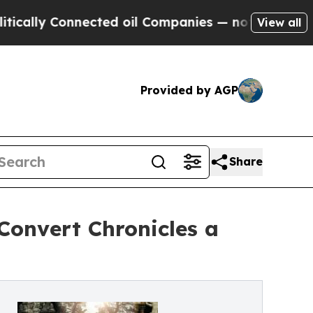
ly Connected oil Companies — not Taxpayers — th
View all
Provided by AGP
Share
 Convert Chronicles a