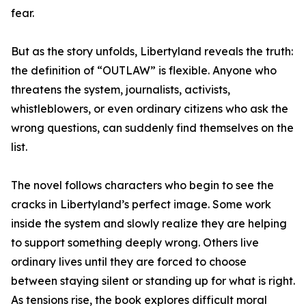
fear.
But as the story unfolds, Libertyland reveals the truth:
the definition of “OUTLAW” is flexible. Anyone who
threatens the system, journalists, activists,
whistleblowers, or even ordinary citizens who ask the
wrong questions, can suddenly find themselves on the
list.
The novel follows characters who begin to see the
cracks in Libertyland’s perfect image. Some work
inside the system and slowly realize they are helping
to support something deeply wrong. Others live
ordinary lives until they are forced to choose
between staying silent or standing up for what is right.
As tensions rise, the book explores difficult moral