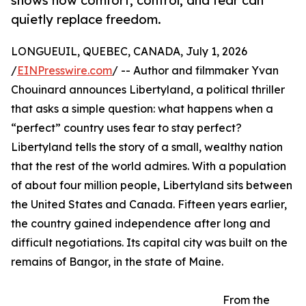
shows how comfort, control, and fear can
quietly replace freedom.
LONGUEUIL, QUEBEC, CANADA, July 1, 2026
/
EINPresswire.com
/ -- Author and filmmaker Yvan
Chouinard announces Libertyland, a political thriller
that asks a simple question: what happens when a
“perfect” country uses fear to stay perfect?
Libertyland tells the story of a small, wealthy nation
that the rest of the world admires. With a population
of about four million people, Libertyland sits between
the United States and Canada. Fifteen years earlier,
the country gained independence after long and
difficult negotiations. Its capital city was built on the
remains of Bangor, in the state of Maine.
From the