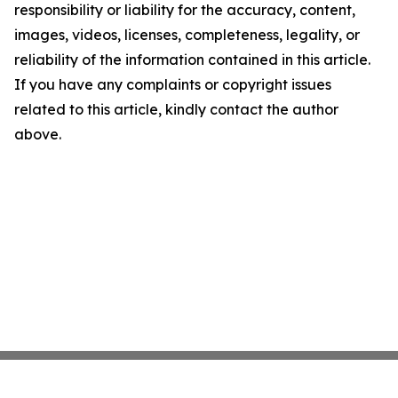
responsibility or liability for the accuracy, content,
images, videos, licenses, completeness, legality, or
reliability of the information contained in this article.
If you have any complaints or copyright issues
related to this article, kindly contact the author
above.