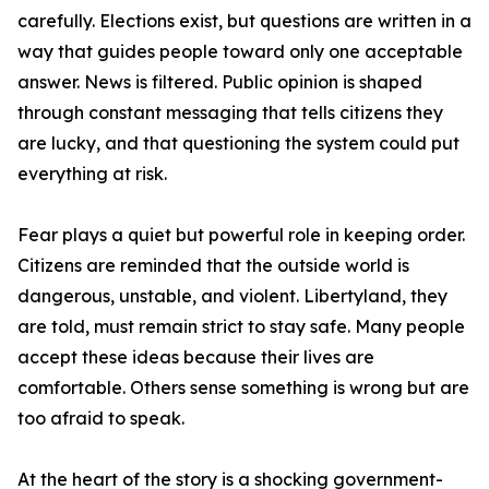
carefully. Elections exist, but questions are written in a
way that guides people toward only one acceptable
answer. News is filtered. Public opinion is shaped
through constant messaging that tells citizens they
are lucky, and that questioning the system could put
everything at risk.
Fear plays a quiet but powerful role in keeping order.
Citizens are reminded that the outside world is
dangerous, unstable, and violent. Libertyland, they
are told, must remain strict to stay safe. Many people
accept these ideas because their lives are
comfortable. Others sense something is wrong but are
too afraid to speak.
At the heart of the story is a shocking government-