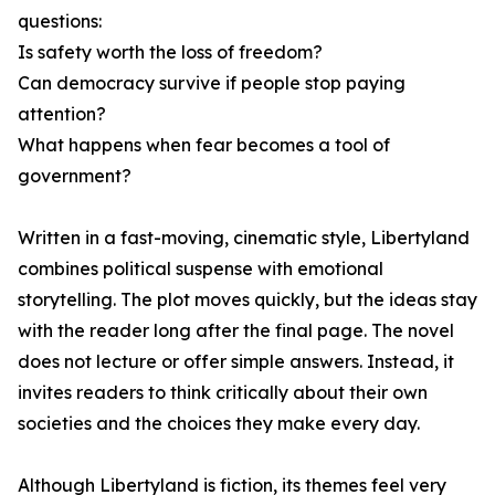
questions:
Is safety worth the loss of freedom?
Can democracy survive if people stop paying
attention?
What happens when fear becomes a tool of
government?
Written in a fast-moving, cinematic style, Libertyland
combines political suspense with emotional
storytelling. The plot moves quickly, but the ideas stay
with the reader long after the final page. The novel
does not lecture or offer simple answers. Instead, it
invites readers to think critically about their own
societies and the choices they make every day.
Although Libertyland is fiction, its themes feel very