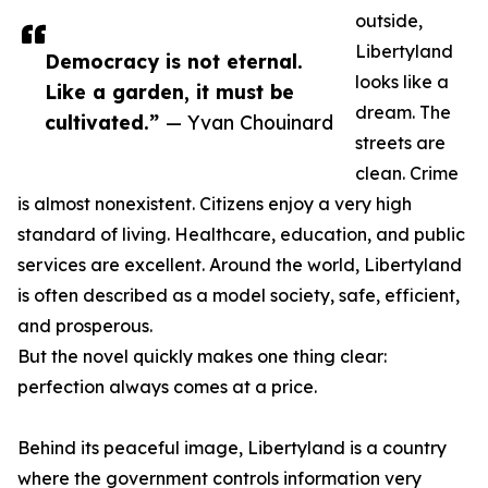
outside,
Libertyland
Democracy is not eternal.
looks like a
Like a garden, it must be
dream. The
cultivated.”
— Yvan Chouinard
streets are
clean. Crime
is almost nonexistent. Citizens enjoy a very high
standard of living. Healthcare, education, and public
services are excellent. Around the world, Libertyland
is often described as a model society, safe, efficient,
and prosperous.
But the novel quickly makes one thing clear:
perfection always comes at a price.
Behind its peaceful image, Libertyland is a country
where the government controls information very