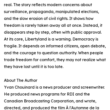
real. The story reflects modern concerns about
surveillance, propaganda, manipulated elections,
and the slow erosion of civil rights. It shows how
freedom is rarely taken away all at once. Instead, it
disappears step by step, often with public approval.
At its core, Libertyland is a warning. Democracy is
fragile. It depends on informed citizens, open debate,
and the courage to question authority. When people
trade freedom for comfort, they may not realize what
they have lost until it is too late.
About The Author
Yvan Chouinard is a news producer and screenwriter.
He produced news programs for RDI and the
Canadian Broadcasting Corporation, and wrote,
directed, and produced the film À l'Automne de la