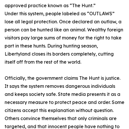
approved practice known as “The Hunt.”
Under this system, people labeled as “OUTLAWS”
lose all legal protection. Once declared an outlaw, a
person can be hunted like an animal. Wealthy foreign
visitors pay large sums of money for the right to take
part in these hunts. During hunting season,
Libertyland closes its borders completely, cutting
itself off from the rest of the world.
Officially, the government claims The Hunt is justice.
It says the system removes dangerous individuals
and keeps society safe. State media presents it as a
necessary measure to protect peace and order. Some
citizens accept this explanation without question.
Others convince themselves that only criminals are
targeted, and that innocent people have nothing to