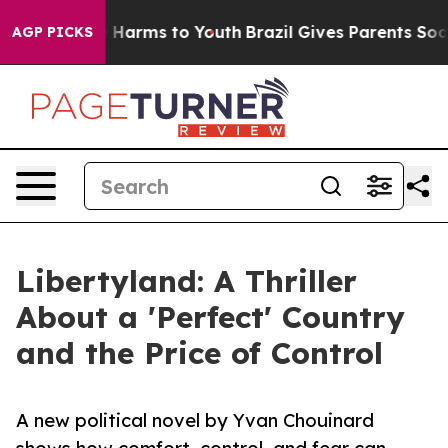
 to Abate Harms to Youth
Brazil Gives Parents Social M
AGP PICKS
Libertyland: A Thriller
About a 'Perfect' Country
and the Price of Control
A new political novel by Yvan Chouinard