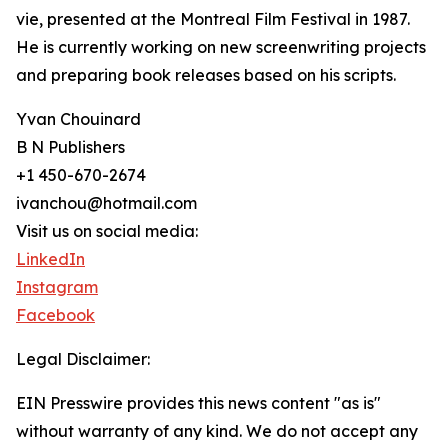
vie, presented at the Montreal Film Festival in 1987.
He is currently working on new screenwriting projects
and preparing book releases based on his scripts.
Yvan Chouinard
B N Publishers
+1 450-670-2674
ivanchou@hotmail.com
Visit us on social media:
LinkedIn
Instagram
Facebook
Legal Disclaimer:
EIN Presswire provides this news content "as is"
without warranty of any kind. We do not accept any