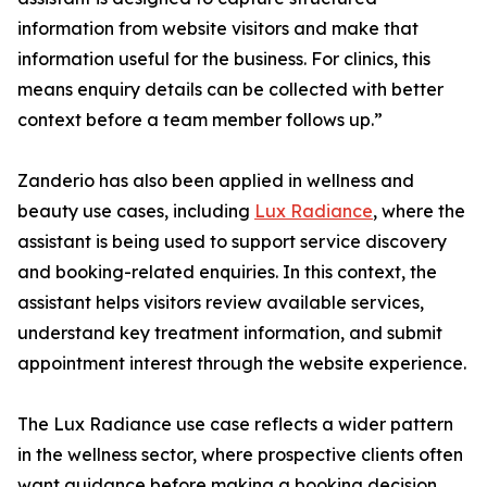
information from website visitors and make that
information useful for the business. For clinics, this
means enquiry details can be collected with better
context before a team member follows up.”
Zanderio has also been applied in wellness and
beauty use cases, including
Lux Radiance
, where the
assistant is being used to support service discovery
and booking-related enquiries. In this context, the
assistant helps visitors review available services,
understand key treatment information, and submit
appointment interest through the website experience.
The Lux Radiance use case reflects a wider pattern
in the wellness sector, where prospective clients often
want guidance before making a booking decision.