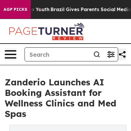
 Harms to Youth
Brazil Gives Parents Social Media Contr
AGP PICKS
Zanderio Launches AI
Booking Assistant for
Wellness Clinics and Med
Spas