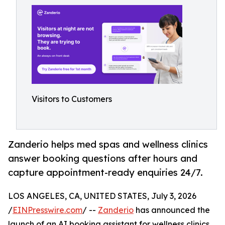
Visitors to Customers
Zanderio helps med spas and wellness clinics
answer booking questions after hours and
capture appointment-ready enquiries 24/7.
LOS ANGELES, CA, UNITED STATES, July 3, 2026
/
EINPresswire.com
/ --
Zanderio
has announced the
launch of an AI booking assistant for wellness clinics,