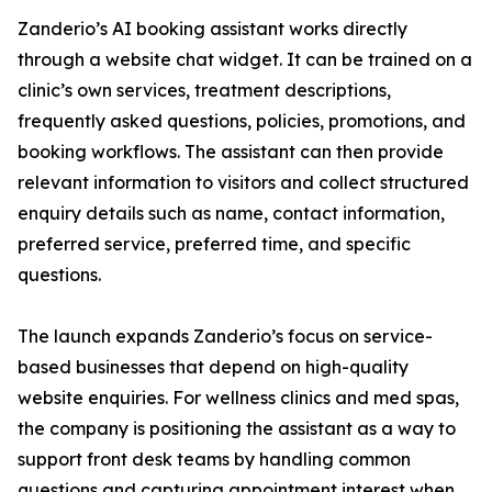
Zanderio’s AI booking assistant works directly
through a website chat widget. It can be trained on a
clinic’s own services, treatment descriptions,
frequently asked questions, policies, promotions, and
booking workflows. The assistant can then provide
relevant information to visitors and collect structured
enquiry details such as name, contact information,
preferred service, preferred time, and specific
questions.
The launch expands Zanderio’s focus on service-
based businesses that depend on high-quality
website enquiries. For wellness clinics and med spas,
the company is positioning the assistant as a way to
support front desk teams by handling common
questions and capturing appointment interest when