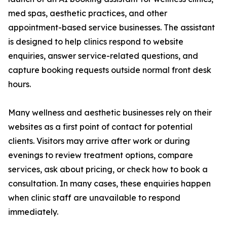
med spas, aesthetic practices, and other
appointment-based service businesses. The assistant
is designed to help clinics respond to website
enquiries, answer service-related questions, and
capture booking requests outside normal front desk
hours.
Many wellness and aesthetic businesses rely on their
websites as a first point of contact for potential
clients. Visitors may arrive after work or during
evenings to review treatment options, compare
services, ask about pricing, or check how to book a
consultation. In many cases, these enquiries happen
when clinic staff are unavailable to respond
immediately.