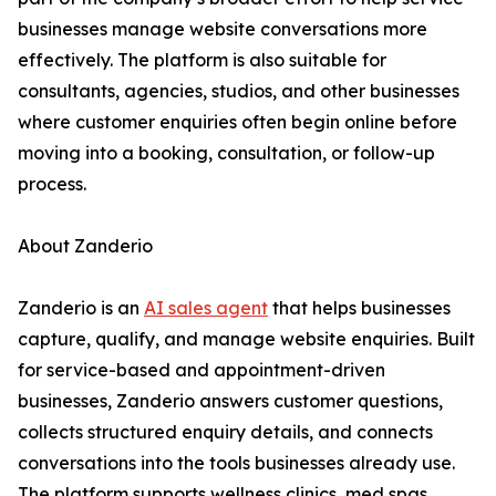
businesses manage website conversations more
effectively. The platform is also suitable for
consultants, agencies, studios, and other businesses
where customer enquiries often begin online before
moving into a booking, consultation, or follow-up
process.
About Zanderio
Zanderio is an
AI sales agent
that helps businesses
capture, qualify, and manage website enquiries. Built
for service-based and appointment-driven
businesses, Zanderio answers customer questions,
collects structured enquiry details, and connects
conversations into the tools businesses already use.
The platform supports wellness clinics, med spas,