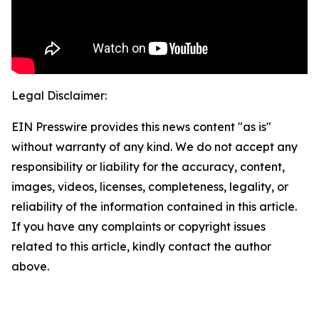
Legal Disclaimer:
EIN Presswire provides this news content "as is"
without warranty of any kind. We do not accept any
responsibility or liability for the accuracy, content,
images, videos, licenses, completeness, legality, or
reliability of the information contained in this article.
If you have any complaints or copyright issues
related to this article, kindly contact the author
above.