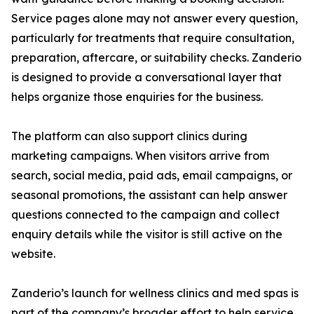
Service pages alone may not answer every question,
particularly for treatments that require consultation,
preparation, aftercare, or suitability checks. Zanderio
is designed to provide a conversational layer that
helps organize those enquiries for the business.
The platform can also support clinics during
marketing campaigns. When visitors arrive from
search, social media, paid ads, email campaigns, or
seasonal promotions, the assistant can help answer
questions connected to the campaign and collect
enquiry details while the visitor is still active on the
website.
Zanderio’s launch for wellness clinics and med spas is
part of the company’s broader effort to help service