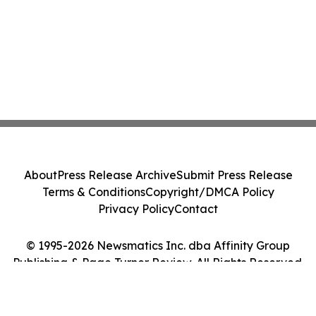
About
Press Release Archive
Submit Press Release
Terms & Conditions
Copyright/DMCA Policy
Privacy Policy
Contact
© 1995-2026 Newsmatics Inc. dba Affinity Group
Publishing & Page Turner Review. All Rights Reserved.
Cookie Settings / Your Privacy Choices