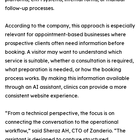
follow-up processes.
According to the company, this approach is especially
relevant for appointment-based businesses where
prospective clients often need information before
booking. A visitor may want to understand which
service is suitable, whether a consultation is required,
what preparation is needed, or how the booking
process works. By making this information available
through an AI assistant, clinics can provide a more
consistent website experience.
“From a technical perspective, the focus is on
connecting the conversation to the operational
workflow,” said Sheraz AH, CTO of Zanderio. “The
assistant is designed to capture structured