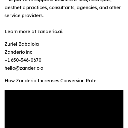
aesthetic practices, consultants, agencies, and other
service providers.
Learn more at zanderio.ai.
Zuriel Babalola
Zanderio inc
+1 650-346-0670
hello@zanderio.ai
How Zanderio Increases Conversion Rate