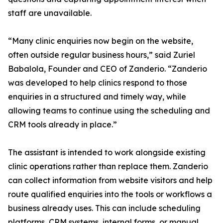
staff are unavailable.
“Many clinic enquiries now begin on the website,
often outside regular business hours,” said Zuriel
Babalola, Founder and CEO of Zanderio. “Zanderio
was developed to help clinics respond to those
enquiries in a structured and timely way, while
allowing teams to continue using the scheduling and
CRM tools already in place.”
The assistant is intended to work alongside existing
clinic operations rather than replace them. Zanderio
can collect information from website visitors and help
route qualified enquiries into the tools or workflows a
business already uses. This can include scheduling
platforms, CRM systems, internal forms, or manual