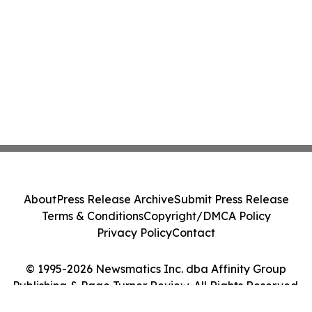
About
Press Release Archive
Submit Press Release
Terms & Conditions
Copyright/DMCA Policy
Privacy Policy
Contact
© 1995-2026 Newsmatics Inc. dba Affinity Group
Publishing & Page Turner Review. All Rights Reserved.