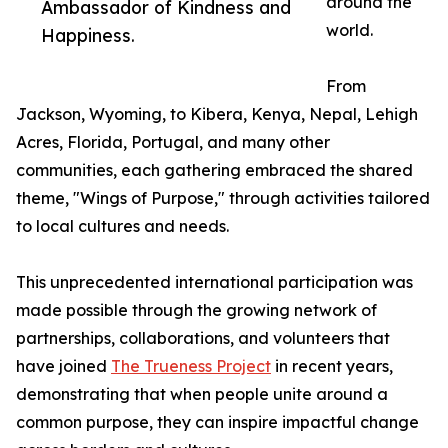
around the
Ambassador of Kindness and
world.
Happiness.
From
Jackson, Wyoming, to Kibera, Kenya, Nepal, Lehigh
Acres, Florida, Portugal, and many other
communities, each gathering embraced the shared
theme, "Wings of Purpose," through activities tailored
to local cultures and needs.
This unprecedented international participation was
made possible through the growing network of
partnerships, collaborations, and volunteers that
have joined
The Trueness Project
in recent years,
demonstrating that when people unite around a
common purpose, they can inspire impactful change