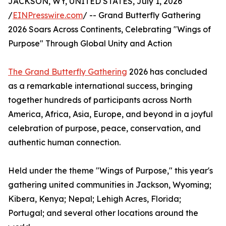
JACKSON, WY, UNITED STATES, July 1, 2026
/
EINPresswire.com
/ -- Grand Butterfly Gathering
2026 Soars Across Continents, Celebrating "Wings of
Purpose" Through Global Unity and Action
The Grand Butterfly Gathering
2026 has concluded
as a remarkable international success, bringing
together hundreds of participants across North
America, Africa, Asia, Europe, and beyond in a joyful
celebration of purpose, peace, conservation, and
authentic human connection.
Held under the theme "Wings of Purpose," this year's
gathering united communities in Jackson, Wyoming;
Kibera, Kenya; Nepal; Lehigh Acres, Florida;
Portugal; and several other locations around the