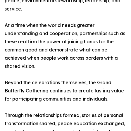
peace, environmental stewardship, leadership, and
service.
At a time when the world needs greater
understanding and cooperation, partnerships such as
these reaffirm the power of joining hands for the
common good and demonstrate what can be
achieved when people work across borders with a
shared vision.
Beyond the celebrations themselves, the Grand
Butterfly Gathering continues to create lasting value
for participating communities and individuals.
Through the relationships formed, stories of personal
transformation shared, peace education exchanged,