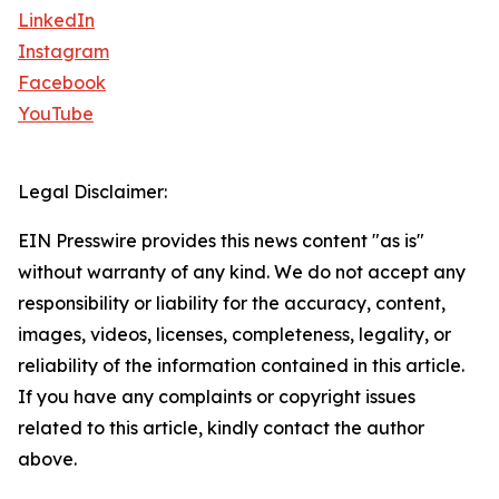
LinkedIn
Instagram
Facebook
YouTube
Legal Disclaimer:
EIN Presswire provides this news content "as is"
without warranty of any kind. We do not accept any
responsibility or liability for the accuracy, content,
images, videos, licenses, completeness, legality, or
reliability of the information contained in this article.
If you have any complaints or copyright issues
related to this article, kindly contact the author
above.