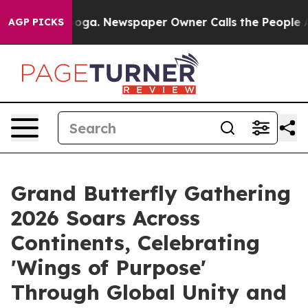
ooga. Newspaper Owner Calls the People Abruptly Lai
AGP PICKS
Grand Butterfly Gathering
2026 Soars Across
Continents, Celebrating
'Wings of Purpose'
Through Global Unity and