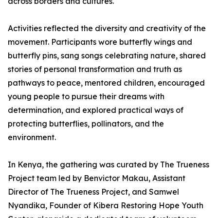
across borders and cultures.
Activities reflected the diversity and creativity of the
movement. Participants wore butterfly wings and
butterfly pins, sang songs celebrating nature, shared
stories of personal transformation and truth as
pathways to peace, mentored children, encouraged
young people to pursue their dreams with
determination, and explored practical ways of
protecting butterflies, pollinators, and the
environment.
In Kenya, the gathering was curated by The Trueness
Project team led by Benvictor Makau, Assistant
Director of The Trueness Project, and Samwel
Nyandika, Founder of Kibera Restoring Hope Youth