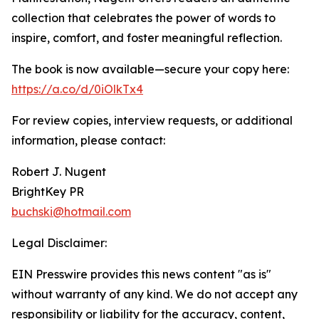
collection that celebrates the power of words to
inspire, comfort, and foster meaningful reflection.
The book is now available—secure your copy here:
https://a.co/d/0iOlkTx4
For review copies, interview requests, or additional
information, please contact:
Robert J. Nugent
BrightKey PR
buchski@hotmail.com
Legal Disclaimer:
EIN Presswire provides this news content "as is"
without warranty of any kind. We do not accept any
responsibility or liability for the accuracy, content,