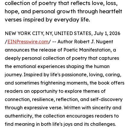
collection of poetry that reflects love, loss,
hope, and personal growth through heartfelt
verses inspired by everyday life.
NEW YORK CITY, NY, UNITED STATES, July 1, 2026
/
EINPresswire.com
/ -- Author Robert J. Nugent
announces the release of Poetic Manifestation, a
deeply personal collection of poetry that captures
the emotional experiences shaping the human
journey. Inspired by life's passionate, loving, caring,
and sometimes frightening moments, the book offers
readers an opportunity to explore themes of
connection, resilience, reflection, and self-discovery
through expressive verse. Written with sincerity and
authenticity, the collection encourages readers to
find meaning in both life's joys and its challenges.