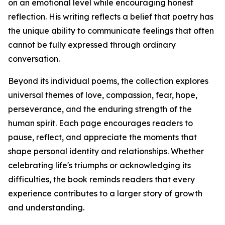
on an emotional level while encouraging honest
reflection. His writing reflects a belief that poetry has
the unique ability to communicate feelings that often
cannot be fully expressed through ordinary
conversation.
Beyond its individual poems, the collection explores
universal themes of love, compassion, fear, hope,
perseverance, and the enduring strength of the
human spirit. Each page encourages readers to
pause, reflect, and appreciate the moments that
shape personal identity and relationships. Whether
celebrating life's triumphs or acknowledging its
difficulties, the book reminds readers that every
experience contributes to a larger story of growth
and understanding.