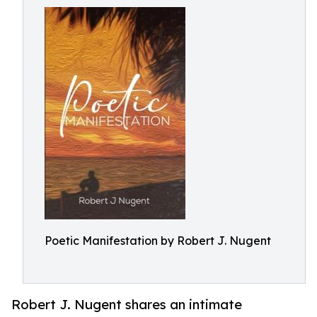
Poetic Manifestation by Robert J. Nugent
Robert J. Nugent shares an intimate