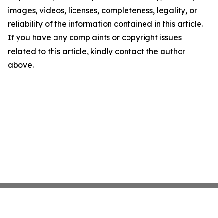
images, videos, licenses, completeness, legality, or
reliability of the information contained in this article.
If you have any complaints or copyright issues
related to this article, kindly contact the author
above.