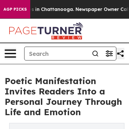
apse
Chaos in Chattanooga. Newspaper Owner Calls the
AGP PICKS
Poetic Manifestation
Invites Readers Into a
Personal Journey Through
Life and Emotion