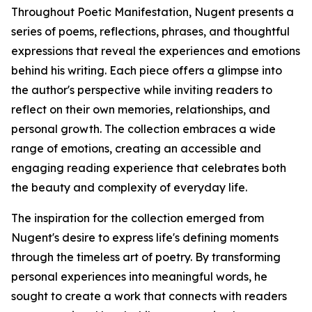
Throughout Poetic Manifestation, Nugent presents a
series of poems, reflections, phrases, and thoughtful
expressions that reveal the experiences and emotions
behind his writing. Each piece offers a glimpse into
the author's perspective while inviting readers to
reflect on their own memories, relationships, and
personal growth. The collection embraces a wide
range of emotions, creating an accessible and
engaging reading experience that celebrates both
the beauty and complexity of everyday life.
The inspiration for the collection emerged from
Nugent's desire to express life's defining moments
through the timeless art of poetry. By transforming
personal experiences into meaningful words, he
sought to create a work that connects with readers