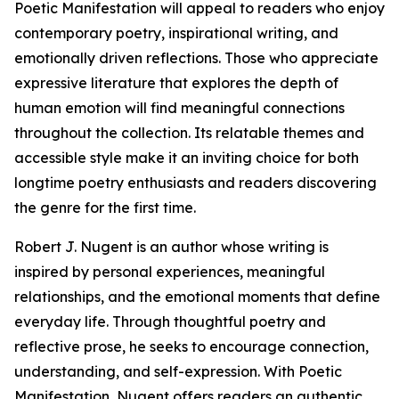
Poetic Manifestation will appeal to readers who enjoy
contemporary poetry, inspirational writing, and
emotionally driven reflections. Those who appreciate
expressive literature that explores the depth of
human emotion will find meaningful connections
throughout the collection. Its relatable themes and
accessible style make it an inviting choice for both
longtime poetry enthusiasts and readers discovering
the genre for the first time.
Robert J. Nugent is an author whose writing is
inspired by personal experiences, meaningful
relationships, and the emotional moments that define
everyday life. Through thoughtful poetry and
reflective prose, he seeks to encourage connection,
understanding, and self-expression. With Poetic
Manifestation, Nugent offers readers an authentic