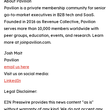
About Pavilion
Pavilion is a private membership community for senior
go-to-market executives in B2B tech and SaaS.
Founded in 2016 as Revenue Collective, Pavilion
serves more than 10,000 members worldwide with
peer groups, education, events, and research. Learn
more at joinpavilion.com.
Josh Mait
Pavilion
email us here
Visit us on social media:
LinkedIn
Legal Disclaimer:
EIN Presswire provides this news content "as is"
without warranty of any kind. We do not accept any