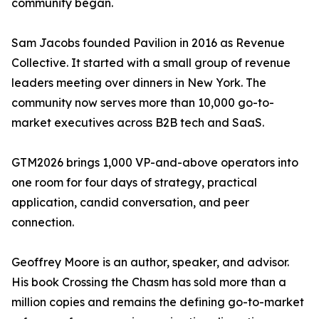
community began.
Sam Jacobs founded Pavilion in 2016 as Revenue
Collective. It started with a small group of revenue
leaders meeting over dinners in New York. The
community now serves more than 10,000 go-to-
market executives across B2B tech and SaaS.
GTM2026 brings 1,000 VP-and-above operators into
one room for four days of strategy, practical
application, candid conversation, and peer
connection.
Geoffrey Moore is an author, speaker, and advisor.
His book Crossing the Chasm has sold more than a
million copies and remains the defining go-to-market