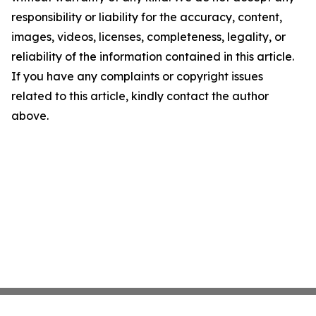
responsibility or liability for the accuracy, content,
images, videos, licenses, completeness, legality, or
reliability of the information contained in this article.
If you have any complaints or copyright issues
related to this article, kindly contact the author
above.