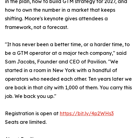
in the plan, how to build GTM strategy for 2027, and
how to own the number in a market that keeps
shifting. Moore's keynote gives attendees a
framework, not a forecast.
"It has never been a better time, or a harder time, to
be a GTM operator at a major tech company," said
Sam Jacobs, Founder and CEO of Pavilion. "We
started in a room in New York with a handful of
operators who needed each other. Ten years later we
are back in that city with 1,000 of them. You carry this
job. We back you up."
Registration is open at
https://bit.ly/4p2WHs3
Seats are limited.