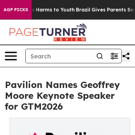
nd to Abate Harms to Youth
Brazil Gives Parents Social
AGP PICKS
Pavilion Names Geoffrey
Moore Keynote Speaker
for GTM2026