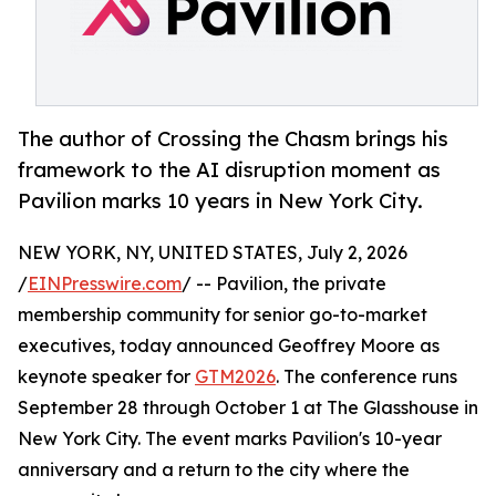
The author of Crossing the Chasm brings his
framework to the AI disruption moment as
Pavilion marks 10 years in New York City.
NEW YORK, NY, UNITED STATES, July 2, 2026
/
EINPresswire.com
/ -- Pavilion, the private
membership community for senior go-to-market
executives, today announced Geoffrey Moore as
keynote speaker for
GTM2026
. The conference runs
September 28 through October 1 at The Glasshouse in
New York City. The event marks Pavilion's 10-year
anniversary and a return to the city where the