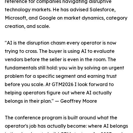
reference for companies navigating disruptive
technology markets. He has advised Salesforce,
Microsoft, and Google on market dynamics, category
creation, and scale.
"AI is the disruption chasm every operator is now
trying to cross. The buyer is using AI to evaluate
vendors before the seller is even in the room. The
fundamentals still hold: you win by solving an urgent
problem for a specific segment and earning trust
before you scale. At GTM2026 I look forward to
helping operators figure out where AI actually
belongs in their plan." — Geoffrey Moore
The conference program is built around what the
operator's job has actually become: where AI belongs