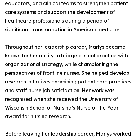
educators, and clinical teams to strengthen patient
care systems and support the development of
healthcare professionals during a period of
significant transformation in American medicine.
Throughout her leadership career, Marlys became
known for her ability to bridge clinical practice with
organizational strategy, while championing the
perspectives of frontline nurses. She helped develop
research initiatives examining patient care practices
and staff nurse job satisfaction. Her work was
recognized when she received the University of
Wisconsin School of Nursing’s Nurse of the Year
award for nursing research.
Before leaving her leadership career, Marlys worked