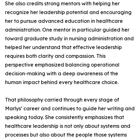
She also credits strong mentors with helping her
recognize her leadership potential and encouraging
her to pursue advanced education in healthcare
administration. One mentor in particular guided her
toward graduate study in nursing administration and
helped her understand that effective leadership
requires both clarity and compassion. This
perspective emphasized balancing operational
decision-making with a deep awareness of the
human impact behind every healthcare choice.
That philosophy carried through every stage of
Marlys’ career and continues to guide her writing and
speaking today. She consistently emphasizes that
healthcare leadership is not only about systems and
processes but also about the people those systems