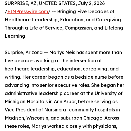
SURPRISE, AZ, UNITED STATES, July 2, 2026
/
EINPresswire.com
/ -- Bringing Five Decades of
Healthcare Leadership, Education, and Caregiving
Through a Life of Service, Compassion, and Lifelong
Learning
Surprise, Arizona — Marlys Neis has spent more than
five decades working at the intersection of
healthcare leadership, education, caregiving, and
writing. Her career began as a bedside nurse before
advancing into senior executive roles. She began her
administrative leadership career at the University of
Michigan Hospitals in Ann Arbor, before serving as
Vice President of Nursing at community hospitals in
Madison, Wisconsin, and suburban Chicago. Across
these roles, Marlys worked closely with physicians,