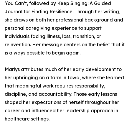
You Can’t, followed by Keep Singing: A Guided
Journal for Finding Resilience. Through her writing,
she draws on both her professional background and
personal caregiving experience to support
individuals facing illness, loss, transition, or
reinvention. Her message centers on the belief that it
is always possible to begin again.
Marlys attributes much of her early development to
her upbringing on a farm in Iowa, where she learned
that meaningful work requires responsibility,
discipline, and accountability. Those early lessons
shaped her expectations of herself throughout her
career and influenced her leadership approach in
healthcare settings.