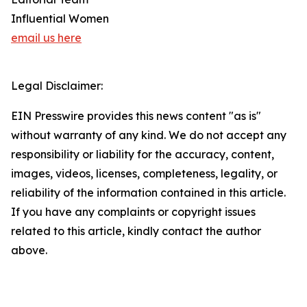
Influential Women
email us here
Legal Disclaimer:
EIN Presswire provides this news content "as is"
without warranty of any kind. We do not accept any
responsibility or liability for the accuracy, content,
images, videos, licenses, completeness, legality, or
reliability of the information contained in this article.
If you have any complaints or copyright issues
related to this article, kindly contact the author
above.