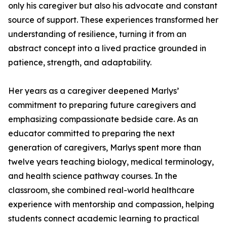
only his caregiver but also his advocate and constant
source of support. These experiences transformed her
understanding of resilience, turning it from an
abstract concept into a lived practice grounded in
patience, strength, and adaptability.
Her years as a caregiver deepened Marlys’
commitment to preparing future caregivers and
emphasizing compassionate bedside care. As an
educator committed to preparing the next
generation of caregivers, Marlys spent more than
twelve years teaching biology, medical terminology,
and health science pathway courses. In the
classroom, she combined real-world healthcare
experience with mentorship and compassion, helping
students connect academic learning to practical