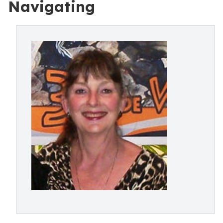
Navigating