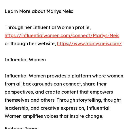
Learn More about Marlys Neis:
Through her Influential Women profile,
https://influentialwomen.com/connect/Marlys-Neis
or through her website,
https://www.marlysneis.com/
Influential Women
Influential Women provides a platform where women
from all backgrounds can connect, share their
perspectives, and create content that empowers
themselves and others. Through storytelling, thought
leadership, and creative expression, Influential
Women amplifies voices that inspire change.
Editorial Team