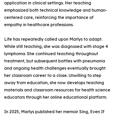
application in clinical settings. Her teaching
emphasized both technical knowledge and human-
centered care, reinforcing the importance of
empathy in healthcare professions.
Life has repeatedly called upon Marlys to adapt.
While still teaching, she was diagnosed with stage 4
lymphoma. She continued teaching throughout
treatment, but subsequent battles with pneumonia
and ongoing health challenges eventually brought
her classroom career to a close. Unwilling to step
away from education, she now develops teaching
materials and classroom resources for health science
educators through her online educational platform.
In 2025, Marlys published her memoir Sing, Even If