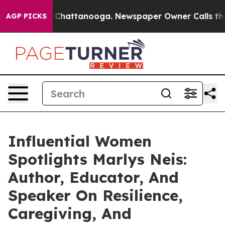
os in Chattanooga. Newspaper Owner Calls the People
AGP PICKS
Influential Women
Spotlights Marlys Neis:
Author, Educator, And
Speaker On Resilience,
Caregiving, And