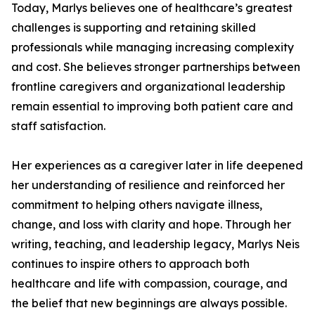
Today, Marlys believes one of healthcare’s greatest
challenges is supporting and retaining skilled
professionals while managing increasing complexity
and cost. She believes stronger partnerships between
frontline caregivers and organizational leadership
remain essential to improving both patient care and
staff satisfaction.
Her experiences as a caregiver later in life deepened
her understanding of resilience and reinforced her
commitment to helping others navigate illness,
change, and loss with clarity and hope. Through her
writing, teaching, and leadership legacy, Marlys Neis
continues to inspire others to approach both
healthcare and life with compassion, courage, and
the belief that new beginnings are always possible.