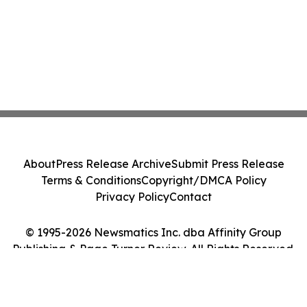
About
Press Release Archive
Submit Press Release
Terms & Conditions
Copyright/DMCA Policy
Privacy Policy
Contact
© 1995-2026 Newsmatics Inc. dba Affinity Group
Publishing & Page Turner Review. All Rights Reserved.
Cookie Settings / Your Privacy Choices