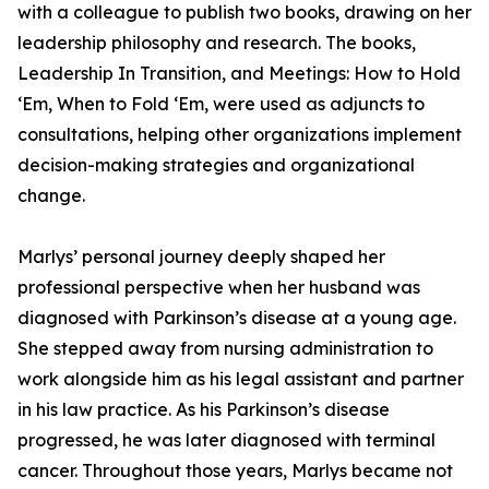
with a colleague to publish two books, drawing on her
leadership philosophy and research. The books,
Leadership In Transition, and Meetings: How to Hold
‘Em, When to Fold ‘Em, were used as adjuncts to
consultations, helping other organizations implement
decision-making strategies and organizational
change.
Marlys’ personal journey deeply shaped her
professional perspective when her husband was
diagnosed with Parkinson’s disease at a young age.
She stepped away from nursing administration to
work alongside him as his legal assistant and partner
in his law practice. As his Parkinson’s disease
progressed, he was later diagnosed with terminal
cancer. Throughout those years, Marlys became not