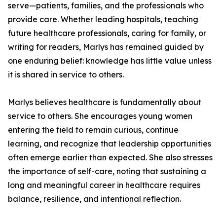
serve—patients, families, and the professionals who
provide care. Whether leading hospitals, teaching
future healthcare professionals, caring for family, or
writing for readers, Marlys has remained guided by
one enduring belief: knowledge has little value unless
it is shared in service to others.
Marlys believes healthcare is fundamentally about
service to others. She encourages young women
entering the field to remain curious, continue
learning, and recognize that leadership opportunities
often emerge earlier than expected. She also stresses
the importance of self-care, noting that sustaining a
long and meaningful career in healthcare requires
balance, resilience, and intentional reflection.