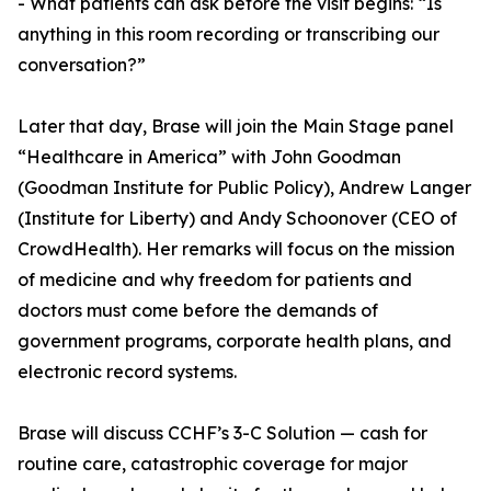
- What patients can ask before the visit begins: “Is
anything in this room recording or transcribing our
conversation?”
Later that day, Brase will join the Main Stage panel
“Healthcare in America” with John Goodman
(Goodman Institute for Public Policy), Andrew Langer
(Institute for Liberty) and Andy Schoonover (CEO of
CrowdHealth). Her remarks will focus on the mission
of medicine and why freedom for patients and
doctors must come before the demands of
government programs, corporate health plans, and
electronic record systems.
Brase will discuss CCHF’s 3-C Solution — cash for
routine care, catastrophic coverage for major