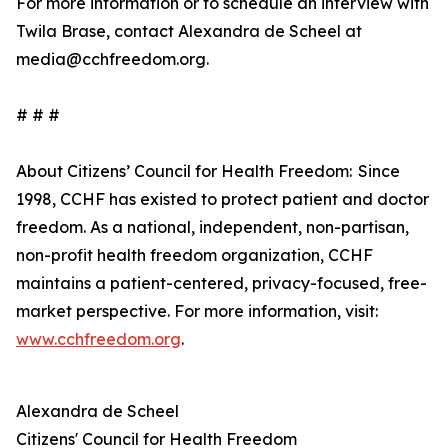
For more information or to schedule an interview with
Twila Brase, contact Alexandra de Scheel at
media@cchfreedom.org.
# # #
About Citizens’ Council for Health Freedom: Since
1998, CCHF has existed to protect patient and doctor
freedom. As a national, independent, non-partisan,
non-profit health freedom organization, CCHF
maintains a patient-centered, privacy-focused, free-
market perspective. For more information, visit:
www.cchfreedom.org
.
Alexandra de Scheel
Citizens' Council for Health Freedom