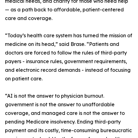
medical needs, and charity for those who need help
— as a path back to affordable, patient-centered
care and coverage.
“Today’s health care system has turned the mission of
medicine on its head,” said Brase. “Patients and
doctors are forced to follow the rules of third-party
payers - insurance rules, government requirements,
and electronic record demands - instead of focusing
on patient care.
“AI is not the answer to physician burnout.
government is not the answer to unaffordable
coverage, and managed care is not the answer to
pending Medicare insolvency. Ending third-party
payment and its costly, time-consuming bureaucratic