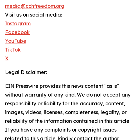
media@cchfreedom.org
Visit us on social media:
Instagram
Facebook
YouTube
TikTok
X
Legal Disclaimer:
EIN Presswire provides this news content "as is"
without warranty of any kind. We do not accept any
responsibility or liability for the accuracy, content,
images, videos, licenses, completeness, legality, or
reliability of the information contained in this article.
If you have any complaints or copyright issues
related to this article, kindly contact the author