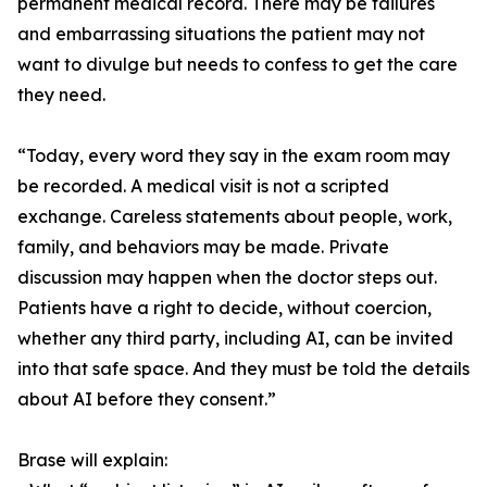
permanent medical record. There may be failures
and embarrassing situations the patient may not
want to divulge but needs to confess to get the care
they need.
“Today, every word they say in the exam room may
be recorded. A medical visit is not a scripted
exchange. Careless statements about people, work,
family, and behaviors may be made. Private
discussion may happen when the doctor steps out.
Patients have a right to decide, without coercion,
whether any third party, including AI, can be invited
into that safe space. And they must be told the details
about AI before they consent.”
Brase will explain: