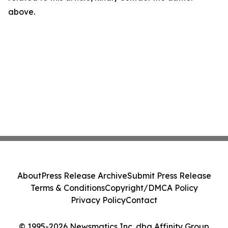
above.
About
Press Release Archive
Submit Press Release
Terms & Conditions
Copyright/DMCA Policy
Privacy Policy
Contact
© 1995-2026 Newsmatics Inc. dba Affinity Group