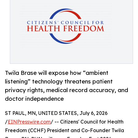
Twila Brase will expose how “ambient
listening” technology threatens patient
privacy rights, medical record accuracy, and
doctor independence
ST PAUL, MN, UNITED STATES, July 6, 2026
/
EINPresswire.com
/ -- Citizens' Council for Health
Freedom (CCHF) President and Co-Founder Twila