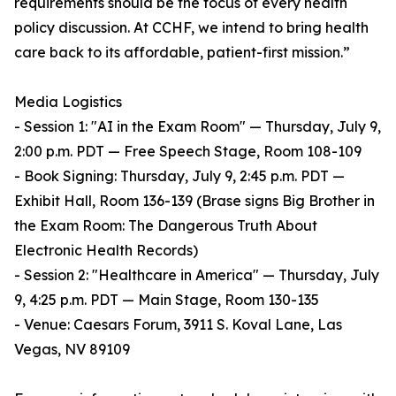
requirements should be the focus of every health
policy discussion. At CCHF, we intend to bring health
care back to its affordable, patient-first mission.”
Media Logistics
- Session 1: "AI in the Exam Room" — Thursday, July 9,
2:00 p.m. PDT — Free Speech Stage, Room 108-109
- Book Signing: Thursday, July 9, 2:45 p.m. PDT —
Exhibit Hall, Room 136-139 (Brase signs Big Brother in
the Exam Room: The Dangerous Truth About
Electronic Health Records)
- Session 2: "Healthcare in America" — Thursday, July
9, 4:25 p.m. PDT — Main Stage, Room 130-135
- Venue: Caesars Forum, 3911 S. Koval Lane, Las
Vegas, NV 89109