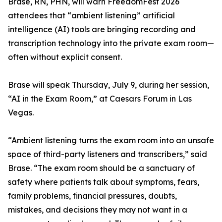
Brase, RN, PHN, will warn FreedomFest 2026
attendees that “ambient listening” artificial
intelligence (AI) tools are bringing recording and
transcription technology into the private exam room—
often without explicit consent.
Brase will speak Thursday, July 9, during her session,
“AI in the Exam Room,” at Caesars Forum in Las
Vegas.
“Ambient listening turns the exam room into an unsafe
space of third-party listeners and transcribers,” said
Brase. “The exam room should be a sanctuary of
safety where patients talk about symptoms, fears,
family problems, financial pressures, doubts,
mistakes, and decisions they may not want in a