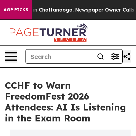
e
Chaos in Chattanooga. Newspaper Owner Calls the Pe
AGP PICKS
CCHF to Warn
FreedomFest 2026
Attendees: AI Is Listening
in the Exam Room