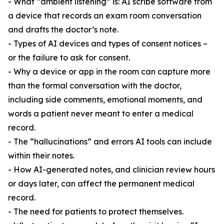
- What “ambient listening” is: AI scribe software from
a device that records an exam room conversation
and drafts the doctor’s note.
- Types of AI devices and types of consent notices –
or the failure to ask for consent.
- Why a device or app in the room can capture more
than the formal conversation with the doctor,
including side comments, emotional moments, and
words a patient never meant to enter a medical
record.
- The “hallucinations” and errors AI tools can include
within their notes.
- How AI-generated notes, and clinician review hours
or days later, can affect the permanent medical
record.
- The need for patients to protect themselves.