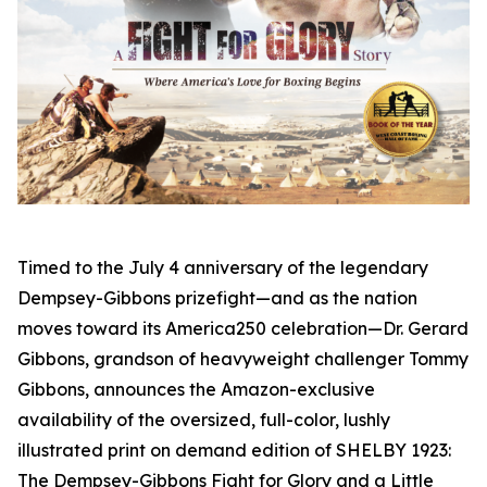
Timed to the July 4 anniversary of the legendary
Dempsey-Gibbons prizefight—and as the nation
moves toward its America250 celebration—Dr. Gerard
Gibbons, grandson of heavyweight challenger Tommy
Gibbons, announces the Amazon-exclusive
availability of the oversized, full-color, lushly
illustrated print on demand edition of SHELBY 1923:
The Dempsey-Gibbons Fight for Glory and a Little