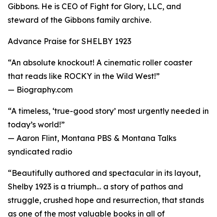
Gibbons. He is CEO of Fight for Glory, LLC, and
steward of the Gibbons family archive.
Advance Praise for SHELBY 1923
“An absolute knockout! A cinematic roller coaster
that reads like ROCKY in the Wild West!”
— Biography.com
“A timeless, ‘true-good story’ most urgently needed in
today’s world!”
— Aaron Flint, Montana PBS & Montana Talks
syndicated radio
“Beautifully authored and spectacular in its layout,
Shelby 1923 is a triumph… a story of pathos and
struggle, crushed hope and resurrection, that stands
as one of the most valuable books in all of