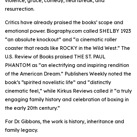
violence, grace, comedy, heartbreak, and
resurrection.
Critics have already praised the books’ scope and
emotional power. Biography.com called SHELBY 1923
“an absolute knockout” and “a cinematic roller
coaster that reads like ROCKY in the Wild West.” The
U.S. Review of Books praised THE ST. PAUL
PHANTOM as “an electrifying and inspiring rendition
of the American Dream.” Publishers Weekly noted the
book’s “spirited novelistic life” and “distinctly
cinematic feel,” while Kirkus Reviews called it “a truly
engaging family history and celebration of boxing in
the early 20th century.”
For Dr. Gibbons, the work is history, inheritance and
family legacy.