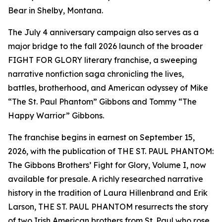
Bear in Shelby, Montana.
The July 4 anniversary campaign also serves as a
major bridge to the fall 2026 launch of the broader
FIGHT FOR GLORY literary franchise, a sweeping
narrative nonfiction saga chronicling the lives,
battles, brotherhood, and American odyssey of Mike
“The St. Paul Phantom” Gibbons and Tommy “The
Happy Warrior” Gibbons.
The franchise begins in earnest on September 15,
2026, with the publication of THE ST. PAUL PHANTOM:
The Gibbons Brothers’ Fight for Glory, Volume I, now
available for presale. A richly researched narrative
history in the tradition of Laura Hillenbrand and Erik
Larson, THE ST. PAUL PHANTOM resurrects the story
of two Irish American brothers from St. Paul who rose