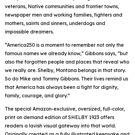
veterans, Native communities and frontier towns,
newspaper men and working families, fighters and
mothers, saints and sinners, underdogs and
impossible dreamers.
“America250 is a moment to remember not only the
famous names we already know,” Gibbons says, “but
also the forgotten people and places that reveal who
we really are. Shelby, Montana belongs in that story.
So do Mike and Tommy Gibbons. Their lives remind us
that America has always been a fight for dignity,
family, courage, and glory.”
The special Amazon-exclusive, oversized, full-color,
print on demand edition of SHELBY 1923 offers
readers a lavish visual gateway into that world.
Originally created as a fully illustrated keepsake and