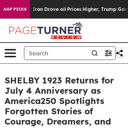
ve oil Prices Higher, Trump Gave Politically Connect
AGP PICKS
SHELBY 1923 Returns for
July 4 Anniversary as
America250 Spotlights
Forgotten Stories of
Courage, Dreamers, and