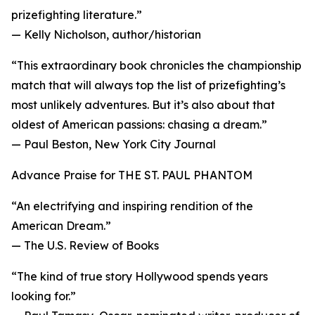
prizefighting literature.”
— Kelly Nicholson, author/historian
“This extraordinary book chronicles the championship
match that will always top the list of prizefighting’s
most unlikely adventures. But it’s also about that
oldest of American passions: chasing a dream.”
— Paul Beston, New York City Journal
Advance Praise for THE ST. PAUL PHANTOM
“An electrifying and inspiring rendition of the
American Dream.”
— The U.S. Review of Books
“The kind of true story Hollywood spends years
looking for.”