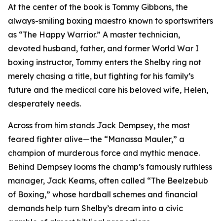
At the center of the book is Tommy Gibbons, the
always-smiling boxing maestro known to sportswriters
as “The Happy Warrior.” A master technician,
devoted husband, father, and former World War I
boxing instructor, Tommy enters the Shelby ring not
merely chasing a title, but fighting for his family’s
future and the medical care his beloved wife, Helen,
desperately needs.
Across from him stands Jack Dempsey, the most
feared fighter alive—the “Manassa Mauler,” a
champion of murderous force and mythic menace.
Behind Dempsey looms the champ’s famously ruthless
manager, Jack Kearns, often called “The Beelzebub
of Boxing,” whose hardball schemes and financial
demands help turn Shelby’s dream into a civic