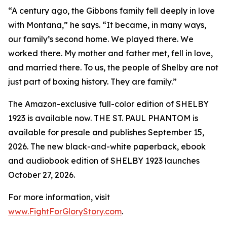
“A century ago, the Gibbons family fell deeply in love
with Montana,” he says. “It became, in many ways,
our family’s second home. We played there. We
worked there. My mother and father met, fell in love,
and married there. To us, the people of Shelby are not
just part of boxing history. They are family.”
The Amazon-exclusive full-color edition of SHELBY
1923 is available now. THE ST. PAUL PHANTOM is
available for presale and publishes September 15,
2026. The new black-and-white paperback, ebook
and audiobook edition of SHELBY 1923 launches
October 27, 2026.
For more information, visit
www.FightForGloryStory.com
.