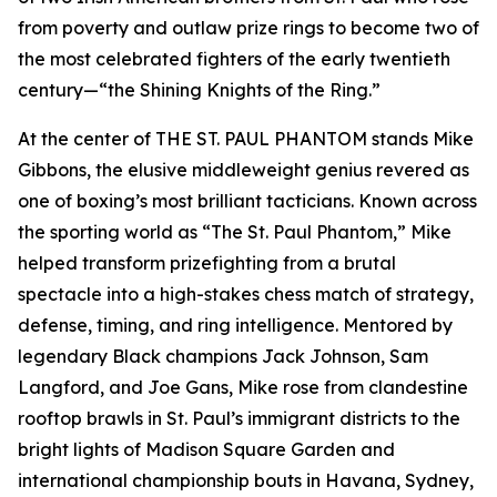
from poverty and outlaw prize rings to become two of
the most celebrated fighters of the early twentieth
century—“the Shining Knights of the Ring.”
At the center of THE ST. PAUL PHANTOM stands Mike
Gibbons, the elusive middleweight genius revered as
one of boxing’s most brilliant tacticians. Known across
the sporting world as “The St. Paul Phantom,” Mike
helped transform prizefighting from a brutal
spectacle into a high-stakes chess match of strategy,
defense, timing, and ring intelligence. Mentored by
legendary Black champions Jack Johnson, Sam
Langford, and Joe Gans, Mike rose from clandestine
rooftop brawls in St. Paul’s immigrant districts to the
bright lights of Madison Square Garden and
international championship bouts in Havana, Sydney,