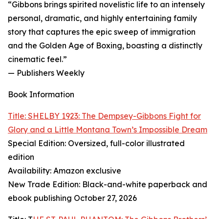
“Gibbons brings spirited novelistic life to an intensely
personal, dramatic, and highly entertaining family
story that captures the epic sweep of immigration
and the Golden Age of Boxing, boasting a distinctly
cinematic feel.”
— Publishers Weekly
Book Information
Title: SHELBY 1923: The Dempsey-Gibbons Fight for
Glory and a Little Montana Town’s Impossible Dream
Special Edition: Oversized, full-color illustrated
edition
Availability: Amazon exclusive
New Trade Edition: Black-and-white paperback and
ebook publishing October 27, 2026