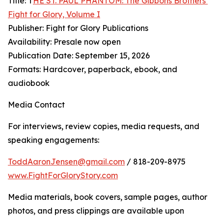
Title: T
HE ST. PAUL PHANTOM: The Gibbons Brothers’
Fight for Glory, Volume I
Publisher: Fight for Glory Publications
Availability: Presale now open
Publication Date: September 15, 2026
Formats: Hardcover, paperback, ebook, and
audiobook
Media Contact
For interviews, review copies, media requests, and
speaking engagements:
ToddAaronJensen@gmail.com
/ 818-209-8975
www.FightForGloryStory.com
Media materials, book covers, sample pages, author
photos, and press clippings are available upon