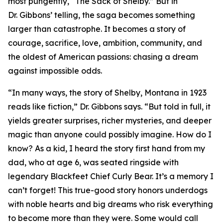
most pungently, “The Sack of Shelby.” But in
Dr. Gibbons’ telling, the saga becomes something
larger than catastrophe. It becomes a story of
courage, sacrifice, love, ambition, community, and
the oldest of American passions: chasing a dream
against impossible odds.
“In many ways, the story of Shelby, Montana in 1923
reads like fiction,” Dr. Gibbons says. “But told in full, it
yields greater surprises, richer mysteries, and deeper
magic than anyone could possibly imagine. How do I
know? As a kid, I heard the story first hand from my
dad, who at age 6, was seated ringside with
legendary Blackfeet Chief Curly Bear. It’s a memory I
can’t forget! This true-good story honors underdogs
with noble hearts and big dreams who risk everything
to become more than they were. Some would call