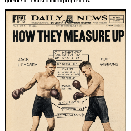
gamble of almost biblical proportions.