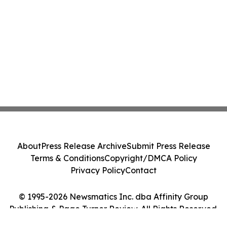
About
Press Release Archive
Submit Press Release
Terms & Conditions
Copyright/DMCA Policy
Privacy Policy
Contact
© 1995-2026 Newsmatics Inc. dba Affinity Group
Publishing & Page Turner Review. All Rights Reserved.