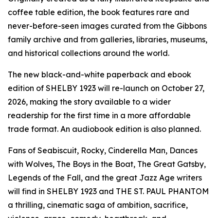
coffee table edition, the book features rare and
never-before-seen images curated from the Gibbons
family archive and from galleries, libraries, museums,
and historical collections around the world.
The new black-and-white paperback and ebook
edition of SHELBY 1923 will re-launch on October 27,
2026, making the story available to a wider
readership for the first time in a more affordable
trade format. An audiobook edition is also planned.
Fans of Seabiscuit, Rocky, Cinderella Man, Dances
with Wolves, The Boys in the Boat, The Great Gatsby,
Legends of the Fall, and the great Jazz Age writers
will find in SHELBY 1923 and THE ST. PAUL PHANTOM
a thrilling, cinematic saga of ambition, sacrifice,