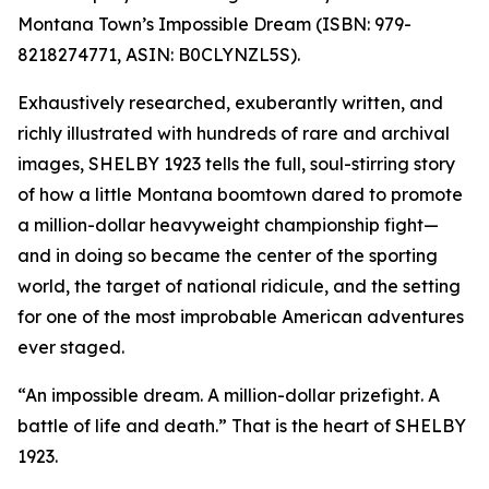
Montana Town’s Impossible Dream (ISBN: 979-
8218274771, ASIN: B0CLYNZL5S).
Exhaustively researched, exuberantly written, and
richly illustrated with hundreds of rare and archival
images, SHELBY 1923 tells the full, soul-stirring story
of how a little Montana boomtown dared to promote
a million-dollar heavyweight championship fight—
and in doing so became the center of the sporting
world, the target of national ridicule, and the setting
for one of the most improbable American adventures
ever staged.
“An impossible dream. A million-dollar prizefight. A
battle of life and death.” That is the heart of SHELBY
1923.