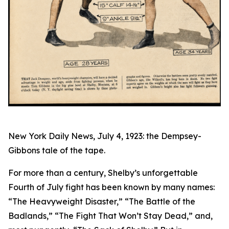
New York Daily News, July 4, 1923: the Dempsey-
Gibbons tale of the tape.
For more than a century, Shelby’s unforgettable
Fourth of July fight has been known by many names:
“The Heavyweight Disaster,” “The Battle of the
Badlands,” “The Fight That Won’t Stay Dead,” and,