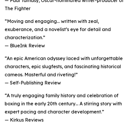
— Paul Tamasy, Oscar-nominated writer-producer of
The Fighter
“Moving and engaging… written with zeal,
exuberance, and a novelist’s eye for detail and
characterization.”
— BlueInk Review
“An epic American odyssey laced with unforgettable
characters, epic slugfests, and fascinating historical
cameos. Masterful and riveting!”
— Self-Publishing Review
“A truly engaging family history and celebration of
boxing in the early 20th century… A stirring story with
expert pacing and character development.”
— Kirkus Reviews