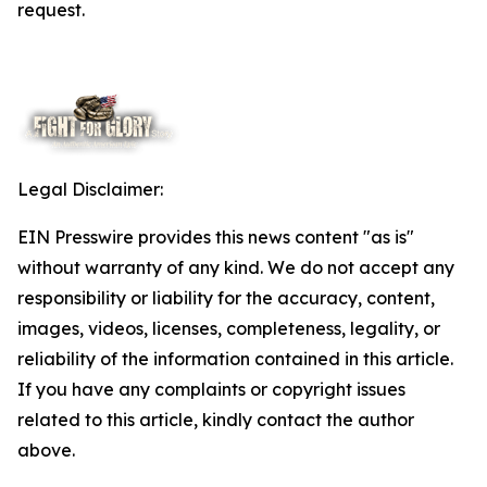
request.
Legal Disclaimer:
EIN Presswire provides this news content "as is"
without warranty of any kind. We do not accept any
responsibility or liability for the accuracy, content,
images, videos, licenses, completeness, legality, or
reliability of the information contained in this article.
If you have any complaints or copyright issues
related to this article, kindly contact the author
above.