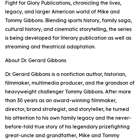
Fight for Glory Publications, chronicling the lives,
legacy, and larger American world of Mike and
Tommy Gibbons. Blending sports history, family saga,
cultural history, and cinematic storytelling, the series
is being developed for literary publication as well as
streaming and theatrical adaptation.
About Dr. Gerard Gibbons
Dr. Gerard Gibbons is a nonfiction author, historian,
filmmaker, multimedia producer, and the grandson of
heavyweight challenger Tommy Gibbons. After more
than 30 years as an award-winning filmmaker,
director, brand strategist, and storyteller, he turned
his attention to his own family legacy and the never-
before-told true story of his legendary prizefighting
great-uncle and grandfather, Mike and Tommy