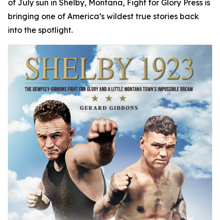
of July sun in Shelby, Montana, Fight for Glory Press is
bringing one of America’s wildest true stories back
into the spotlight.