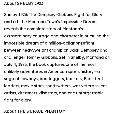
About SHELBY 1923
Shelby 1923: The Dempsey-Gibbons Fight for Glory
and a Little Montana Town’s Impossible Dream
reveals the complete story of Montana’s
extraordinary courage and character in pursuing the
impossible dream of a million-dollar prizefight
between heavyweight champion Jack Dempsey and
challenger Tommy Gibbons. Set in Shelby, Montana on
July 4, 1923, the book captures one of the most
unlikely adventures in American sports history—a
saga of cowboys, bootleggers, bankers, Blackfeet
leaders, movie stars, sportswriters, war veterans, con
artists, dreamers, disasters, and one unforgettable
fight for glory.
About THE ST. PAUL PHANTOM