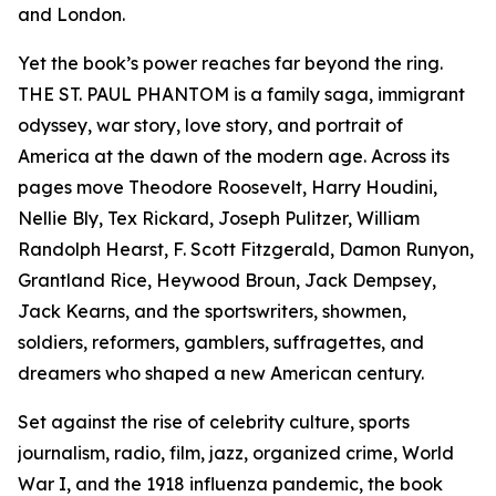
and London.
Yet the book’s power reaches far beyond the ring.
THE ST. PAUL PHANTOM is a family saga, immigrant
odyssey, war story, love story, and portrait of
America at the dawn of the modern age. Across its
pages move Theodore Roosevelt, Harry Houdini,
Nellie Bly, Tex Rickard, Joseph Pulitzer, William
Randolph Hearst, F. Scott Fitzgerald, Damon Runyon,
Grantland Rice, Heywood Broun, Jack Dempsey,
Jack Kearns, and the sportswriters, showmen,
soldiers, reformers, gamblers, suffragettes, and
dreamers who shaped a new American century.
Set against the rise of celebrity culture, sports
journalism, radio, film, jazz, organized crime, World
War I, and the 1918 influenza pandemic, the book