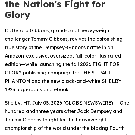
the Nation’s Fight for
Glory
Dr. Gerard Gibbons, grandson of heavyweight
challenger Tommy Gibbons, revives the astonishing
true story of the Dempsey-Gibbons battle in an
Amazon-exclusive, oversized, full-color illustrated
edition—while launching the fall 2026 FIGHT FOR
GLORY publishing campaign for THE ST. PAUL
PHANTOM and the new black-and-white SHELBY
1923 paperback and ebook
Shelby, MT, July 03, 2026 (GLOBE NEWSWIRE) -- One
hundred and three years after Jack Dempsey and
Tommy Gibbons fought for the heavyweight
championship of the world under the blazing Fourth