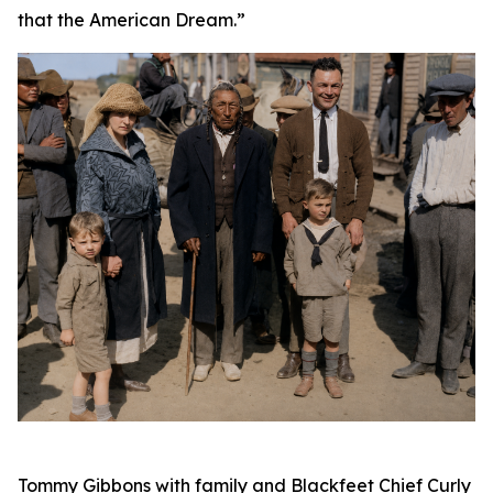
that the American Dream.”
Tommy Gibbons with family and Blackfeet Chief Curly