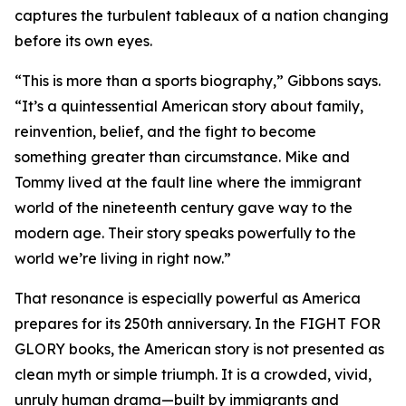
captures the turbulent tableaux of a nation changing
before its own eyes.
“This is more than a sports biography,” Gibbons says.
“It’s a quintessential American story about family,
reinvention, belief, and the fight to become
something greater than circumstance. Mike and
Tommy lived at the fault line where the immigrant
world of the nineteenth century gave way to the
modern age. Their story speaks powerfully to the
world we’re living in right now.”
That resonance is especially powerful as America
prepares for its 250th anniversary. In the FIGHT FOR
GLORY books, the American story is not presented as
clean myth or simple triumph. It is a crowded, vivid,
unruly human drama—built by immigrants and