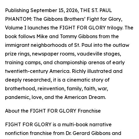
Publishing September 15, 2026, THE ST. PAUL
PHANTOM: The Gibbons Brothers’ Fight for Glory,
Volume I launches the FIGHT FOR GLORY trilogy. The
book follows Mike and Tommy Gibbons from the
immigrant neighborhoods of St. Paul into the outlaw
prize rings, newspaper rooms, vaudeville stages,
training camps, and championship arenas of early
twentieth-century America. Richly illustrated and
deeply researched, it is a cinematic story of
brotherhood, reinvention, family, faith, war,
pandemic, love, and the American Dream.
About the FIGHT FOR GLORY Franchise
FIGHT FOR GLORY is a multi-book narrative
nonfiction franchise from Dr. Gerard Gibbons and