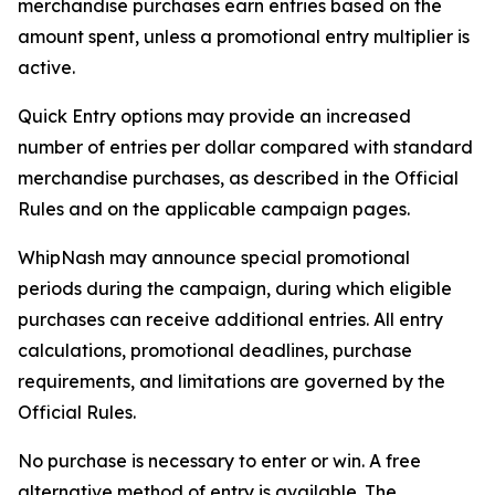
merchandise purchases earn entries based on the
amount spent, unless a promotional entry multiplier is
active.
Quick Entry options may provide an increased
number of entries per dollar compared with standard
merchandise purchases, as described in the Official
Rules and on the applicable campaign pages.
WhipNash may announce special promotional
periods during the campaign, during which eligible
purchases can receive additional entries. All entry
calculations, promotional deadlines, purchase
requirements, and limitations are governed by the
Official Rules.
No purchase is necessary to enter or win. A free
alternative method of entry is available. The