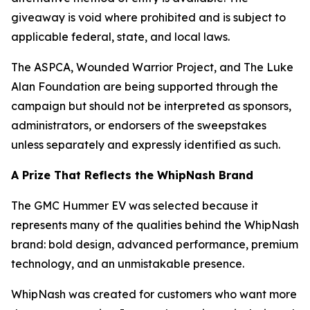
giveaway is void where prohibited and is subject to
applicable federal, state, and local laws.
The ASPCA, Wounded Warrior Project, and The Luke
Alan Foundation are being supported through the
campaign but should not be interpreted as sponsors,
administrators, or endorsers of the sweepstakes
unless separately and expressly identified as such.
A Prize That Reflects the WhipNash Brand
The GMC Hummer EV was selected because it
represents many of the qualities behind the WhipNash
brand: bold design, advanced performance, premium
technology, and an unmistakable presence.
WhipNash was created for customers who want more