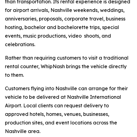
than transportation. Its rental experience is designed
for airport arrivals, Nashville weekends, weddings,
anniversaries, proposals, corporate travel, business
hosting, bachelor and bachelorette trips, special
events, music productions, video shoots, and
celebrations.
Rather than requiring customers to visit a traditional
rental counter, WhipNash brings the vehicle directly
to them.
Customers flying into Nashville can arrange for their
vehicle to be delivered at Nashville International
Airport. Local clients can request delivery to
approved hotels, homes, venues, businesses,
production sites, and event locations across the
Nashville area.