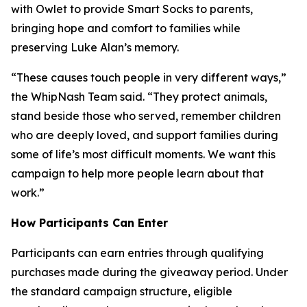
with Owlet to provide Smart Socks to parents,
bringing hope and comfort to families while
preserving Luke Alan’s memory.
“These causes touch people in very different ways,”
the WhipNash Team said. “They protect animals,
stand beside those who served, remember children
who are deeply loved, and support families during
some of life’s most difficult moments. We want this
campaign to help more people learn about that
work.”
How Participants Can Enter
Participants can earn entries through qualifying
purchases made during the giveaway period. Under
the standard campaign structure, eligible