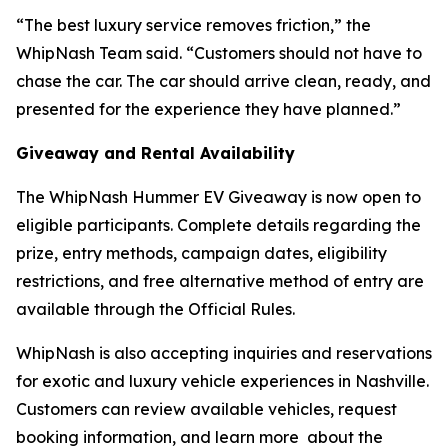
“The best luxury service removes friction,” the
WhipNash Team said. “Customers should not have to
chase the car. The car should arrive clean, ready, and
presented for the experience they have planned.”
Giveaway and Rental Availability
The WhipNash Hummer EV Giveaway is now open to
eligible participants. Complete details regarding the
prize, entry methods, campaign dates, eligibility
restrictions, and free alternative method of entry are
available through the Official Rules.
WhipNash is also accepting inquiries and reservations
for exotic and luxury vehicle experiences in Nashville.
Customers can review available vehicles, request
booking information, and learn more about the