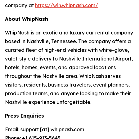
company at
https://win.whipnash.com/
About WhipNash
WhipNash is an exotic and luxury car rental company
based in Nashville, Tennessee. The company offers a
curated fleet of high-end vehicles with white-glove,
valet-style delivery to Nashville International Airport,
hotels, homes, events, and approved locations
throughout the Nashville area. WhipNash serves
visitors, residents, business travelers, event planners,
production teams, and anyone looking to make their
Nashville experience unforgettable.
Press Inquiries
Email: support [at] whipnash.com
Phone: +1 615-913-5645