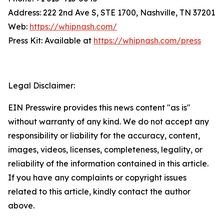
Address: 222 2nd Ave S, STE 1700, Nashville, TN 37201
Web:
https://whipnash.com/
Press Kit: Available at
https://whipnash.com/press
Legal Disclaimer:
EIN Presswire provides this news content "as is"
without warranty of any kind. We do not accept any
responsibility or liability for the accuracy, content,
images, videos, licenses, completeness, legality, or
reliability of the information contained in this article.
If you have any complaints or copyright issues
related to this article, kindly contact the author
above.