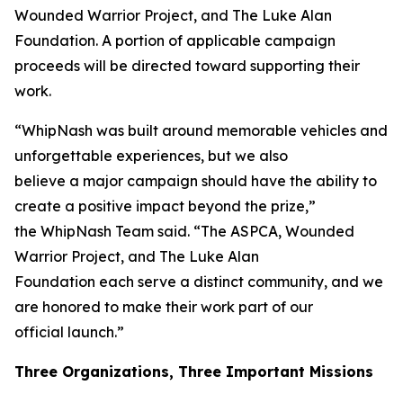
Wounded Warrior Project, and The Luke Alan
Foundation. A portion of applicable campaign
proceeds will be directed toward supporting their
work.
“WhipNash was built around memorable vehicles and
unforgettable experiences, but we also
believe a major campaign should have the ability to
create a positive impact beyond the prize,”
the WhipNash Team said. “The ASPCA, Wounded
Warrior Project, and The Luke Alan
Foundation each serve a distinct community, and we
are honored to make their work part of our
official launch.”
Three Organizations, Three Important Missions