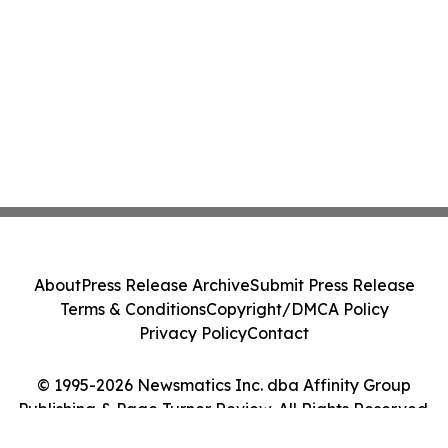
About
Press Release Archive
Submit Press Release
Terms & Conditions
Copyright/DMCA Policy
Privacy Policy
Contact
© 1995-2026 Newsmatics Inc. dba Affinity Group
Publishing & Page Turner Review. All Rights Reserved.