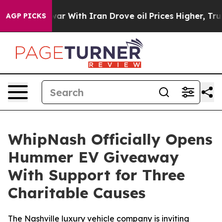
’t
As war With Iran Drove oil Prices Higher, Trump Ga
AGP PICKS
WhipNash Officially Opens
Hummer EV Giveaway
With Support for Three
Charitable Causes
The Nashville luxury vehicle company is inviting