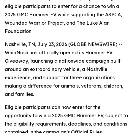
eligible participants to enter for a chance to win a
2025 GMC Hummer EV while supporting the ASPCA,
Wounded Warrior Project, and The Luke Alan
Foundation.
Nashville, TN, July 03, 2026 (GLOBE NEWSWIRE) --
WhipNash has officially opened its Hummer EV
Giveaway, launching a nationwide campaign built
around an extraordinary vehicle, a Nashville
experience, and support for three organizations
making a difference for animals, veterans, children,
and families.
Eligible participants can now enter for the
opportunity to win a 2025 GMC Hummer EV, subject to
the eligibility requirements, deadlines, and conditions
contained in the campaign’s Official Rules.