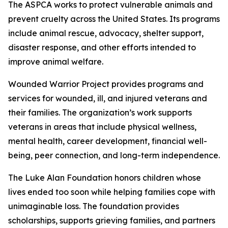
The ASPCA works to protect vulnerable animals and
prevent cruelty across the United States. Its programs
include animal rescue, advocacy, shelter support,
disaster response, and other efforts intended to
improve animal welfare.
Wounded Warrior Project provides programs and
services for wounded, ill, and injured veterans and
their families. The organization’s work supports
veterans in areas that include physical wellness,
mental health, career development, financial well-
being, peer connection, and long-term independence.
The Luke Alan Foundation honors children whose
lives ended too soon while helping families cope with
unimaginable loss. The foundation provides
scholarships, supports grieving families, and partners