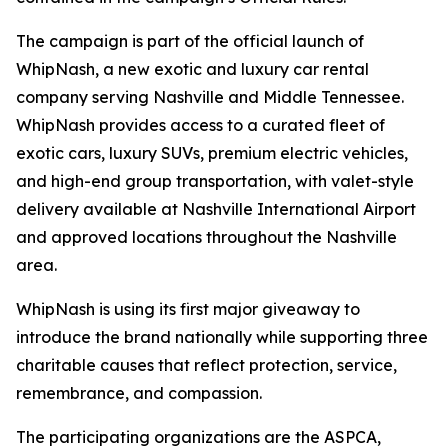
The campaign is part of the official launch of
WhipNash, a new exotic and luxury car rental
company serving Nashville and Middle Tennessee.
WhipNash provides access to a curated fleet of
exotic cars, luxury SUVs, premium electric vehicles,
and high-end group transportation, with valet-style
delivery available at Nashville International Airport
and approved locations throughout the Nashville
area.
WhipNash is using its first major giveaway to
introduce the brand nationally while supporting three
charitable causes that reflect protection, service,
remembrance, and compassion.
The participating organizations are the ASPCA,