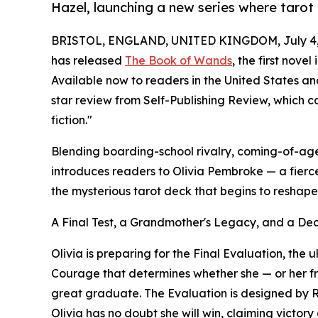
Hazel, launching a new series where tarot
BRISTOL, ENGLAND, UNITED KINGDOM, July 4,
has released
The Book of Wands
, the first nove
Available now to readers in the United States a
star review from Self-Publishing Review, which c
fiction."
Blending boarding-school rivalry, coming-of-a
introduces readers to Olivia Pembroke — a fierc
the mysterious tarot deck that begins to reshap
A Final Test, a Grandmother's Legacy, and a De
Olivia is preparing for the Final Evaluation, the u
Courage that determines whether she — or her fri
great graduate. The Evaluation is designed by 
Olivia has no doubt she will win, claiming victory 