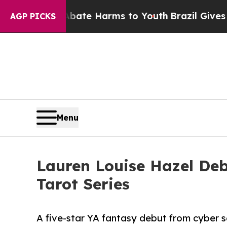
d to Abate Harms to Youth
Brazil Gives Parents 
AGP PICKS
Menu
Lauren Louise Hazel Deb
Tarot Series
A five-star YA fantasy debut from cyber 