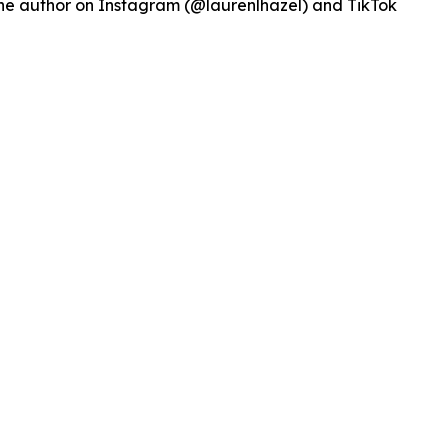
w the author on Instagram (@laurenlhazel) and TikTok