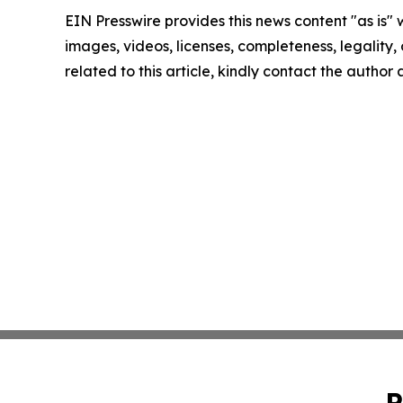
EIN Presswire provides this news content "as is" 
images, videos, licenses, completeness, legality, o
related to this article, kindly contact the author
P