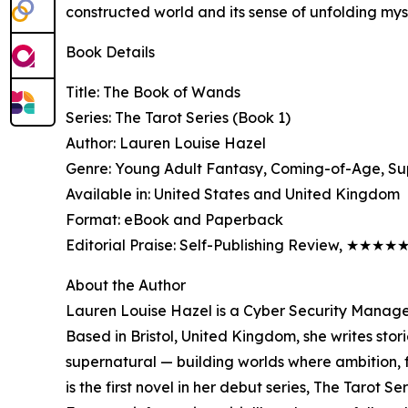
constructed world and its sense of unfolding mys
Book Details
Title: The Book of Wands
Series: The Tarot Series (Book 1)
Author: Lauren Louise Hazel
Genre: Young Adult Fantasy, Coming-of-Age, Su
Available in: United States and United Kingdom
Format: eBook and Paperback
Editorial Praise: Self-Publishing Review, ★★★★
About the Author
Lauren Louise Hazel is a Cyber Security Manage
Based in Bristol, United Kingdom, she writes stor
supernatural — building worlds where ambition, f
is the first novel in her debut series, The Tarot Se