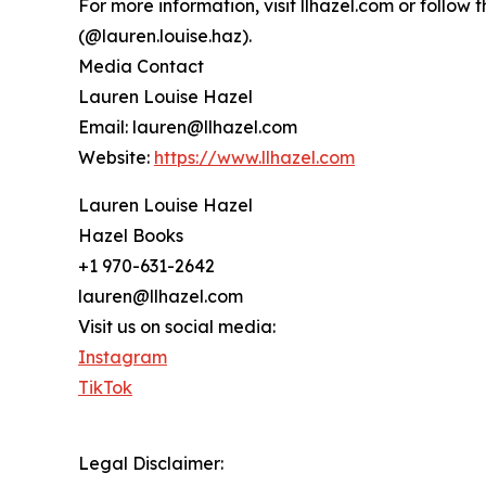
For more information, visit llhazel.com or follo
(@lauren.louise.haz).
Media Contact
Lauren Louise Hazel
Email: lauren@llhazel.com
Website:
https://www.llhazel.com
Lauren Louise Hazel
Hazel Books
+1 970-631-2642
lauren@llhazel.com
Visit us on social media:
Instagram
TikTok
Legal Disclaimer: