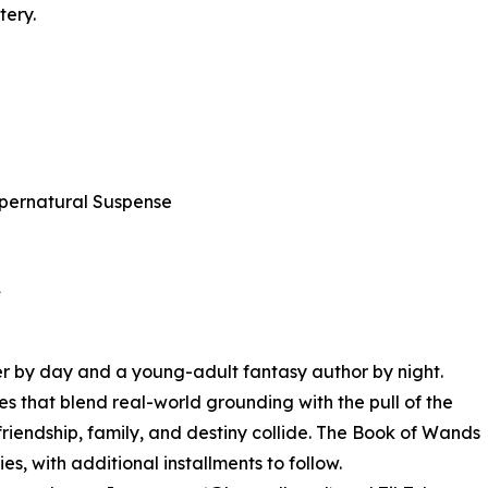
tery.
pernatural Suspense
★
r by day and a young-adult fantasy author by night.
ies that blend real-world grounding with the pull of the
riendship, family, and destiny collide. The Book of Wands
ries, with additional installments to follow.