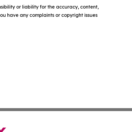
ility or liability for the accuracy, content,
f you have any complaints or copyright issues