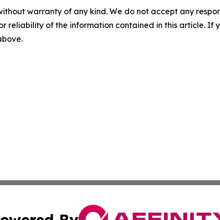
without warranty of any kind. We do not accept any responsib
r reliability of the information contained in this article. I
 above.
owered By