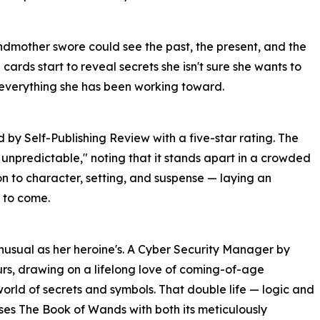
ndmother swore could see the past, the present, and the
e cards start to reveal secrets she isn't sure she wants to
 everything she has been working toward.
y Self-Publishing Review with a five-star rating. The
 unpredictable," noting that it stands apart in a crowded
on to character, setting, and suspense — laying an
 to come.
unusual as her heroine's. A Cyber Security Manager by
ours, drawing on a lifelong love of coming-of-age
orld of secrets and symbols. That double life — logic and
ses The Book of Wands with both its meticulously