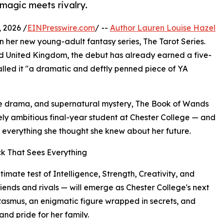
 magic meets rivalry.
 2026 /
EINPresswire.com
/ --
Author Lauren Louise Hazel
l in her new young-adult fantasy series, The Tarot Series.
nd United Kingdom, the debut has already earned a five-
alled it "a dramatic and deftly penned piece of YA
ge drama, and supernatural mystery, The Book of Wands
ely ambitious final-year student at Chester College — and
e everything she thought she knew about her future.
ck That Sees Everything
ltimate test of Intelligence, Strength, Creativity, and
ends and rivals — will emerge as Chester College's next
Rasmus, an enigmatic figure wrapped in secrets, and
and pride for her family.