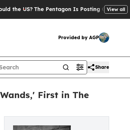
US?
The Pentagon Is Posting Cryptic Biblical Mes
View all
Provided by AGP
Share
Wands,' First in The