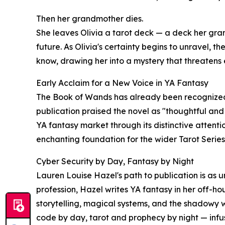
Then her grandmother dies.
She leaves Olivia a tarot deck — a deck her gra
future. As Olivia's certainty begins to unravel, th
know, drawing her into a mystery that threatens
Early Acclaim for a New Voice in YA Fantasy
The Book of Wands has already been recognized b
publication praised the novel as "thoughtful and
YA fantasy market through its distinctive attenti
enchanting foundation for the wider Tarot Series
Cyber Security by Day, Fantasy by Night
Lauren Louise Hazel's path to publication is as 
profession, Hazel writes YA fantasy in her off-h
storytelling, magical systems, and the shadowy w
code by day, tarot and prophecy by night — infu