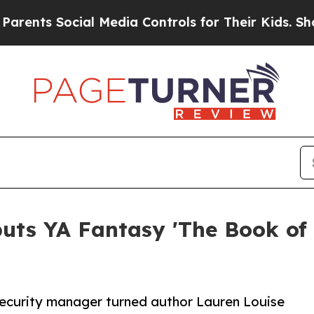
Social Media Controls for Their Kids. Should the 
uts YA Fantasy 'The Book of 
security manager turned author Lauren Louise