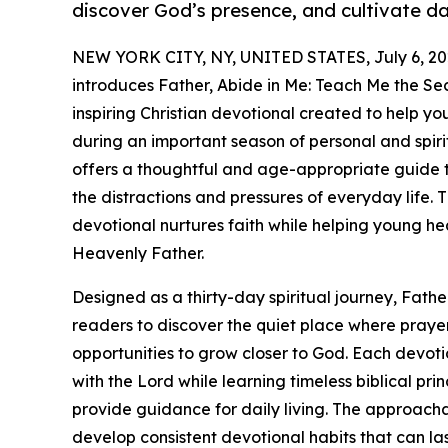
discover God’s presence, and cultivate dai
NEW YORK CITY, NY, UNITED STATES, July 6, 20
introduces Father, Abide in Me: Teach Me the Sec
inspiring Christian devotional created to help y
during an important season of personal and spiri
offers a thoughtful and age-appropriate guide 
the distractions and pressures of everyday life. T
devotional nurtures faith while helping young he
Heavenly Father.
Designed as a thirty-day spiritual journey, Fathe
readers to discover the quiet place where praye
opportunities to grow closer to God. Each devot
with the Lord while learning timeless biblical pri
provide guidance for daily living. The approach
develop consistent devotional habits that can last