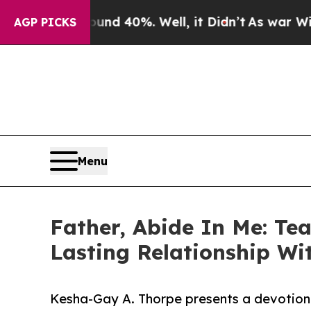
r Around 40%. Well, it Didn’t
As war With Iran
AGP PICKS
Menu
Father, Abide In Me: Tea
Lasting Relationship Wi
Kesha-Gay A. Thorpe presents a devotiona