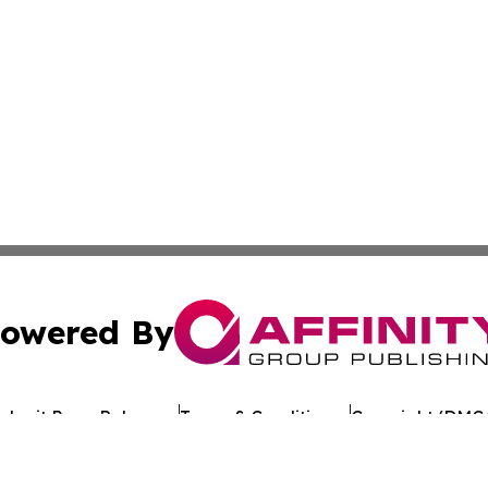
owered By
ubmit Press Release
Terms & Conditions
Copyright/DMCA
s Inc. dba Affinity Group Publishing & Page Turner Review