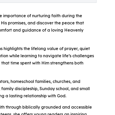
e importance of nurturing faith during the
 His promises, and discover the peace that
comfort and guidance of a loving Heavenly
highlights the lifelong value of prayer, quiet
tion while learning to navigate life’s challenges
d that time spent with Him strengthens both
ators, homeschool families, churches, and
n, family discipleship, Sunday school, and small
g a lasting relationship with God.
ith through biblically grounded and accessible
teens, she offers young readers an inspiring