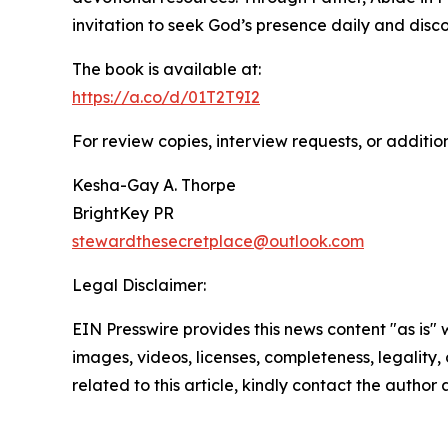
invitation to seek God’s presence daily and disc
The book is available at:
https://a.co/d/01T2T9I2
For review copies, interview requests, or additio
Kesha-Gay A. Thorpe
BrightKey PR
stewardthesecretplace@outlook.com
Legal Disclaimer:
EIN Presswire provides this news content "as is" 
images, videos, licenses, completeness, legality, o
related to this article, kindly contact the author