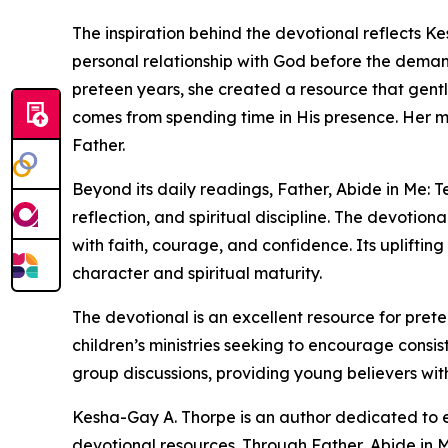
The inspiration behind the devotional reflects Ke
personal relationship with God before the demand
preteen years, she created a resource that gent
comes from spending time in His presence. Her 
Father.
Beyond its daily readings, Father, Abide in Me: T
reflection, and spiritual discipline. The devotio
with faith, courage, and confidence. Its uplifti
character and spiritual maturity.
The devotional is an excellent resource for pret
children’s ministries seeking to encourage consist
group discussions, providing young believers wit
Kesha-Gay A. Thorpe is an author dedicated to e
devotional resources. Through Father, Abide in M