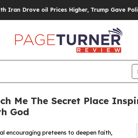
 Drove oil Prices Higher, Trump Gave Politically
ch Me The Secret Place Inspi
th God
l encouraging preteens to deepen faith,