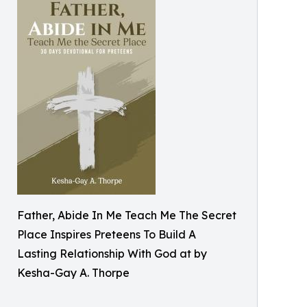
Father, Abide In Me Teach Me The Secret
Place Inspires Preteens To Build A
Lasting Relationship With God at by
Kesha-Gay A. Thorpe