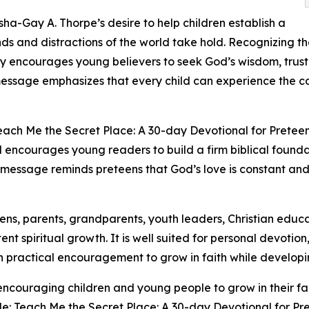
sha-Gay A. Thorpe’s desire to help children establish a
s and distractions of the world take hold. Recognizing th
ly encourages young believers to seek God’s wisdom, trust
message emphasizes that every child can experience the 
each Me the Secret Place: A 30-day Devotional for Preteens 
nal encourages young readers to build a firm biblical founda
ng message reminds preteens that God’s love is constant an
eens, parents, grandparents, youth leaders, Christian educ
ent spiritual growth. It is well suited for personal devotio
h practical encouragement to grow in faith while developin
ncouraging children and young people to grow in their fa
e: Teach Me the Secret Place: A 30-day Devotional for Pre