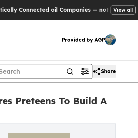
 Connected oil Companies — not Taxpayers — the 
View all
Provided by AGP
Share
res Preteens To Build A