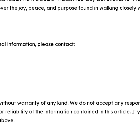
over the joy, peace, and purpose found in walking closely 
nal information, please contact:
without warranty of any kind. We do not accept any responsib
r reliability of the information contained in this article. I
 above.