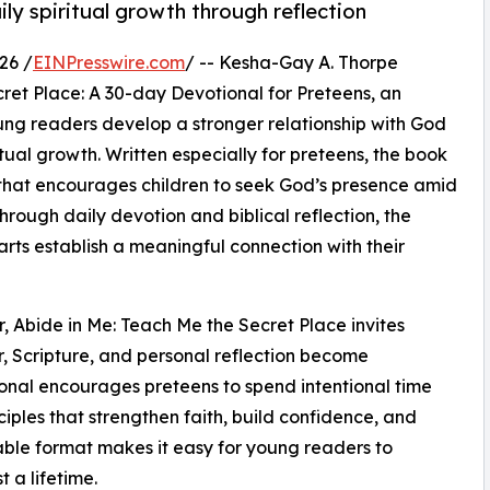
ly spiritual growth through reflection
26 /
EINPresswire.com
/ -- Kesha-Gay A. Thorpe
ret Place: A 30-day Devotional for Preteens, an
oung readers develop a stronger relationship with God
tual growth. Written especially for preteens, the book
that encourages children to seek God’s presence amid
hrough daily devotion and biblical reflection, the
arts establish a meaningful connection with their
r, Abide in Me: Teach Me the Secret Place invites
r, Scripture, and personal reflection become
ional encourages preteens to spend intentional time
nciples that strengthen faith, build confidence, and
able format makes it easy for young readers to
 a lifetime.