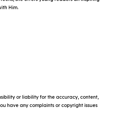
with Him.
ility or liability for the accuracy, content,
f you have any complaints or copyright issues