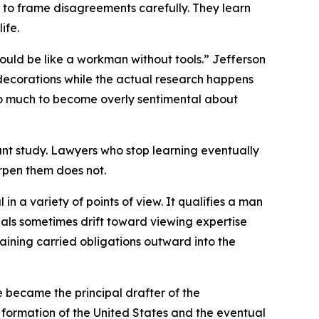
w to frame disagreements carefully. They learn
ife.
would be like a workman without tools.” Jefferson
 decorations while the actual research happens
too much to become overly sentimental about
ant study. Lawyers who stop learning eventually
rpen them does not.
in a variety of points of view. It qualifies a man
ionals sometimes drift toward viewing expertise
ining carried obligations outward into the
e became the principal drafter of the
 formation of the United States and the eventual