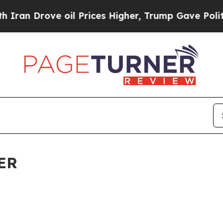
e oil Prices Higher, Trump Gave Politically Con
ER