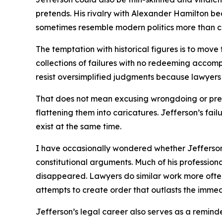
pretends. His rivalry with Alexander Hamilton b
sometimes resemble modern politics more than c
The temptation with historical figures is to mov
collections of failures with no redeeming accomp
resist oversimplified judgments because lawyers
That does not mean excusing wrongdoing or prete
flattening them into caricatures. Jefferson’s fai
exist at the same time.
I have occasionally wondered whether Jefferson 
constitutional arguments. Much of his professiona
disappeared. Lawyers do similar work more often t
attempts to create order that outlasts the immed
Jefferson’s legal career also serves as a reminde