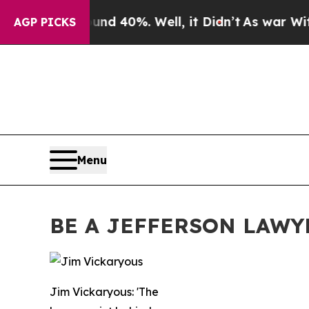
ound 40%. Well, it Didn’t
As war With Iran Drov
AGP PICKS
Menu
BE A JEFFERSON LAWY
Jim Vickaryous: 'The