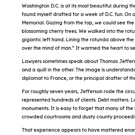
Washington D.C. is at its most beautiful during th
found myself drafted for a week of D.C. fun. On 
Memorial. Gazing from the top, we could see the
blossoming cherry trees. We walked into the ro
gigantic left hand. Lining the rotunda above the 
over the mind of man.” It warmed the heart to se
Lawyers sometimes speak about Thomas Jefferson
and a quill in the other. The image is understan
diplomat to France, or the principal drafter of th
For roughly seven years, Jefferson rode the circu
represented hundreds of clients. Debt matters. L
monuments. It is easy to forget that many of the
crowded courtrooms and dusty county proceedi
That experience appears to have mattered enormo