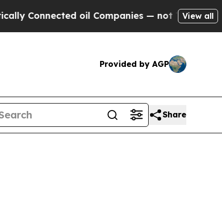
nected oil Companies — not Taxpayers — the Chan
View all
Provided by AGP
Share