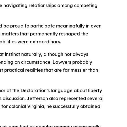
hile navigating relationships among competing
d be proud to participate meaningfully in even
l matters that permanently reshaped the
abilities were extraordinary.
t instinct naturally, although not always
ending on circumstance. Lawyers probably
practical realities that are far messier than
uthor of the Declaration’s language about liberty
 discussion. Jefferson also represented several
r colonial Virginia, he successfully obtained
rly as dignified as popular memory occasionally