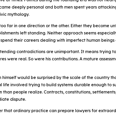
ecame deeply personal and both men spent years attacking e
ivic mythology.
e too far in one direction or the other. Either they becom
lishments left standing. Neither approach seems especially
 spend their careers dealing with imperfect human beings 
nding contradictions are unimportant. It means trying to 
lures were real. So were his contributions. A mature assessm
himself would be surprised by the scale of the country t
l life involved trying to build systems durable enough to su
han people realize. Contracts, constitutions, settlements, 
iate dispute.
r that ordinary practice can prepare lawyers for extraordina