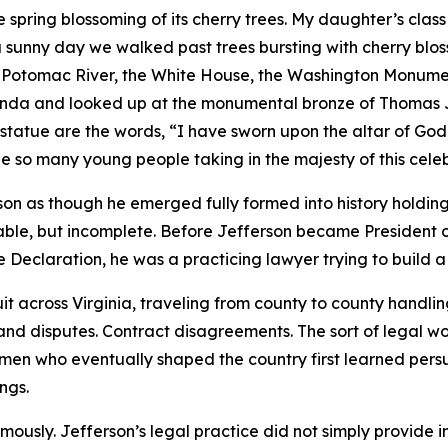
e spring blossoming of its cherry trees. My daughter’s class
a sunny day we walked past trees bursting with cherry blos
 Potomac River, the White House, the Washington Monument
tunda and looked up at the monumental bronze of Thomas J
statue are the words, “I have sworn upon the altar of God,
e so many young people taking in the majesty of this celeb
 as though he emerged fully formed into history holdin
dable, but incomplete. Before Jefferson became President o
e Declaration, he was a practicing lawyer trying to build a 
it across Virginia, traveling from county to county handli
and disputes. Contract disagreements. The sort of legal wor
 men who eventually shaped the country first learned pers
ngs.
usly. Jefferson’s legal practice did not simply provide 