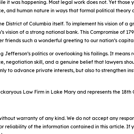
while it was happening. Most legal work does not. Yet thos
ce, and human nature in ways that formal political theory
 District of Columbia itself. To implement his vision of a 
 vision of a strong national bank. This Compromise of 1790
friends such a wonderful greeting to our nation’s capital
Jefferson’s politics or overlooking his failings. It means
ice, negotiation skill, and a genuine belief that lawyers s
 only to advance private interests, but also to strengthen in
ickaryous Law Firm in Lake Mary and represents the 18th C
without warranty of any kind. We do not accept any responsib
r reliability of the information contained in this article. I