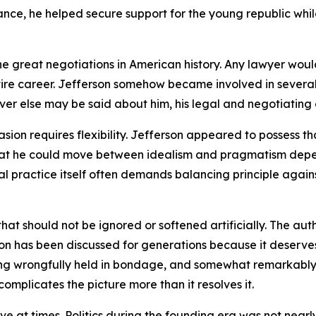
 France, he helped secure support for the young republic w
e great negotiations in American history. Any lawyer woul
tire career. Jefferson somehow became involved in severa
tever else may be said about him, his legal and negotiating 
on requires flexibility. Jefferson appeared to possess tha
 that he could move between idealism and pragmatism dep
 practice itself often demands balancing principle against 
n that should not be ignored or softened artificially. The a
ion has been discussed for generations because it deserves
g wrongfully held in bondage, and somewhat remarkably fo
omplicates the picture more than it resolves it.
ive at times. Politics during the founding era was not nea