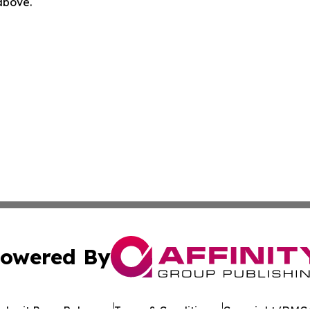
 above.
owered By