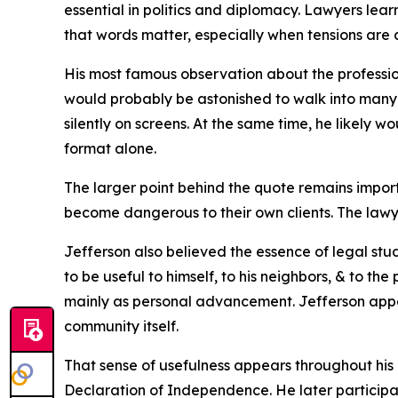
essential in politics and diplomacy. Lawyers lea
that words matter, especially when tensions are al
His most famous observation about the profession
would probably be astonished to walk into many 
silently on screens. At the same time, he likel
format alone.
The larger point behind the quote remains impor
become dangerous to their own clients. The lawy
Jefferson also believed the essence of legal study
to be useful to himself, to his neighbors, & to th
mainly as personal advancement. Jefferson appea
community itself.
That sense of usefulness appears throughout his 
Declaration of Independence. He later participa