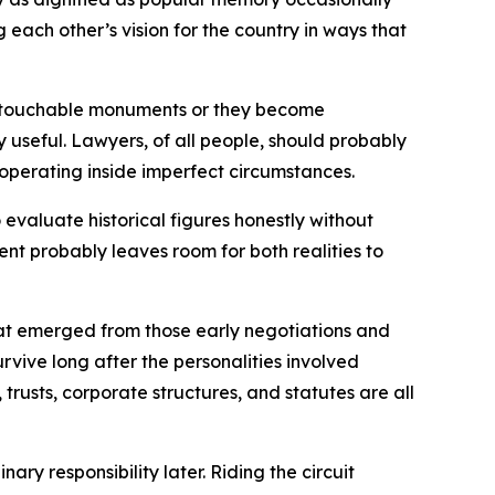
ach other’s vision for the country in ways that
e untouchable monuments or they become
 useful. Lawyers, of all people, should probably
operating inside imperfect circumstances.
evaluate historical figures honestly without
ent probably leaves room for both realities to
hat emerged from those early negotiations and
rvive long after the personalities involved
trusts, corporate structures, and statutes are all
ry responsibility later. Riding the circuit