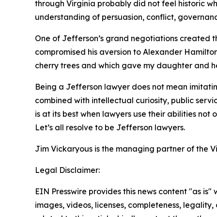
through Virginia probably did not feel historic 
understanding of persuasion, conflict, governan
One of Jefferson’s grand negotiations created the
compromised his aversion to Alexander Hamilton’s
cherry trees and which gave my daughter and her 
Being a Jefferson lawyer does not mean imitating 
combined with intellectual curiosity, public serv
is at its best when lawyers use their abilities not
Let’s all resolve to be Jefferson lawyers.
Jim Vickaryous is the managing partner of the V
Legal Disclaimer:
EIN Presswire provides this news content "as is" 
images, videos, licenses, completeness, legality, o