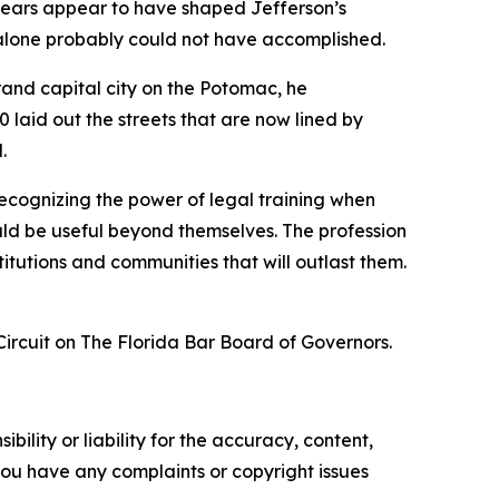
e years appear to have shaped Jefferson’s
 alone probably could not have accomplished.
grand capital city on the Potomac, he
 laid out the streets that are now lined by
.
 recognizing the power of legal training when
hould be useful beyond themselves. The profession
stitutions and communities that will outlast them.
ircuit on The Florida Bar Board of Governors.
ility or liability for the accuracy, content,
f you have any complaints or copyright issues