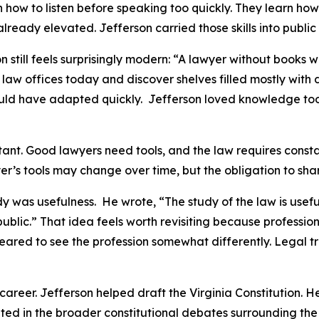
rn how to listen before speaking too quickly. They learn ho
ready elevated. Jefferson carried those skills into public l
 still feels surprisingly modern: “A lawyer without books 
law offices today and discover shelves filled mostly with
y would have adapted quickly. Jefferson loved knowledge 
tant. Good lawyers need tools, and the law requires const
er’s tools may change over time, but the obligation to sha
 was usefulness. He wrote, “The study of the law is useful 
e public.” That idea feels worth revisiting because profess
red to see the profession somewhat differently. Legal tra
career. Jefferson helped draft the Virginia Constitution. H
ted in the broader constitutional debates surrounding the