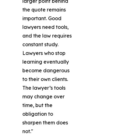
larger point behind
the quote remains
important. Good
lawyers need tools,
and the law requires
constant study.
Lawyers who stop
learning eventually
become dangerous
to their own clients.
The lawyer’s tools
may change over
time, but the
obligation to
sharpen them does
not."