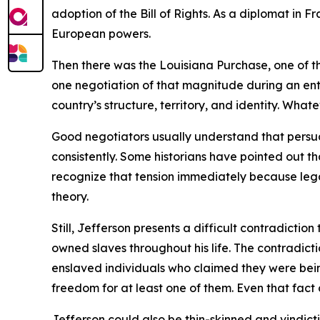
adoption of the Bill of Rights. As a diplomat in
European powers.
Then there was the Louisiana Purchase, one of th
one negotiation of that magnitude during an en
country’s structure, territory, and identity. Wha
Good negotiators usually understand that persuasi
consistently. Some historians have pointed out
recognize that tension immediately because legal
theory.
Still, Jefferson presents a difficult contradictio
owned slaves throughout his life. The contradict
enslaved individuals who claimed they were bein
freedom for at least one of them. Even that fact c
Jefferson could also be thin-skinned and vindict