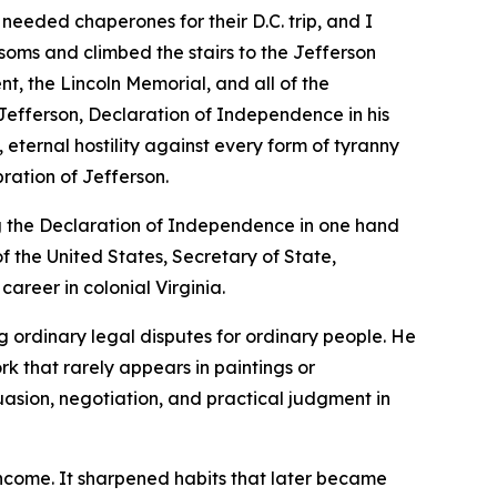
 needed chaperones for their D.C. trip, and I
soms and climbed the stairs to the Jefferson
, the Lincoln Memorial, and all of the
efferson, Declaration of Independence in his
 eternal hostility against every form of tyranny
ration of Jefferson.
g the Declaration of Independence in one hand
f the United States, Secretary of State,
career in colonial Virginia.
ng ordinary legal disputes for ordinary people. He
k that rarely appears in paintings or
uasion, negotiation, and practical judgment in
income. It sharpened habits that later became