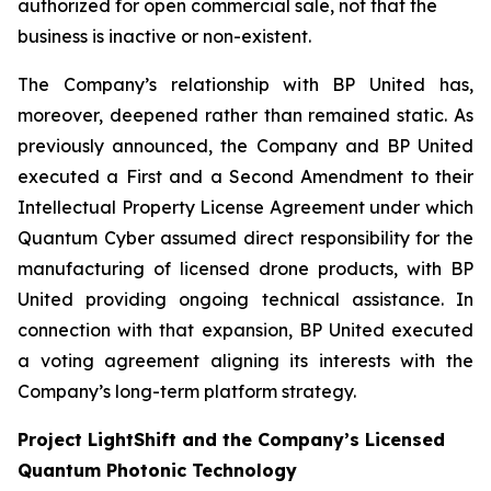
authorized for open commercial sale, not that the
business is inactive or non-existent.
The Company’s relationship with BP United has,
moreover, deepened rather than remained static. As
previously announced, the Company and BP United
executed a First and a Second Amendment to their
Intellectual Property License Agreement under which
Quantum Cyber assumed direct responsibility for the
manufacturing of licensed drone products, with BP
United providing ongoing technical assistance. In
connection with that expansion, BP United executed
a voting agreement aligning its interests with the
Company’s long-term platform strategy.
Project LightShift and the Company’s Licensed
Quantum Photonic Technology