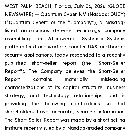
WEST PALM BEACH, Florida, July 06, 2026 (GLOBE
NEWSWIRE) -- Quantum Cyber N.V. (Nasdaq: QUCY)
(“Quantum Cyber” or the “Company”), a Nasdaq-
listed autonomous defense technology company
assembling an AI-powered System-of-Systems
platform for drone warfare, counter-UAS, and border
security applications, today responded to a recently
published short-seller report (the “Short-Seller
Report”). The Company believes the Short-Seller
Report contains materially misleading
characterizations of its capital structure, business
strategy, and technology relationships, and is
providing the following clarifications so that
shareholders have accurate, sourced information.
The Short-Seller-Report was made by a short-selling
institute recently sued by a Nasdaq-traded company