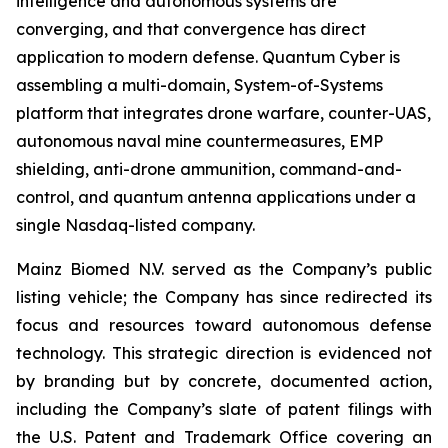
intelligence and autonomous systems are
converging, and that convergence has direct
application to modern defense. Quantum Cyber is
assembling a multi-domain, System-of-Systems
platform that integrates drone warfare, counter-UAS,
autonomous naval mine countermeasures, EMP
shielding, anti-drone ammunition, command-and-
control, and quantum antenna applications under a
single Nasdaq-listed company.
Mainz Biomed N.V. served as the Company’s public
listing vehicle; the Company has since redirected its
focus and resources toward autonomous defense
technology. This strategic direction is evidenced not
by branding but by concrete, documented action,
including the Company’s slate of patent filings with
the U.S. Patent and Trademark Office covering an