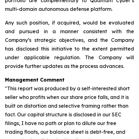
portfolio are complementary to Quantum Cyber’s
multi-domain autonomous defense platform.
Any such position, if acquired, would be evaluated
and pursued in a manner consistent with the
Company’s strategic objectives, and the Company
has disclosed this initiative to the extent permitted
under applicable regulation. The Company will
provide further updates as the process advances.
Management Comment
"This report was produced by a self-interested short
seller who profits when our share price falls, and it is
built on distortion and selective framing rather than
fact. Our capital structure is disclosed in our SEC
filings, I have no path or plan to dilute our free
trading floats, our balance sheet is debt-free, and