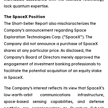
lack quantum expertise.
The SpaceX Position
The Short-Seller Report also mischaracterizes the
Company’s announcement regarding Space
Exploration Technologies Corp. (“SpaceX”). The
Company did not announce a purchase of SpaceX
shares at any particular price. As disclosed, the
Company’s Board of Directors merely approved the
engagement of investment banking professionals to
facilitate the potential acquisition of an equity stake
in SpaceX.
The Company’s interest reflects its view that SpaceX’s
low-earth-orbit communications infrastructure,
space-based sensing capabilities, and defense