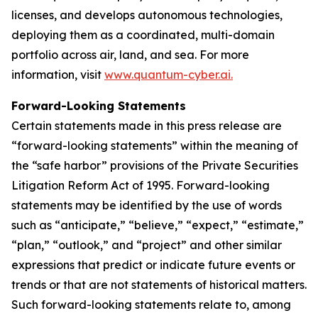
licenses, and develops autonomous technologies,
deploying them as a coordinated, multi-domain
portfolio across air, land, and sea. For more
information, visit
www.quantum-cyber.ai.
Forward-Looking Statements
Certain statements made in this press release are
“forward-looking statements” within the meaning of
the “safe harbor” provisions of the Private Securities
Litigation Reform Act of 1995. Forward-looking
statements may be identified by the use of words
such as “anticipate,” “believe,” “expect,” “estimate,”
“plan,” “outlook,” and “project” and other similar
expressions that predict or indicate future events or
trends or that are not statements of historical matters.
Such forward-looking statements relate to, among