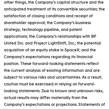
other things, the Company’s capital structure and the
anticipated treatment of its convertible securities; the
satisfaction of closing conditions and receipt of
shareholder approval; the Company’s business
strategy, technology pipeline, and patent
applications; the Company’s relationships with BP
United Inc. and Project LightShift, Inc.; the potential
acquisition of an equity stake in SpaceX; and the
Company’s expectations regarding its financial
position. These forward-looking statements reflect
the current analysis of existing information and are
subject to various risks and uncertainties. As a result,
caution must be exercised in relying on forward-
looking statements. Due to known and unknown risks,
actual results may differ materially from the
Company’s expectations or projections. Statements of