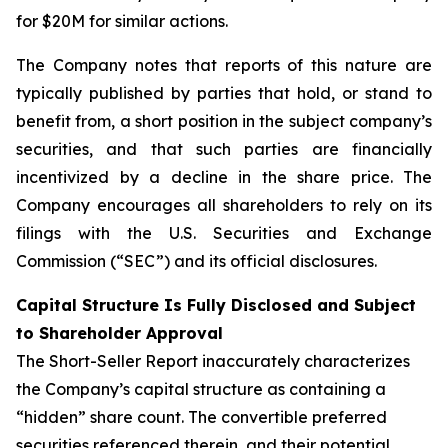
for $20M for similar actions.
The Company notes that reports of this nature are
typically published by parties that hold, or stand to
benefit from, a short position in the subject company’s
securities, and that such parties are financially
incentivized by a decline in the share price. The
Company encourages all shareholders to rely on its
filings with the U.S. Securities and Exchange
Commission (“SEC”) and its official disclosures.
Capital Structure Is Fully Disclosed and Subject
to Shareholder Approval
The Short-Seller Report inaccurately characterizes
the Company’s capital structure as containing a
“hidden” share count. The convertible preferred
securities referenced therein, and their potential