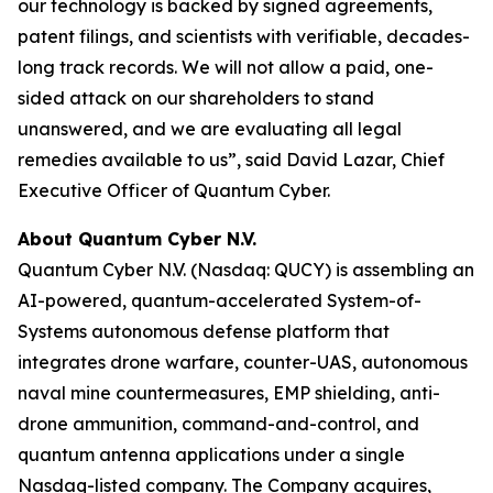
our technology is backed by signed agreements,
patent filings, and scientists with verifiable, decades-
long track records. We will not allow a paid, one-
sided attack on our shareholders to stand
unanswered, and we are evaluating all legal
remedies available to us”, said David Lazar, Chief
Executive Officer of Quantum Cyber.
About Quantum Cyber N.V.
Quantum Cyber N.V. (Nasdaq: QUCY) is assembling an
AI-powered, quantum-accelerated System-of-
Systems autonomous defense platform that
integrates drone warfare, counter-UAS, autonomous
naval mine countermeasures, EMP shielding, anti-
drone ammunition, command-and-control, and
quantum antenna applications under a single
Nasdaq-listed company. The Company acquires,