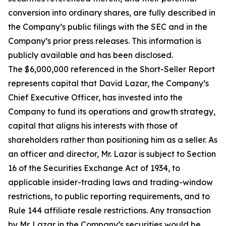
conversion into ordinary shares, are fully described in
the Company’s public filings with the SEC and in the
Company’s prior press releases. This information is
publicly available and has been disclosed.
The $6,000,000 referenced in the Short-Seller Report
represents capital that David Lazar, the Company’s
Chief Executive Officer, has invested into the
Company to fund its operations and growth strategy,
capital that aligns his interests with those of
shareholders rather than positioning him as a seller. As
an officer and director, Mr. Lazar is subject to Section
16 of the Securities Exchange Act of 1934, to
applicable insider-trading laws and trading-window
restrictions, to public reporting requirements, and to
Rule 144 affiliate resale restrictions. Any transaction
by Mr. Lazar in the Company’s securities would be