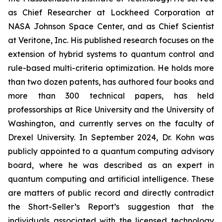
as Chief Researcher at Lockheed Corporation at
NASA Johnson Space Center, and as Chief Scientist
at Veritone, Inc. His published research focuses on the
extension of hybrid systems to quantum control and
rule-based multi-criteria optimization. He holds more
than two dozen patents, has authored four books and
more than 300 technical papers, has held
professorships at Rice University and the University of
Washington, and currently serves on the faculty of
Drexel University. In September 2024, Dr. Kohn was
publicly appointed to a quantum computing advisory
board, where he was described as an expert in
quantum computing and artificial intelligence. These
are matters of public record and directly contradict
the Short-Seller’s Report’s suggestion that the
individuals associated with the licensed technology