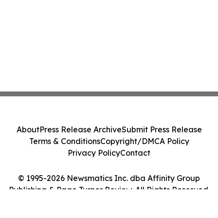
About
Press Release Archive
Submit Press Release
Terms & Conditions
Copyright/DMCA Policy
Privacy Policy
Contact
© 1995-2026 Newsmatics Inc. dba Affinity Group
Publishing & Page Turner Review. All Rights Reserved.
Cookie Settings / Your Privacy Choices