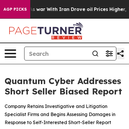
n’t
As war With Iran Drove oil Prices Higher, Trump G
AGP PICKS
Quantum Cyber Addresses
Short Seller Biased Report
Company Retains Investigative and Litigation
Specialist Firms and Begins Assessing Damages in
Response to Self-Interested Short-Seller Report