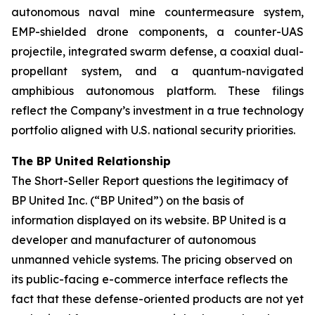
autonomous naval mine countermeasure system,
EMP-shielded drone components, a counter-UAS
projectile, integrated swarm defense, a coaxial dual-
propellant system, and a quantum-navigated
amphibious autonomous platform. These filings
reflect the Company’s investment in a true technology
portfolio aligned with U.S. national security priorities.
The BP United Relationship
The Short-Seller Report questions the legitimacy of
BP United Inc. (“BP United”) on the basis of
information displayed on its website. BP United is a
developer and manufacturer of autonomous
unmanned vehicle systems. The pricing observed on
its public-facing e-commerce interface reflects the
fact that these defense-oriented products are not yet