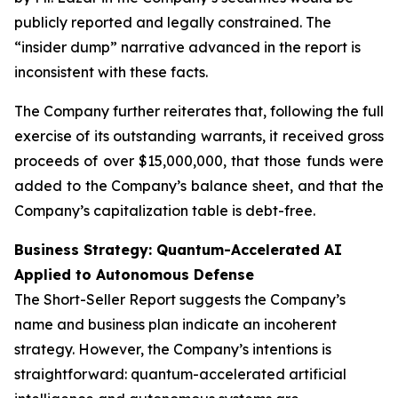
publicly reported and legally constrained. The
“insider dump” narrative advanced in the report is
inconsistent with these facts.
The Company further reiterates that, following the full
exercise of its outstanding warrants, it received gross
proceeds of over $15,000,000, that those funds were
added to the Company’s balance sheet, and that the
Company’s capitalization table is debt-free.
Business Strategy: Quantum-Accelerated AI
Applied to Autonomous Defense
The Short-Seller Report suggests the Company’s
name and business plan indicate an incoherent
strategy. However, the Company’s intentions is
straightforward: quantum-accelerated artificial