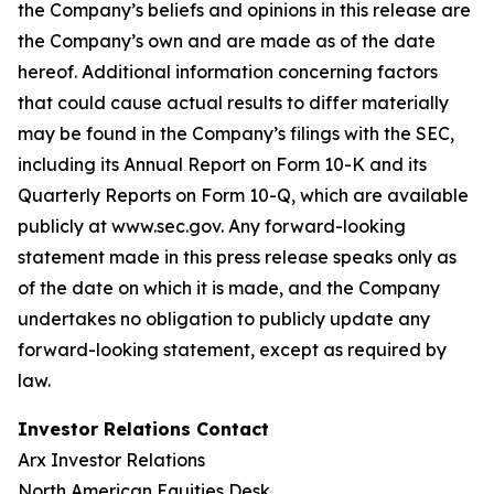
the Company’s beliefs and opinions in this release are
the Company’s own and are made as of the date
hereof. Additional information concerning factors
that could cause actual results to differ materially
may be found in the Company’s filings with the SEC,
including its Annual Report on Form 10-K and its
Quarterly Reports on Form 10-Q, which are available
publicly at www.sec.gov. Any forward-looking
statement made in this press release speaks only as
of the date on which it is made, and the Company
undertakes no obligation to publicly update any
forward-looking statement, except as required by
law.
Investor Relations Contact
Arx Investor Relations
North American Equities Desk