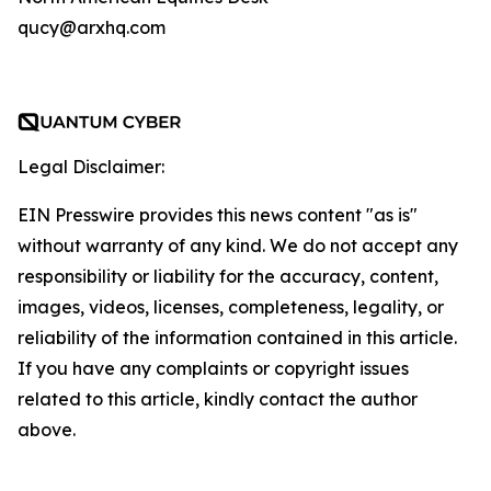
qucy@arxhq.com
Legal Disclaimer:
EIN Presswire provides this news content "as is"
without warranty of any kind. We do not accept any
responsibility or liability for the accuracy, content,
images, videos, licenses, completeness, legality, or
reliability of the information contained in this article.
If you have any complaints or copyright issues
related to this article, kindly contact the author
above.