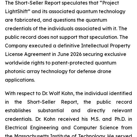
The Short-Seller Report speculates that “Project
LightShift” and its associated quantum technology
are fabricated, and questions the quantum
credentials of the individuals associated with it. The
public record does not support that speculation. The
Company executed a definitive Intellectual Property
License Agreement in June 2026 securing exclusive
worldwide rights to patent-protected quantum
photonic array technology for defense drone
applications.
With respect to Dr. Wolf Kohn, the individual identified
in the Short-Seller Report, the public record
establishes substantial and directly relevant
credentials. Dr. Kohn received his M.S. and Ph.D. in
Electrical Engineering and Computer Science from
the Massachusetts Institute of Technology. He served