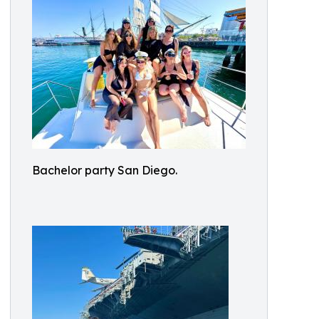
Bachelor party San Diego.