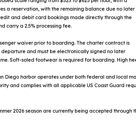
based scale ranging from $525 to $625 per hour, with a
es a reservation, with the remaining balance due no later
redit and debit card bookings made directly through the
d carry a 2.5% processing fee.
senger waiver prior to boarding. The charter contract is
departure and must be electronically signed no later
ime. Soft-soled footwear is required for boarding. High hee
n Diego harbor operates under both federal and local mar
hority and complies with all applicable US Coast Guard re
 summer 2026 season are currently being accepted through 