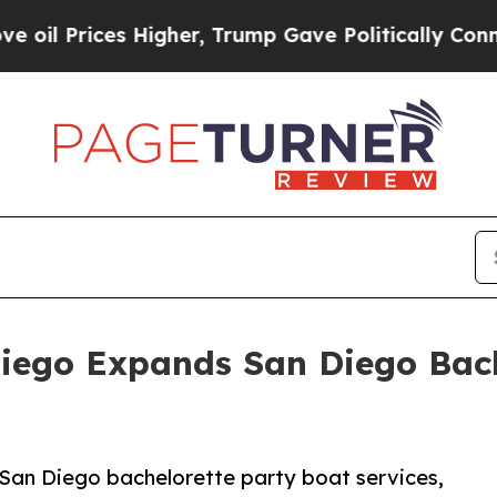
Higher, Trump Gave Politically Connected oil Co
Diego Expands San Diego Bach
San Diego bachelorette party boat services,