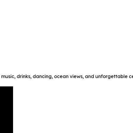
music, drinks, dancing, ocean views, and unforgettable cel