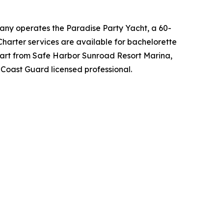
any operates the Paradise Party Yacht, a 60-
Charter services are available for bachelorette
depart from Safe Harbor Sunroad Resort Marina,
Coast Guard licensed professional.