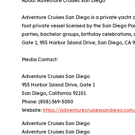
About Adventure Cruises San Diego
Adventure Cruises San Diego is a private yacht 
foot private vessel licensed by the San Diego Po
parties, bachelor groups, birthday celebrations,
Gate 1, 955 Harbor Island Drive, San Diego, CA 
Media Contact:
Adventure Cruises San Diego
953 Harbor Island Drive, Gate 1
San Diego, California 92101
Phone: (858) 369-5050
Website:
https://adventurecruisessandiego.com
Adventure Cruises San Diego
Adventure Cruises San Diego