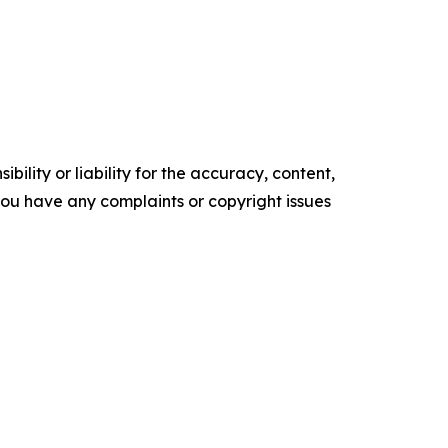
ility or liability for the accuracy, content,
f you have any complaints or copyright issues