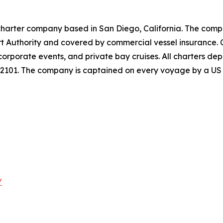
charter company based in San Diego, California. The comp
rt Authority and covered by commercial vessel insurance. 
 corporate events, and private bay cruises. All charters 
92101. The company is captained on every voyage by a US 
/