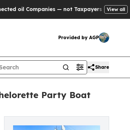
mpanies — not Taxpayers — the Chance to Cash in
View all
Provided by AGP
Share
elorette Party Boat