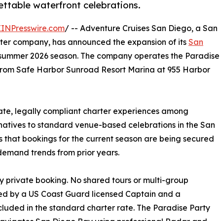
ettable waterfront celebrations.
EINPresswire.com
/ -- Adventure Cruises San Diego, a San
rter company, has announced the expansion of its
San
e summer 2026 season. The company operates the Paradise
g from Safe Harbor Sunroad Resort Marina at 955 Harbor
ate, legally compliant charter experiences among
natives to standard venue-based celebrations in the San
 that bookings for the current season are being secured
demand trends from prior years.
y private booking. No shared tours or multi-group
fed by a US Coast Guard licensed Captain and a
luded in the standard charter rate. The Paradise Party