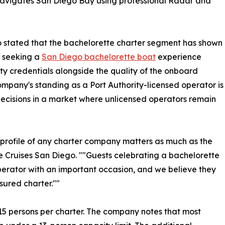
navigates San Diego Bay using professional Radar and
o stated that the bachelorette charter segment has shown
s seeking a
San Diego bachelorette boat
experience
ety credentials alongside the quality of the onboard
mpany's standing as a Port Authority-licensed operator is
ecisions in a market where unlicensed operators remain
ce profile of any charter company matters as much as the
re Cruises San Diego. ""Guests celebrating a bachelorette
perator with an important occasion, and we believe they
sured charter.""
 persons per charter. The company notes that most