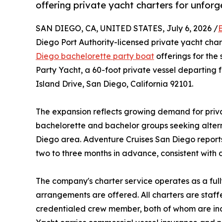
offering private yacht charters for unforg
SAN DIEGO, CA, UNITED STATES, July 6, 2026 /
Diego Port Authority-licensed private yacht cha
Diego bachelorette party boat
offerings for th
Party Yacht, a 60-foot private vessel departin
Island Drive, San Diego, California 92101.
The expansion reflects growing demand for priv
bachelorette and bachelor groups seeking alter
Diego area. Adventure Cruises San Diego reports
two to three months in advance, consistent with 
The company's charter service operates as a full
arrangements are offered. All charters are staf
credentialed crew member, both of whom are inc