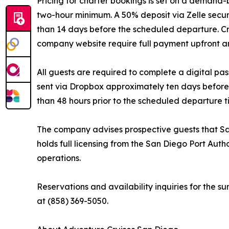
Pricing for charter bookings is set on a demand-
two-hour minimum. A 50% deposit via Zelle secur
than 14 days before the scheduled departure. C
company website require full payment upfront an
All guests are required to complete a digital pas
sent via Dropbox approximately ten days before 
than 48 hours prior to the scheduled departure t
The company advises prospective guests that Sa
holds full licensing from the San Diego Port Aut
operations.
Reservations and availability inquiries for the
at (858) 369-5050.