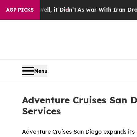
l, it Didn’t
As war With Iran Drove oil Prices 
AGP PICKS
Menu
Adventure Cruises San 
Services
Adventure Cruises San Diego expands its 