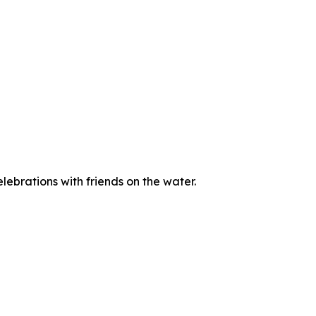
ebrations with friends on the water.