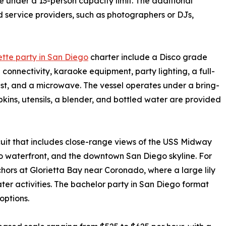
under a 13-person capacity limit. The additional
d service providers, such as photographers or DJs,
tte party in San Diego
charter include a Disco grade
onnectivity, karaoke equipment, party lighting, a full-
est, and a microwave. The vessel operates under a bring-
ins, utensils, a blender, and bottled water are provided
uit that includes close-range views of the USS Midway
waterfront, and the downtown San Diego skyline. For
chors at Glorietta Bay near Coronado, where a large lily
er activities. The bachelor party in San Diego format
options.