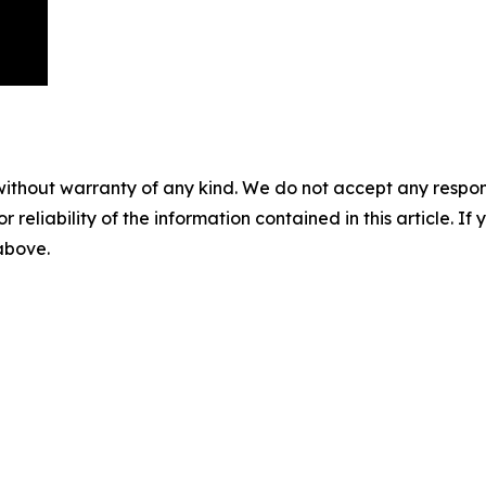
without warranty of any kind. We do not accept any responsib
r reliability of the information contained in this article. I
 above.