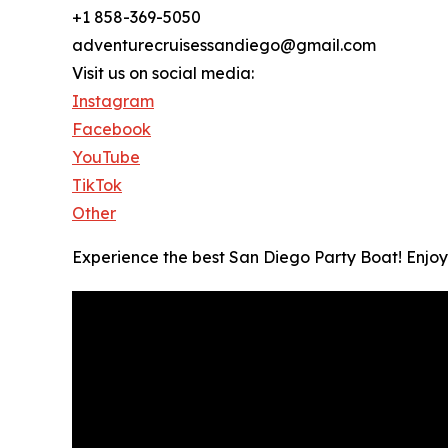
+1 858-369-5050
adventurecruisessandiego@gmail.com
Visit us on social media:
Instagram
Facebook
YouTube
TikTok
Other
Experience the best San Diego Party Boat! Enjoy 