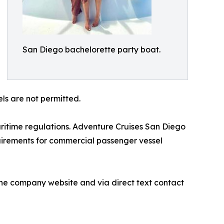
San Diego bachelorette party boat.
ls are not permitted.
itime regulations. Adventure Cruises San Diego
quirements for commercial passenger vessel
the company website and via direct text contact