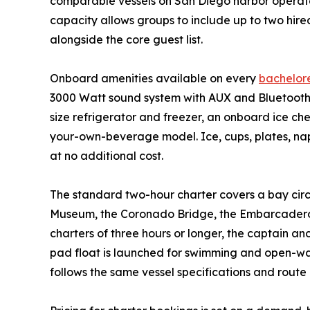
comparable vessels on San Diego harbor operate 
capacity allows groups to include up to two hire
alongside the core guest list.
Onboard amenities available on every
bachelore
3000 Watt sound system with AUX and Bluetooth c
size refrigerator and freezer, an onboard ice ch
your-own-beverage model. Ice, cups, plates, napk
at no additional cost.
The standard two-hour charter covers a bay circ
Museum, the Coronado Bridge, the Embarcadero 
charters of three hours or longer, the captain an
pad float is launched for swimming and open-wat
follows the same vessel specifications and route 