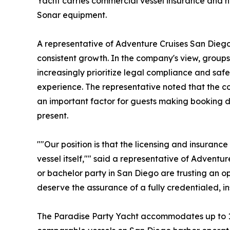
Yacht carries commercial vessel insurance and 
Sonar equipment.
A representative of Adventure Cruises San Dieg
consistent growth. In the company's view, group
increasingly prioritize legal compliance and saf
experience. The representative noted that the co
an important factor for guests making booking d
present.
""Our position is that the licensing and insuran
vessel itself,"" said a representative of Adventu
or bachelor party in San Diego are trusting an o
deserve the assurance of a fully credentialed, in
The Paradise Party Yacht accommodates up to 15