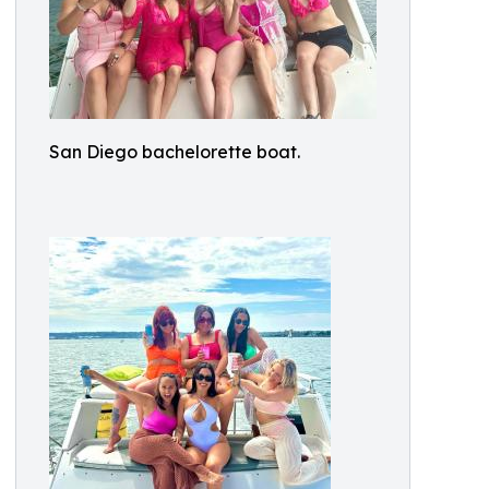
San Diego bachelorette boat.