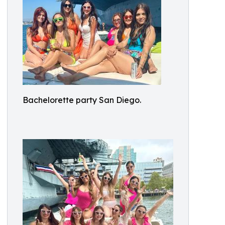
Bachelorette party San Diego.