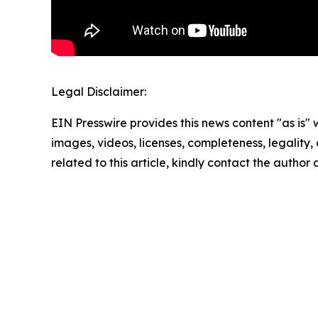
Legal Disclaimer:
EIN Presswire provides this news content "as is" 
images, videos, licenses, completeness, legality, o
related to this article, kindly contact the author