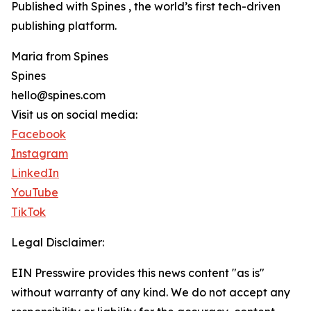
Published with Spines , the world’s first tech-driven
publishing platform.
Maria from Spines
Spines
hello@spines.com
Visit us on social media:
Facebook
Instagram
LinkedIn
YouTube
TikTok
Legal Disclaimer:
EIN Presswire provides this news content "as is"
without warranty of any kind. We do not accept any