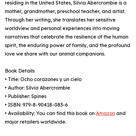
residing in the United States, Silvia Abercrombie is a
mother, grandmother, preschool teacher, and artist.
Through her writing, she translates her sensitive
worldview and personal experiences into moving
narratives that celebrate the resilience of the human
spirit, the enduring power of family, and the profound
love we share with our animal companions.
Book Details
• Title: Ocho corazones y un cielo
• Author: Silvia Abercrombie
• Publisher: Spines
• ISBN: 979-8-90418-083-6
• Availability: You can find this book on
Amazon
and
major retailers worldwide.