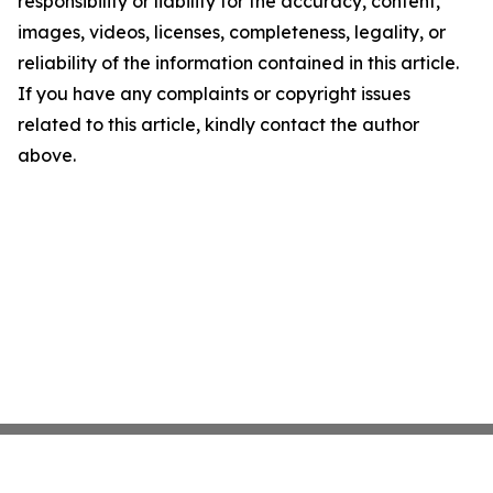
responsibility or liability for the accuracy, content,
images, videos, licenses, completeness, legality, or
reliability of the information contained in this article.
If you have any complaints or copyright issues
related to this article, kindly contact the author
above.