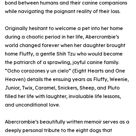
bond between humans and their canine companions
while navigating the poignant reality of their loss.
Originally hesitant to welcome a pet into her home
during a chaotic period in her life, Abercrombie’s
world changed forever when her daughter brought
home Fluffy, a gentle Shih Tzu who would become
the patriarch of a sprawling, joyful canine family.
“Ocho corazones y un cielo” (Eight Hearts and One
Heaven) details the ensuing years as Fluffy, Weenie,
Junior, Twix, Caramel, Snickers, Sheep, and Pluto
filled her life with laughter, invaluable life lessons,
and unconditional love.
Abercrombie’s beautifully written memoir serves as a
deeply personal tribute to the eight dogs that