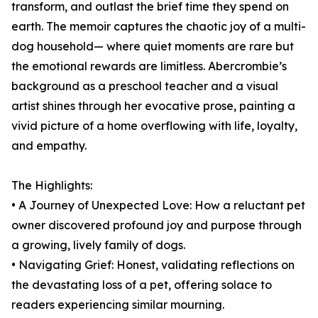
transform, and outlast the brief time they spend on
earth. The memoir captures the chaotic joy of a multi-
dog household— where quiet moments are rare but
the emotional rewards are limitless. Abercrombie’s
background as a preschool teacher and a visual
artist shines through her evocative prose, painting a
vivid picture of a home overflowing with life, loyalty,
and empathy.
The Highlights:
• A Journey of Unexpected Love: How a reluctant pet
owner discovered profound joy and purpose through
a growing, lively family of dogs.
• Navigating Grief: Honest, validating reflections on
the devastating loss of a pet, offering solace to
readers experiencing similar mourning.