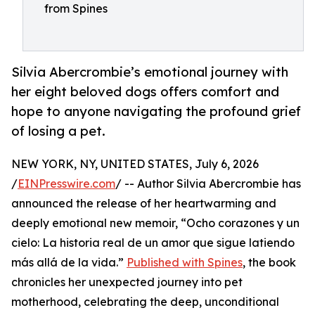
from Spines
Silvia Abercrombie’s emotional journey with
her eight beloved dogs offers comfort and
hope to anyone navigating the profound grief
of losing a pet.
NEW YORK, NY, UNITED STATES, July 6, 2026
/
EINPresswire.com
/ -- Author Silvia Abercrombie has
announced the release of her heartwarming and
deeply emotional new memoir, “Ocho corazones y un
cielo: La historia real de un amor que sigue latiendo
más allá de la vida.”
Published with Spines
, the book
chronicles her unexpected journey into pet
motherhood, celebrating the deep, unconditional