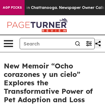
se
Chaos in Chattanooga. Newspaper Owner Calls the P
AGP PICKS
New Memoir “Ocho
corazones y un cielo”
Explores the
Transformative Power of
Pet Adoption and Loss