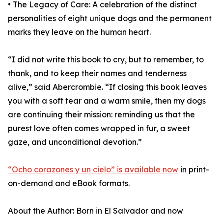
• The Legacy of Care: A celebration of the distinct
personalities of eight unique dogs and the permanent
marks they leave on the human heart.
“I did not write this book to cry, but to remember, to
thank, and to keep their names and tenderness
alive,” said Abercrombie. “If closing this book leaves
you with a soft tear and a warm smile, then my dogs
are continuing their mission: reminding us that the
purest love often comes wrapped in fur, a sweet
gaze, and unconditional devotion.”
“Ocho corazones y un cielo” is available now
in print-
on-demand and eBook formats.
About the Author: Born in El Salvador and now