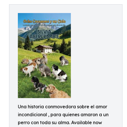
Una historia conmovedora sobre el amor
incondicional , para quienes amaron a un
perro con toda su alma. Available now