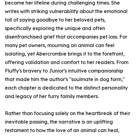
became her lifeline during challenging times. She
writes with striking vulnerability about the emotional
toll of saying goodbye to her beloved pets,
specifically exploring the unique and often
disenfranchised grief that accompanies pet loss. For
many pet owners, mourning an animal can feel
isolating, yet Abercrombie brings it to the forefront,
offering validation and comfort to her readers. From
Fluffy's bravery to Junior's intuitive companionship
that made him the author's "soulmate in dog form,"
each chapter is dedicated to the distinct personality
and legacy of her furry family members.
Rather than focusing solely on the heartbreak of their
inevitable passing, the narrative is an uplifting
testament to how the love of an animal can heal,