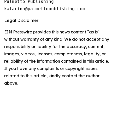
Palmetto Publishing

Legal Disclaimer:
EIN Presswire provides this news content "as is"
without warranty of any kind. We do not accept any
responsibility or liability for the accuracy, content,
images, videos, licenses, completeness, legality, or
reliability of the information contained in this article.
If you have any complaints or copyright issues
related to this article, kindly contact the author
above.