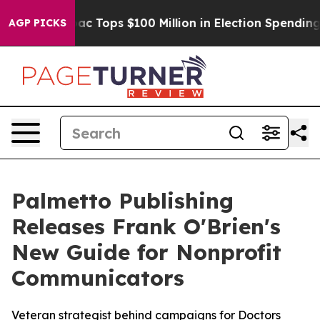
ed her
Aipac Tops $100 Million in Election Spending fo
AGP PICKS
Palmetto Publishing
Releases Frank O'Brien's
New Guide for Nonprofit
Communicators
Veteran strategist behind campaigns for Doctors