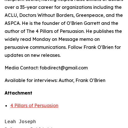
over a 35-year career for organizations including the
ACLU, Doctors Without Borders, Greenpeace, and the
ASPCA. He is the founder of O'Brien Garrett and the
author of
The 4 Pillars of Persuasion
. He publishes the
widely read Monday on Message memo on
persuasive communications. Follow Frank O'Brien for
updates on new releases.
Media Contact: fobdirect@gmail.com
Available for interviews: Author, Frank O'Brien
Attachment
4 Pillars of Persuasion
Leah Joseph
