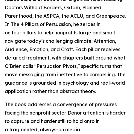
Doctors Without Borders, Oxfam, Planned
Parenthood, the ASPCA, the ACLU, and Greenpeace.
In
The 4 Pillars of Persuasion
, he zeroes in
on four pillars to help nonprofits large and small
navigate today’s challenging climate: Attention,
Audience, Emotion, and Craft. Each pillar receives
detailed treatment, with chapters built around what
O'Brien calls "Persuasion Pivots," specific turns that
move messaging from ineffective to compelling. The
guidance is grounded in psychology and real-world
application rather than abstract theory.
The book addresses a convergence of pressures
facing the nonprofit sector. Donor attention is harder
to capture and harder still to hold onto in
a fragmented, always-on media