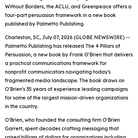
Without Borders, the ACLU, and Greenpeace offers a
four-part persuasion framework in a new book
published by Palmetto Publishing.
Charleston, SC, July 07, 2026 (GLOBE NEWSWIRE) --
Palmetto Publishing has released
The 4 Pillars of
Persuasion
, a new book by Frank O'Brien that delivers
a practical communications framework for
nonprofit communicators navigating today's
fragmented media landscape. The book draws on
O'Brien's 35 years of experience leading campaigns
for some of the largest mission-driven organizations
in the country.
O'Brien, who founded the consulting firm O'Brien
Garrett, spent decades crafting messaging that
raised billions of dollars for organizations including