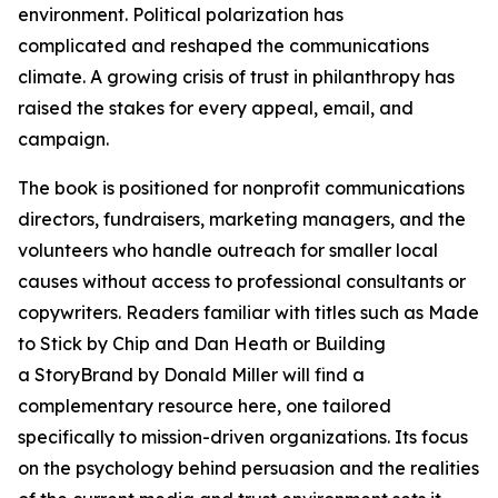
environment. Political polarization has
complicated and reshaped the communications
climate. A growing crisis of trust in philanthropy has
raised the stakes for every appeal, email, and
campaign.
The book is positioned for nonprofit communications
directors, fundraisers, marketing managers, and the
volunteers who handle outreach for smaller local
causes without access to professional consultants or
copywriters. Readers familiar with titles such as Made
to Stick by Chip and Dan Heath or Building
a StoryBrand by Donald Miller will find a
complementary resource here, one tailored
specifically to mission-driven organizations. Its focus
on the psychology behind persuasion and the realities