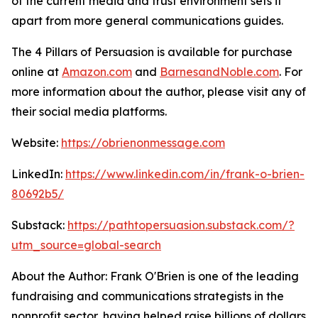
of the current media and trust environment sets it
apart from more general communications guides.
The 4 Pillars of Persuasion
is available for purchase
online at
Amazon.com
and
BarnesandNoble.com
. For
more information about the author, please visit any of
their social media platforms.
Website:
https://obrienonmessage.com
LinkedIn:
https://www.linkedin.com/in/frank-o-brien-
80692b5/
Substack:
https://pathtopersuasion.substack.com/?
utm_source=global-search
About the Author: Frank O'Brien is one of the leading
fundraising and communications strategists in the
nonprofit sector, having helped raise billions of dollars