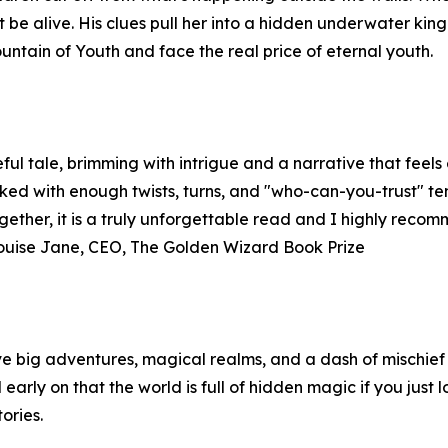
 be alive. His clues pull her into a hidden underwater kin
untain of Youth and face the real price of eternal youth.
ul tale, brimming with intrigue and a narrative that feels en
acked with enough twists, turns, and "who-can-you-trust" 
ogether, it is a truly unforgettable read and I highly reco
Louise Jane, CEO, The Golden Wizard Book Prize
ve big adventures, magical realms, and a dash of mischief 
 early on that the world is full of hidden magic if you just 
ories.