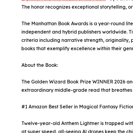
The honor recognizes exceptional storytelling, o
The Manhattan Book Awards is a year-round lite
independent and hybrid publishers worldwide. T
criteria including narrative strength, originality
books that exemplify excellence within their ge
About the Book:
The Golden Wizard Book Prize WINNER 2026 and
extraordinary middle-grade read that breathes fr
#1 Amazon Best Seller in Magical Fantasy Fiction
Twelve-year-old Anthem Lightner is trapped with 
at super speed, all-seeing Al drones keep the chi