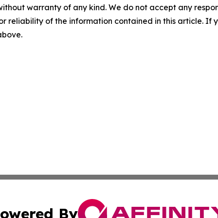
without warranty of any kind. We do not accept any responsib
r reliability of the information contained in this article. I
 above.
owered By