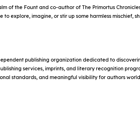
m of the Fount and co-author of The Primortus Chronicles. 
ge to explore, imagine, or stir up some harmless mischief, 
pendent publishing organization dedicated to discoverin
s publishing services, imprints, and literary recognition
onal standards, and meaningful visibility for authors worl