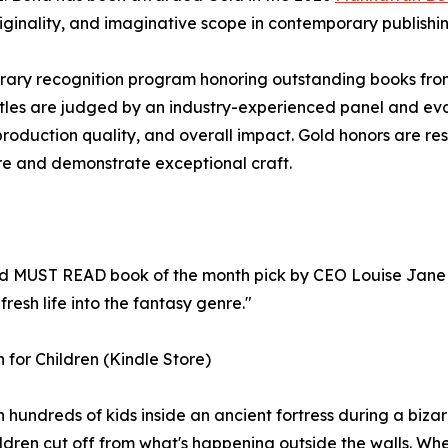
riginality, and imaginative scope in contemporary publishin
rary recognition program honoring outstanding books fro
itles are judged by an industry-experienced panel and ev
, production quality, and overall impact. Gold honors are re
nre and demonstrate exceptional craft.
 MUST READ book of the month pick by CEO Louise Jane 
esh life into the fantasy genre."
 for Children (Kindle Store)
hundreds of kids inside an ancient fortress during a bizarr
ldren cut off from what's happening outside the walls. When 