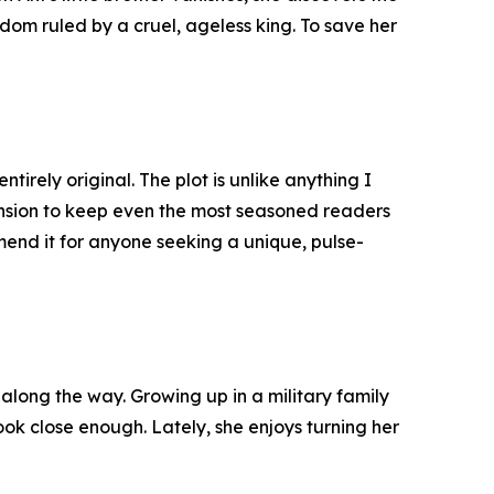
gdom ruled by a cruel, ageless king. To save her
tirely original. The plot is unlike anything I
tension to keep even the most seasoned readers
mmend it for anyone seeking a unique, pulse-
along the way. Growing up in a military family
look close enough. Lately, she enjoys turning her