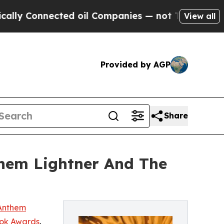
Connected oil Companies — not Taxpayers — the C
View all
Provided by AGP
Share
hem Lightner And The
Anthem
ok Awards
.