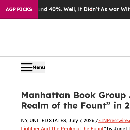
 Around 40%. Well, it Didn’t
As war With Iran D
AGP PICKS
Menu
Manhattan Book Group A
Realm of the Fount” in
NY, UNITED STATES, July 7, 2026 /
EINPresswire
Lightner And The Realm of the Fount
” by Janet 