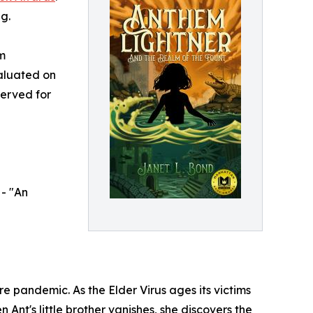
g.
m
aluated on
served for
- "An
e pandemic. As the Elder Virus ages its victims
Ant's little brother vanishes, she discovers the