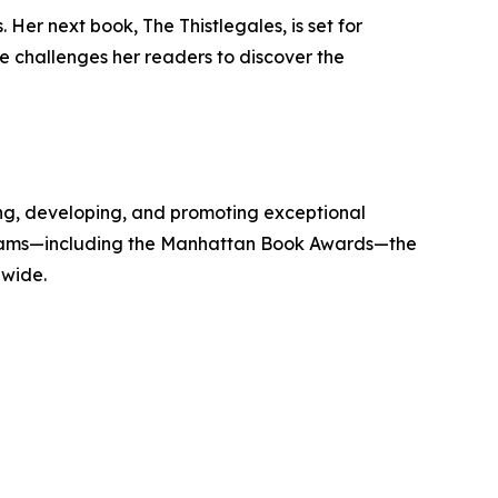
Her next book, The Thistlegales, is set for
she challenges her readers to discover the
g, developing, and promoting exceptional
 programs—including the Manhattan Book Awards—the
dwide.