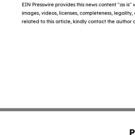
EIN Presswire provides this news content "as is" 
images, videos, licenses, completeness, legality, o
related to this article, kindly contact the author
P