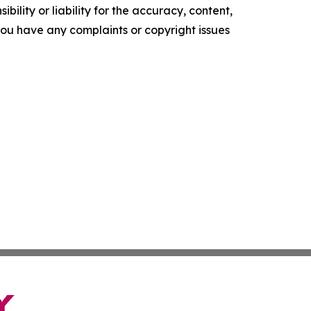
ility or liability for the accuracy, content,
f you have any complaints or copyright issues