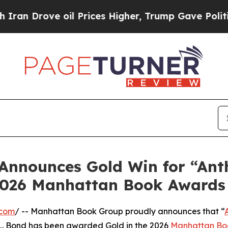
rove oil Prices Higher, Trump Gave Politically 
nnounces Gold Win for “Ant
 2026 Manhattan Book Awards
.com
/ -- Manhattan Book Group proudly announces that “
L. Bond has been awarded Gold in the 2026
Manhattan Bo