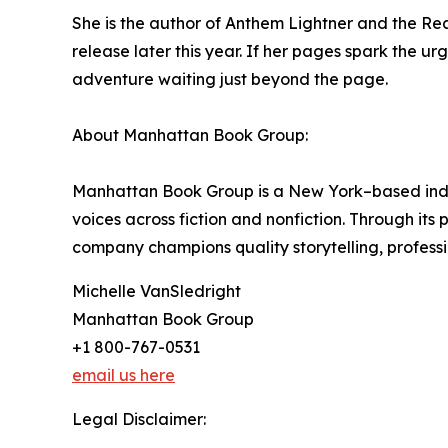
She is the author of Anthem Lightner and the Real
release later this year. If her pages spark the ur
adventure waiting just beyond the page.
About Manhattan Book Group:
Manhattan Book Group is a New York–based inde
voices across fiction and nonfiction. Through it
company champions quality storytelling, professi
Michelle VanSledright
Manhattan Book Group
+1 800-767-0531
email us here
Legal Disclaimer: