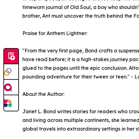
timeworn journal of Old Soul, a boy who shouldn't
brother, Ant must uncover the truth behind the Fo
Praise for Anthem Lightner:
"From the very first page, Bond crafts a suspensef
have read before; it is a high-stakes journey p
glued to the pages until the epic conclusion. Alt
pounding adventure for their tween or teen." - 
About the Author:
Janet L. Bond writes stories for readers who cra
and living across multiple continents, she learned
global travels into extraordinary settings in her st