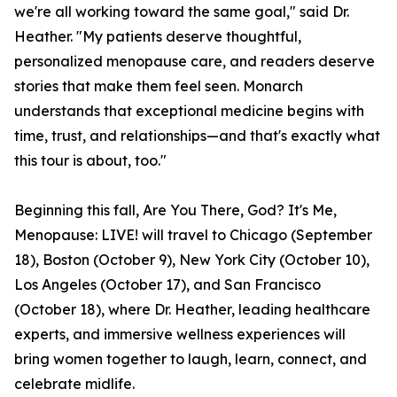
we're all working toward the same goal," said Dr.
Heather. "My patients deserve thoughtful,
personalized menopause care, and readers deserve
stories that make them feel seen. Monarch
understands that exceptional medicine begins with
time, trust, and relationships—and that's exactly what
this tour is about, too."
Beginning this fall, Are You There, God? It's Me,
Menopause: LIVE! will travel to Chicago (September
18), Boston (October 9), New York City (October 10),
Los Angeles (October 17), and San Francisco
(October 18), where Dr. Heather, leading healthcare
experts, and immersive wellness experiences will
bring women together to laugh, learn, connect, and
celebrate midlife.