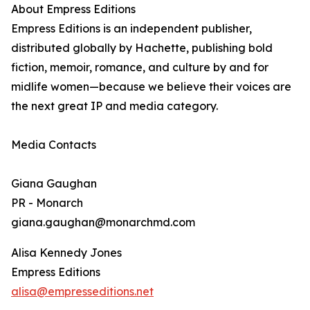
About Empress Editions
Empress Editions is an independent publisher,
distributed globally by Hachette, publishing bold
fiction, memoir, romance, and culture by and for
midlife women—because we believe their voices are
the next great IP and media category.
Media Contacts
Giana Gaughan
PR - Monarch
giana.gaughan@monarchmd.com
Alisa Kennedy Jones
Empress Editions
alisa@empresseditions.net