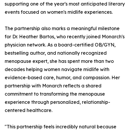
supporting one of the year's most anticipated literary
events focused on women's midlife experiences.
The partnership also marks a meaningful milestone
for Dr. Heather Bartos, who recently joined Monarch's
physician network. As a board-certified OB/GYN,
bestselling author, and nationally recognized
menopause expert, she has spent more than two
decades helping women navigate midlife with
evidence-based care, humor, and compassion. Her
partnership with Monarch reflects a shared
commitment to transforming the menopause
experience through personalized, relationship-
centered healthcare.
"This partnership feels incredibly natural because