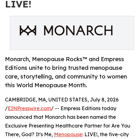
LIVE!
Monarch, Menopause Rocks™ and Empress
Editions unite to bring trusted menopause
care, storytelling, and community to women
this World Menopause Month.
CAMBRIDGE, MA, UNITED STATES, July 8, 2026
/
EINPresswire.com
/ -- Empress Editions today
announced that Monarch has been named the
Exclusive Presenting Healthcare Partner for Are You
There, God? It's Me,
Menopause
: LIVE!, the five-city