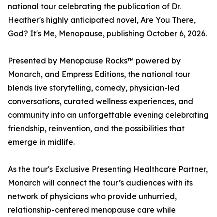
national tour celebrating the publication of Dr.
Heather's highly anticipated novel, Are You There,
God? It's Me, Menopause, publishing October 6, 2026.
Presented by Menopause Rocks™ powered by
Monarch, and Empress Editions, the national tour
blends live storytelling, comedy, physician-led
conversations, curated wellness experiences, and
community into an unforgettable evening celebrating
friendship, reinvention, and the possibilities that
emerge in midlife.
As the tour's Exclusive Presenting Healthcare Partner,
Monarch will connect the tour’s audiences with its
network of physicians who provide unhurried,
relationship-centered menopause care while