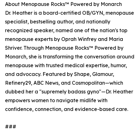
About Menopause Rocks™ Powered by Monarch
Dr. Heather is a board-certified OB/GYN, menopause
specialist, bestselling author, and nationally
recognized speaker, named one of the nation's top
menopause experts by Oprah Winfrey and Maria
Shriver. Through Menopause Rocks™ Powered by
Monarch, she is transforming the conversation around
menopause with trusted medical expertise, humor,
and advocacy. Featured by Shape, Glamour,
Refinery29, ABC News, and Cosmopolitan—which
dubbed her a "supremely badass gyno"—Dr. Heather
empowers women to navigate midlife with
confidence, connection, and evidence-based care.
###