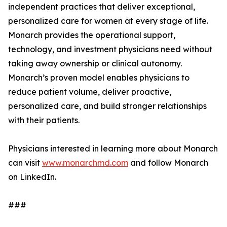
independent practices that deliver exceptional,
personalized care for women at every stage of life.
Monarch provides the operational support,
technology, and investment physicians need without
taking away ownership or clinical autonomy.
Monarch’s proven model enables physicians to
reduce patient volume, deliver proactive,
personalized care, and build stronger relationships
with their patients.
Physicians interested in learning more about Monarch
can visit
www.monarchmd.com
and follow Monarch
on LinkedIn.
###