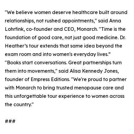
"We believe women deserve healthcare built around
relationships, not rushed appointments," said Anna
Lohrfink, co-founder and CEO, Monarch. "Time is the
foundation of good care, not just good medicine. Dr.
Heather’s tour extends that same idea beyond the
exam room and into women's everyday lives.”
"Books start conversations. Great partnerships turn
them into movements," said Alisa Kennedy Jones,
founder of Empress Editions. "We're proud to partner
with Monarch to bring trusted menopause care and
this unforgettable tour experience to women across
the country."
###