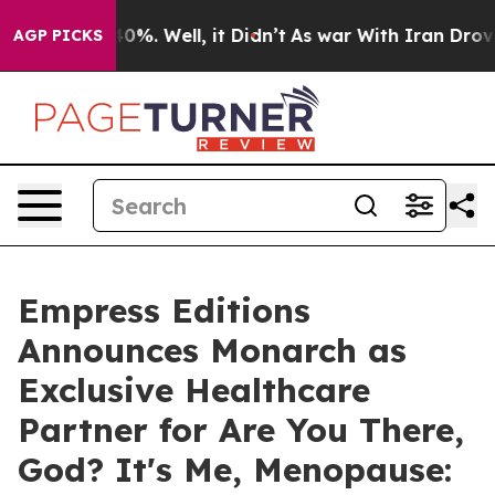
und 40%. Well, it Didn’t
As war With Iran Drove oil 
AGP PICKS
Empress Editions
Announces Monarch as
Exclusive Healthcare
Partner for Are You There,
God? It's Me, Menopause: