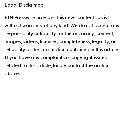
Legal Disclaimer:
EIN Presswire provides this news content "as is"
without warranty of any kind. We do not accept any
responsibility or liability for the accuracy, content,
images, videos, licenses, completeness, legality, or
reliability of the information contained in this article.
If you have any complaints or copyright issues
related to this article, kindly contact the author
above.