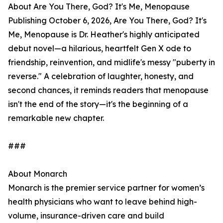
About Are You There, God? It's Me, Menopause
Publishing October 6, 2026, Are You There, God? It's
Me, Menopause is Dr. Heather's highly anticipated
debut novel—a hilarious, heartfelt Gen X ode to
friendship, reinvention, and midlife's messy "puberty in
reverse." A celebration of laughter, honesty, and
second chances, it reminds readers that menopause
isn't the end of the story—it's the beginning of a
remarkable new chapter.
###
About Monarch
Monarch is the premier service partner for women’s
health physicians who want to leave behind high-
volume, insurance-driven care and build