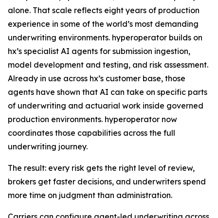
alone. That scale reflects eight years of production
experience in some of the world’s most demanding
underwriting environments. hyperoperator builds on
hx’s specialist AI agents for submission ingestion,
model development and testing, and risk assessment.
Already in use across hx’s customer base, those
agents have shown that AI can take on specific parts
of underwriting and actuarial work inside governed
production environments. hyperoperator now
coordinates those capabilities across the full
underwriting journey.
The result: every risk gets the right level of review,
brokers get faster decisions, and underwriters spend
more time on judgment than administration.
Carriers can configure agent-led underwriting across