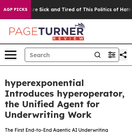
“People Are Sick and Tired of This Politics of Hatred”
AGP PICKS
hyperexponential
Introduces hyperoperator,
the Unified Agent for
Underwriting Work
The First End-to-End Agentic AI Underwriting