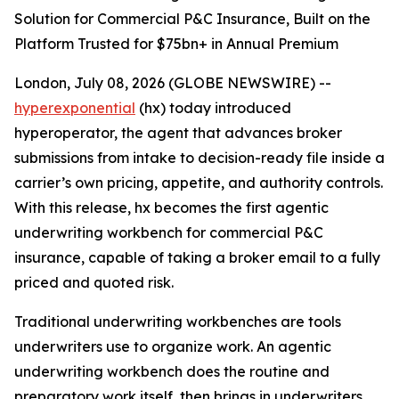
Solution for Commercial P&C Insurance, Built on the
Platform Trusted for $75bn+ in Annual Premium
London, July 08, 2026 (GLOBE NEWSWIRE) --
hyperexponential
(hx) today introduced
hyperoperator, the agent that advances broker
submissions from intake to decision-ready file inside a
carrier’s own pricing, appetite, and authority controls.
With this release, hx becomes the first agentic
underwriting workbench for commercial P&C
insurance, capable of taking a broker email to a fully
priced and quoted risk.
Traditional underwriting workbenches are tools
underwriters use to organize work. An agentic
underwriting workbench does the routine and
preparatory work itself, then brings in underwriters