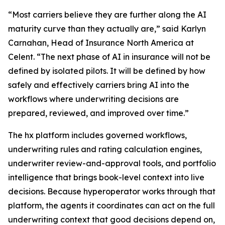
“Most carriers believe they are further along the AI
maturity curve than they actually are,” said Karlyn
Carnahan, Head of Insurance North America at
Celent. “The next phase of AI in insurance will not be
defined by isolated pilots. It will be defined by how
safely and effectively carriers bring AI into the
workflows where underwriting decisions are
prepared, reviewed, and improved over time.”
The hx platform includes governed workflows,
underwriting rules and rating calculation engines,
underwriter review-and-approval tools, and portfolio
intelligence that brings book-level context into live
decisions. Because hyperoperator works through that
platform, the agents it coordinates can act on the full
underwriting context that good decisions depend on,