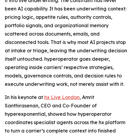
it into live underwriting. The constraint has never
been AI capability. It has been underwriting context:
pricing logic, appetite rules, authority controls,
portfolio signals, and organizational memory
scattered across documents, emails, and
disconnected tools. That is why most AI projects stop
at intake or triage, leaving the underwriting decision
itself untouched. hyperoperator goes deeper,
operating inside carriers’ respective strategies,
models, governance controls, and decision rules to
execute underwriting work, not merely assist with it.
In his keynote at
hx Live London
, Amrit
Santhirasenan, CEO and Co-Founder of
hyperexponential, showed how hyperoperator
coordinates specialist agents across the hx platform
to turn a carrier’s complete context into finished