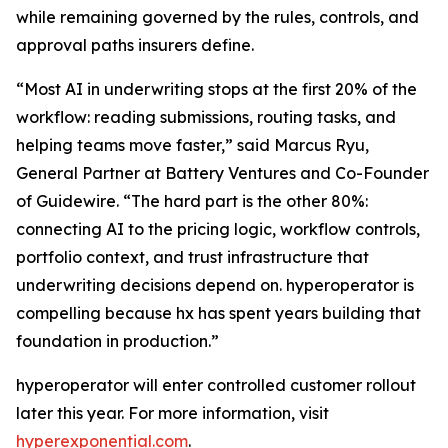
while remaining governed by the rules, controls, and
approval paths insurers define.
“Most AI in underwriting stops at the first 20% of the
workflow: reading submissions, routing tasks, and
helping teams move faster,” said Marcus Ryu,
General Partner at Battery Ventures and Co-Founder
of Guidewire. “The hard part is the other 80%:
connecting AI to the pricing logic, workflow controls,
portfolio context, and trust infrastructure that
underwriting decisions depend on. hyperoperator is
compelling because hx has spent years building that
foundation in production.”
hyperoperator will enter controlled customer rollout
later this year. For more information, visit
hyperexponential.com
.