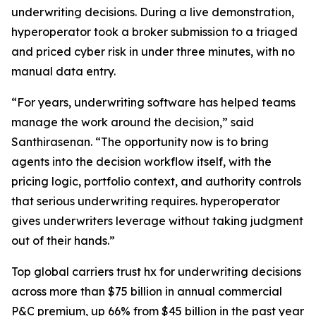
underwriting decisions. During a live demonstration,
hyperoperator took a broker submission to a triaged
and priced cyber risk in under three minutes, with no
manual data entry.
“For years, underwriting software has helped teams
manage the work around the decision,” said
Santhirasenan. “The opportunity now is to bring
agents into the decision workflow itself, with the
pricing logic, portfolio context, and authority controls
that serious underwriting requires. hyperoperator
gives underwriters leverage without taking judgment
out of their hands.”
Top global carriers trust hx for underwriting decisions
across more than $75 billion in annual commercial
P&C premium, up 66% from $45 billion in the past year