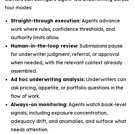
four modes:
Straight-through execution:
Agents advance
work where rules, confidence thresholds, and
authority limits allow.
Human-in-the-loop review:
Submissions pause
for underwriter judgment, referral, or approval
when needed, with the relevant context already
assembled.
Ad hoc underwriting analysis:
Underwriters can
ask pricing, appetite, or portfolio questions in the
flow of work.
Always-on monitoring:
Agents watch book-level
signals, including exposure concentration,
adequacy drift, and anomalies, and surface what
needs attention.