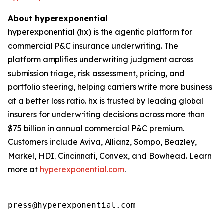
About hyperexponential
hyperexponential (hx) is the agentic platform for
commercial P&C insurance underwriting. The
platform amplifies underwriting judgment across
submission triage, risk assessment, pricing, and
portfolio steering, helping carriers write more business
at a better loss ratio. hx is trusted by leading global
insurers for underwriting decisions across more than
$75 billion in annual commercial P&C premium.
Customers include Aviva, Allianz, Sompo, Beazley,
Markel, HDI, Cincinnati, Convex, and Bowhead. Learn
more at
hyperexponential.com
.
press@hyperexponential.com