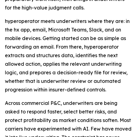
for the high-value judgment calls.
hyperoperator meets underwriters where they are: in
the hx app, email, Microsoft Teams, Slack, and on
mobile devices. Getting started can be as simple as
forwarding an email. From there, hyperoperator
extracts and structures data, identifies the next
allowed action, applies the relevant underwriting
logic, and prepares a decision-ready file for review,
whether that is underwriter review or automated
progression within insurer-defined controls.
Across commercial P&C, underwriters are being
asked to respond faster, select better risks, and
protect profitability as market conditions soften. Most
carriers have experimented with AI. Few have moved