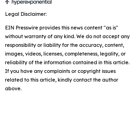
Legal Disclaimer:
EIN Presswire provides this news content "as is"
without warranty of any kind. We do not accept any
responsibility or liability for the accuracy, content,
images, videos, licenses, completeness, legality, or
reliability of the information contained in this article.
If you have any complaints or copyright issues
related to this article, kindly contact the author
above.