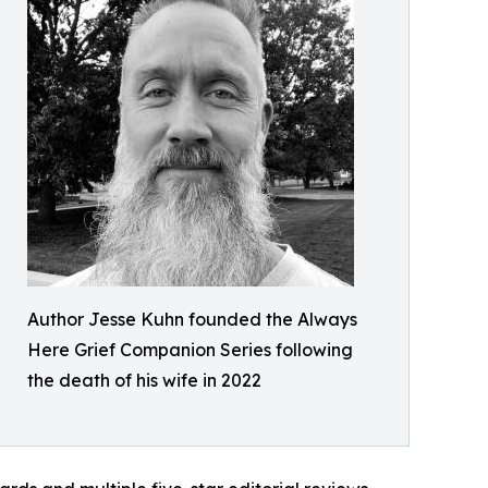
Author Jesse Kuhn founded the Always
Here Grief Companion Series following
the death of his wife in 2022