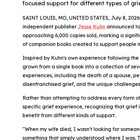
focused support for different types of gri
SAINT LOUIS, MO, UNITED STATES, July 8, 2026
independent publisher
Jesse Kuhn
announced to
approaching 6,000 copies sold, marking a signifi
of companion books created to support people na
Inspired by Kuhn's own experience following the 
grown from a single book into a collection of se
experiences, including the death of a spouse, pet 
disenfranchised grief, and the unique challenge
Rather than attempting to address every form of 
specific grief experience, recognizing that grief 
benefit from different kinds of support.
"When my wife died, I wasn't looking for someone 
something that simply understood where I was. T