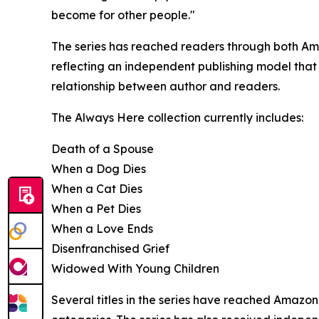
become for other people."
The series has reached readers through both Ama
reflecting an independent publishing model that
relationship between author and readers.
The Always Here collection currently includes:
Death of a Spouse
When a Dog Dies
When a Cat Dies
When a Pet Dies
When a Love Ends
Disenfranchised Grief
Widowed With Young Children
Several titles in the series have reached Amazon B