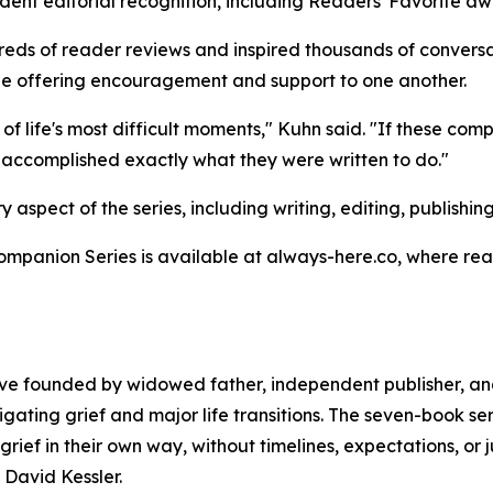
ent editorial recognition, including Readers' Favorite awa
reds of reader reviews and inspired thousands of convers
hile offering encouragement and support to one another.
 life's most difficult moments," Kuhn said. "If these compa
ve accomplished exactly what they were written to do."
spect of the series, including writing, editing, publishing
mpanion Series is available at always-here.co, where read
tive founded by widowed father, independent publisher, an
ting grief and major life transitions. The seven-book seri
grief in their own way, without timelines, expectations, 
 David Kessler.