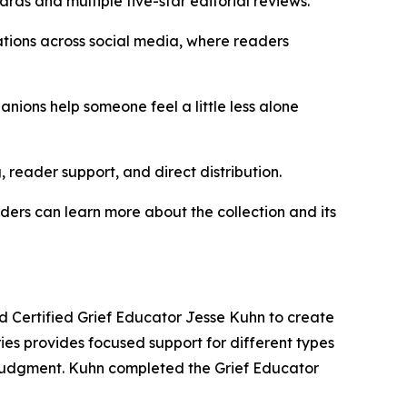
rds and multiple five-star editorial reviews.
ations across social media, where readers
nions help someone feel a little less alone
, reader support, and direct distribution.
ers can learn more about the collection and its
d Certified Grief Educator Jesse Kuhn to create
es provides focused support for different types
or judgment. Kuhn completed the Grief Educator