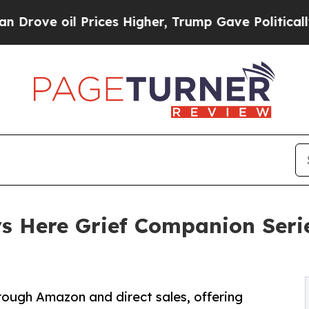
oil Prices Higher, Trump Gave Politically Conne
s Here Grief Companion Seri
rough Amazon and direct sales, offering