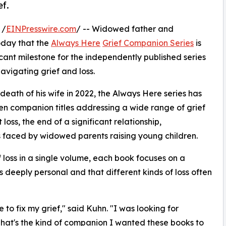
ef.
 /
EINPresswire.com
/ -- Widowed father and
day that the
Always Here
Grief Companion Series
is
cant milestone for the independently published series
vigating grief and loss.
death of his wife in 2022, the Always Here series has
ven companion titles addressing a wide range of grief
loss, the end of a significant relationship,
s faced by widowed parents raising young children.
loss in a single volume, each book focuses on a
is deeply personal and that different kinds of loss often
to fix my grief," said Kuhn. "I was looking for
hat's the kind of companion I wanted these books to