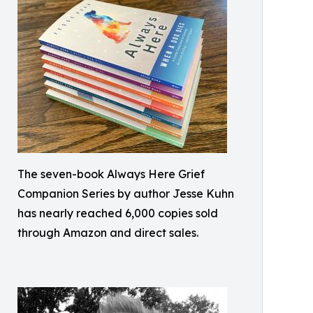
The seven-book Always Here Grief
Companion Series by author Jesse Kuhn
has nearly reached 6,000 copies sold
through Amazon and direct sales.