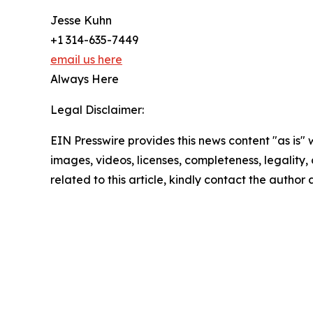
Jesse Kuhn
+1 314-635-7449
email us here
Always Here
Legal Disclaimer:
EIN Presswire provides this news content "as is" 
images, videos, licenses, completeness, legality, o
related to this article, kindly contact the author