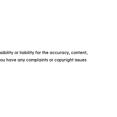
ility or liability for the accuracy, content,
f you have any complaints or copyright issues