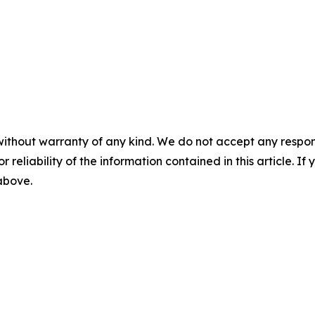
without warranty of any kind. We do not accept any responsib
r reliability of the information contained in this article. I
 above.