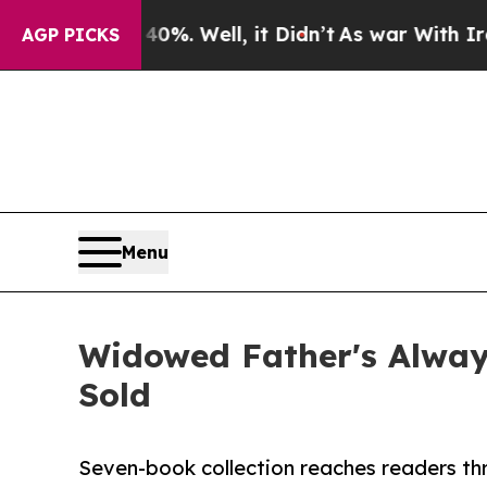
nd 40%. Well, it Didn’t
As war With Iran Drove 
AGP PICKS
Menu
Widowed Father's Alway
Sold
Seven-book collection reaches readers th