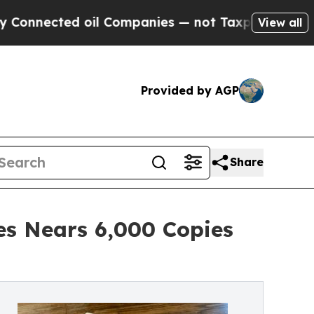
cted oil Companies — not Taxpayers — the Chance
View all
Provided by AGP
Share
es Nears 6,000 Copies