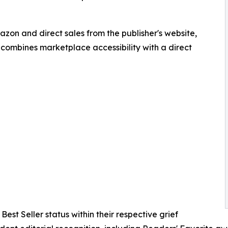
zon and direct sales from the publisher's website,
 combines marketplace accessibility with a direct
est Seller status within their respective grief