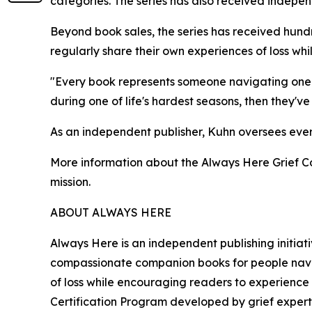
categories. The series has also received independ
Beyond book sales, the series has received hund
regularly share their own experiences of loss w
"Every book represents someone navigating one of
during one of life's hardest seasons, then they'
As an independent publisher, Kuhn oversees every a
More information about the Always Here Grief Co
mission.
ABOUT ALWAYS HERE
Always Here is an independent publishing initia
compassionate companion books for people naviga
of loss while encouraging readers to experience 
Certification Program developed by grief expert