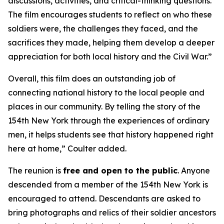
discussions, activities, and critical-thinking questions.
The film encourages students to reflect on who these
soldiers were, the challenges they faced, and the
sacrifices they made, helping them develop a deeper
appreciation for both local history and the Civil War.”
Overall, this film does an outstanding job of
connecting national history to the local people and
places in our community. By telling the story of the
154th New York through the experiences of ordinary
men, it helps students see that history happened right
here at home,” Coulter added.
The reunion is
free and
open to the public
. Anyone
descended from a member of the 154th New York is
encouraged to attend. Descendants are asked to
bring photographs and relics of their soldier ancestors