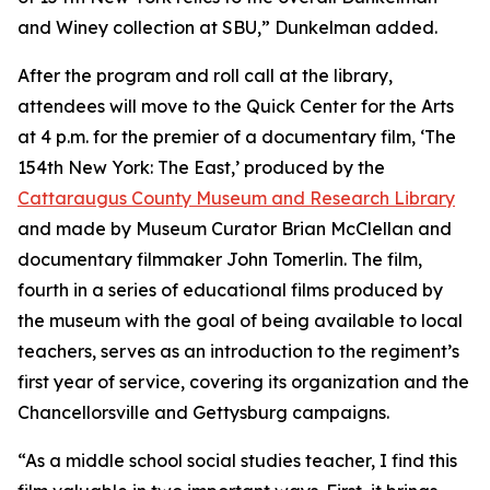
and Winey collection at SBU,” Dunkelman added.
After the program and roll call at the library,
attendees will move to the Quick Center for the Arts
at 4 p.m. for the premier of a documentary film, ‘
The
154th New York: The East
,’ produced by the
Cattaraugus County Museum and Research Library
and made by Museum Curator Brian McClellan and
documentary filmmaker John Tomerlin. The film,
fourth in a series of educational films produced by
the museum with the goal of being available to local
teachers, serves as an introduction to the regiment’s
first year of service, covering its organization and the
Chancellorsville and Gettysburg campaigns.
“As a middle school social studies teacher, I find this