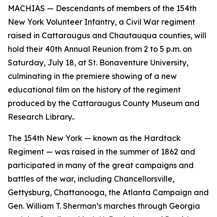
MACHIAS — Descendants of members of the 154th
New York Volunteer Infantry, a Civil War regiment
raised in Cattaraugus and Chautauqua counties, will
hold their 40th Annual Reunion from 2 to 5 p.m. on
Saturday, July 18, at St. Bonaventure University,
culminating in the premiere showing of a new
educational film on the history of the regiment
produced by the Cattaraugus County Museum and
Research Library..
The 154th New York — known as the Hardtack
Regiment — was raised in the summer of 1862 and
participated in many of the great campaigns and
battles of the war, including Chancellorsville,
Gettysburg, Chattanooga, the Atlanta Campaign and
Gen. William T. Sherman’s marches through Georgia