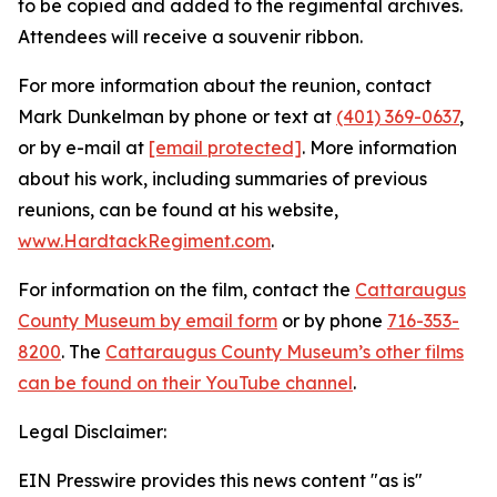
to be copied and added to the regimental archives.
Attendees will receive a souvenir ribbon.
For more information about the reunion, contact
Mark Dunkelman by phone or text at
(401) 369-0637
,
or by e-mail at
[email protected]
. More information
about his work, including summaries of previous
reunions, can be found at his website,
www.HardtackRegiment.com
.
For information on the film, contact the
Cattaraugus
County Museum by email form
or by phone
716-353-
8200
. The
Cattaraugus County Museum’s other films
can be found on their YouTube channel
.
Legal Disclaimer:
EIN Presswire provides this news content "as is"