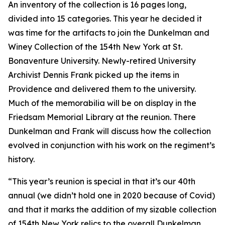
An inventory of the collection is 16 pages long,
divided into 15 categories. This year he decided it
was time for the artifacts to join the Dunkelman and
Winey Collection of the 154th New York at St.
Bonaventure University. Newly-retired University
Archivist Dennis Frank picked up the items in
Providence and delivered them to the university.
Much of the memorabilia will be on display in the
Friedsam Memorial Library at the reunion. There
Dunkelman and Frank will discuss how the collection
evolved in conjunction with his work on the regiment’s
history.
“This year’s reunion is special in that it’s our 40th
annual (we didn’t hold one in 2020 because of Covid)
and that it marks the addition of my sizable collection
of 154th New York relics to the overall Dunkelman