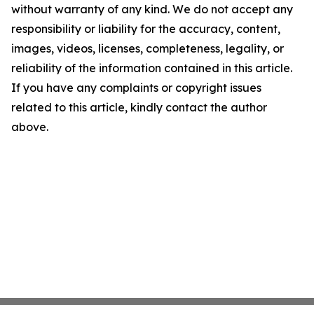
without warranty of any kind. We do not accept any
responsibility or liability for the accuracy, content,
images, videos, licenses, completeness, legality, or
reliability of the information contained in this article.
If you have any complaints or copyright issues
related to this article, kindly contact the author
above.