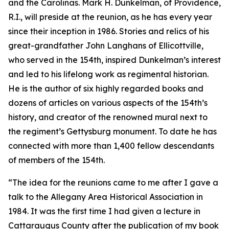
and the Carolinas. Mark H. Dunkelman, of Providence,
R.I., will preside at the reunion, as he has every year
since their inception in 1986. Stories and relics of his
great-grandfather John Langhans of Ellicottville,
who served in the 154th, inspired Dunkelman’s interest
and led to his lifelong work as regimental historian.
He is the author of six highly regarded books and
dozens of articles on various aspects of the 154th’s
history, and creator of the renowned mural next to
the regiment’s Gettysburg monument. To date he has
connected with more than 1,400 fellow descendants
of members of the 154th.
“The idea for the reunions came to me after I gave a
talk to the Allegany Area Historical Association in
1984. It was the first time I had given a lecture in
Cattaraugus County after the publication of my book