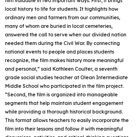
film valuable in two important ways. First, it brings
local history to life for students. It highlights how
ordinary men and farmers from our communities,
many of whom are buried in local cemeteries,
answered the call to serve when our divided nation
needed them during the Civil War. By connecting
national events to people and places students
recognize, the film makes history more meaningful
and personal,” said Kathleen Coulter, a seventh
grade social studies teacher at Olean Intermediate
Middle School who participated in the film project.
“Second, the film is organized into manageable
segments that help maintain student engagement
while providing a thorough historical background.
This format allows teachers to easily incorporate the
film into their lessons and follow it with meaningful