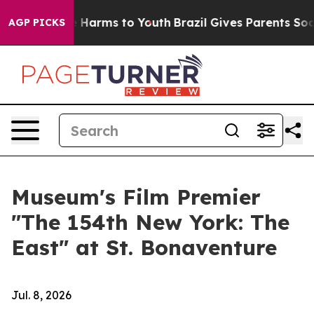
 to Abate Harms to Youth
Brazil Gives Parents Social M
AGP PICKS
Museum's Film Premier
"The 154th New York: The
East" at St. Bonaventure
Jul. 8, 2026