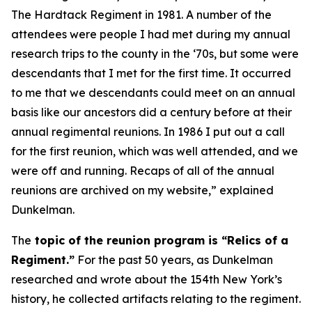
The Hardtack Regiment
in 1981. A number of the
attendees were people I had met during my annual
research trips to the county in the ‘70s, but some were
descendants that I met for the first time. It occurred
to me that we descendants could meet on an annual
basis like our ancestors did a century before at their
annual regimental reunions. In 1986 I put out a call
for the first reunion, which was well attended, and we
were off and running. Recaps of all of the annual
reunions are archived on my website,” explained
Dunkelman.
The
topic of the reunion program is “Relics of a
Regiment.”
For the past 50 years, as Dunkelman
researched and wrote about the 154th New York’s
history, he collected artifacts relating to the regiment.