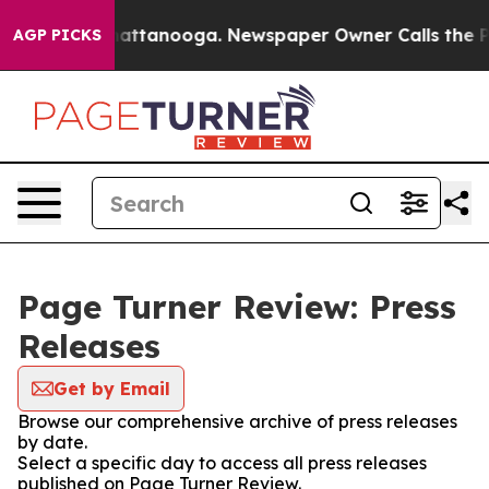
os in Chattanooga. Newspaper Owner Calls the People
AGP PICKS
Page Turner Review: Press
Releases
Get by Email
Browse our comprehensive archive of press releases
by date.
Select a specific day to access all press releases
published on Page Turner Review.