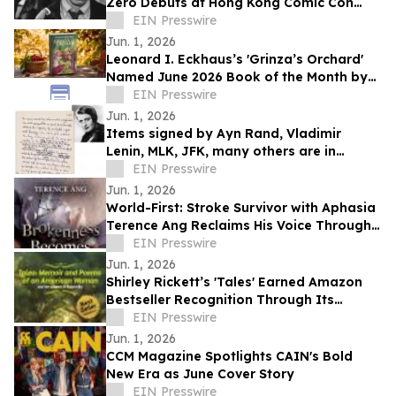
Zero Debuts at Hong Kong Comic Con
2026
EIN Presswire
Jun. 1, 2026
Leonard I. Eckhaus’s 'Grinza’s Orchard'
Named June 2026 Book of the Month by
OnlineBookClub CEO Scott Hughes
EIN Presswire
Jun. 1, 2026
Items signed by Ayn Rand, Vladimir
Lenin, MLK, JFK, many others are in
University Archives' June 17 online-only
EIN Presswire
auction
Jun. 1, 2026
World-First: Stroke Survivor with Aphasia
Terence Ang Reclaims His Voice Through
AI Audiobook
EIN Presswire
Jun. 1, 2026
Shirley Rickett’s 'Tales' Earned Amazon
Bestseller Recognition Through Its
Honest and Reflective Storytelling
EIN Presswire
Jun. 1, 2026
CCM Magazine Spotlights CAIN's Bold
New Era as June Cover Story
EIN Presswire