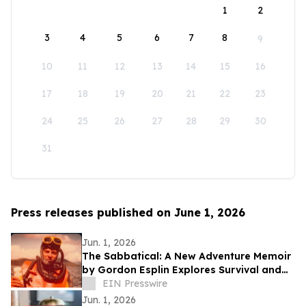
1
2
3
4
5
6
7
8
9
10
11
12
13
14
15
16
17
18
19
20
21
22
23
24
25
26
27
28
29
30
31
Press releases published on June 1, 2026
Jun. 1, 2026
The Sabbatical: A New Adventure Memoir
by Gordon Esplin Explores Survival and
the Sea
EIN Presswire
Jun. 1, 2026