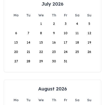
July 2026
Mo
Tu
We
Th
Fr
Sa
Su
1
2
3
4
5
6
7
8
9
10
11
12
13
14
15
16
17
18
19
20
21
22
23
24
25
26
27
28
29
30
31
August 2026
Mo
Tu
We
Th
Fr
Sa
Su