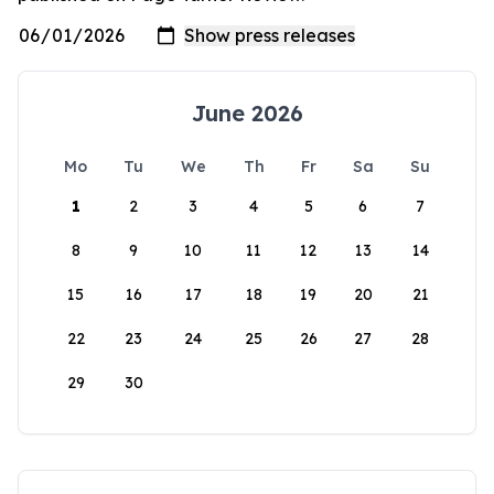
June 2026
Mo
Tu
We
Th
Fr
Sa
Su
1
2
3
4
5
6
7
8
9
10
11
12
13
14
15
16
17
18
19
20
21
22
23
24
25
26
27
28
29
30