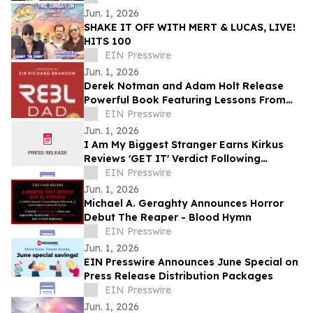
Jun. 1, 2026
SHAKE IT OFF WITH MERT & LUCAS, LIVE!
HITS 100
EIN Presswire
Jun. 1, 2026
Derek Notman and Adam Holt Release
Powerful Book Featuring Lessons From
100+ Fathers and Foreword by Sir Richard
EIN Presswire
Branson
Jun. 1, 2026
I Am My Biggest Stranger Earns Kirkus
Reviews 'GET IT' Verdict Following
Multiple 5-Star Reviews and Award Entries
EIN Presswire
Jun. 1, 2026
Michael A. Geraghty Announces Horror
Debut The Reaper - Blood Hymn
EIN Presswire
Jun. 1, 2026
EIN Presswire Announces June Special on
Press Release Distribution Packages
EIN Presswire
Jun. 1, 2026