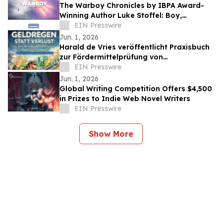
The Warboy Chronicles by IBPA Award-
Winning Author Luke Stoffel: Boy,
Refracted and The Third Person Release
EIN Presswire
June 1
Jun. 1, 2026
Harald de Vries veröffentlicht Praxisbuch
zur Fördermittelprüfung von
Betriebskosten in Unternehmen
EIN Presswire
Jun. 1, 2026
Global Writing Competition Offers $4,500
in Prizes to Indie Web Novel Writers
EIN Presswire
Show More