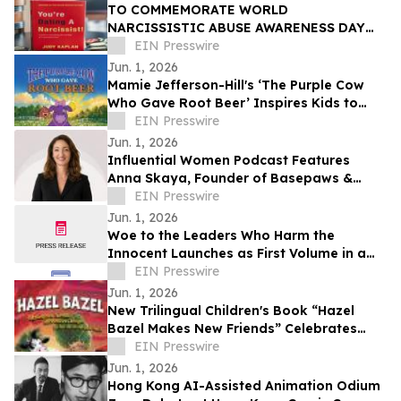
TO COMMEMORATE WORLD
NARCISSISTIC ABUSE AWARENESS DAY
THE YOU’RE DATING A NARCISSIST!
EIN Presswire
BOOK IS NOW AVAILABLE FOR SALE
Jun. 1, 2026
Mamie Jefferson-Hill's ‘The Purple Cow
Who Gave Root Beer’ Inspires Kids to
Stand Proud and Embrace Themselves
EIN Presswire
Jun. 1, 2026
Influential Women Podcast Features
Anna Skaya, Founder of Basepaws &
Managing Partner at AniVC, Reality of
EIN Presswire
Solo Founding
Jun. 1, 2026
Woe to the Leaders Who Harm the
Innocent Launches as First Volume in a
Multi-Book Series
EIN Presswire
Jun. 1, 2026
New Trilingual Children's Book “Hazel
Bazel Makes New Friends” Celebrates
Diversity and Inclusion
EIN Presswire
Jun. 1, 2026
Hong Kong AI-Assisted Animation Odium