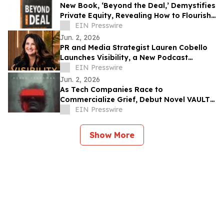
New Book, ‘Beyond the Deal,’ Demystifies
Private Equity, Revealing How to Flourish
in the PE World
EIN Presswire
Jun. 2, 2026
PR and Media Strategist Lauren Cobello
Launches Visibility, a New Podcast
Helping People Be Impossible to Ignore
EIN Presswire
Jun. 2, 2026
As Tech Companies Race to
Commercialize Grief, Debut Novel VAULT
Asks: 'Who Controls the Memory of You?'
EIN Presswire
Show More