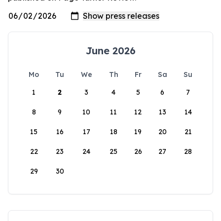
June 2026
Mo
Tu
We
Th
Fr
Sa
Su
1
2
3
4
5
6
7
8
9
10
11
12
13
14
15
16
17
18
19
20
21
22
23
24
25
26
27
28
29
30