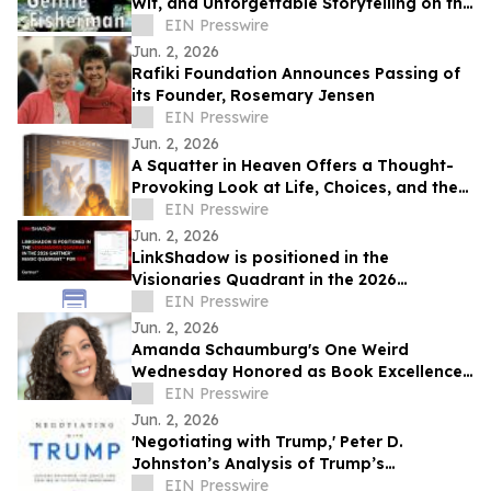
Wit, and Unforgettable Storytelling on the
Shores of the Sea of Galilee
EIN Presswire
Jun. 2, 2026
Rafiki Foundation Announces Passing of
its Founder, Rosemary Jensen
EIN Presswire
Jun. 2, 2026
A Squatter in Heaven Offers a Thought-
Provoking Look at Life, Choices, and the
True Cost of Shortcuts
EIN Presswire
Jun. 2, 2026
LinkShadow is positioned in the
Visionaries Quadrant in the 2026
Gartner® Magic Quadrant™ for NDR
EIN Presswire
Jun. 2, 2026
Amanda Schaumburg's One Weird
Wednesday Honored as Book Excellence
Award Winner
EIN Presswire
Jun. 2, 2026
'Negotiating with Trump,' Peter D.
Johnston’s Analysis of Trump’s
Negotiation Style, Released
EIN Presswire