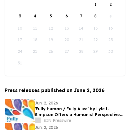
1
2
3
4
5
6
7
8
9
10
11
12
13
14
15
16
17
18
19
20
21
22
23
24
25
26
27
28
29
30
31
Press releases published on June 2, 2026
Jun. 2, 2026
'Fully Human / Fully Alive' by Lyle L.
Simpson Offers a Humanist Perspective
on Meaningful Living
EIN Presswire
Jun. 2, 2026