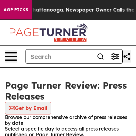
aos in Chattanooga. Newspaper Owner Calls the Peopl
AGP PICKS
Page Turner Review: Press
Releases
Get by Email
Browse our comprehensive archive of press releases
by date.
Select a specific day to access all press releases
published on Page Turner Review.