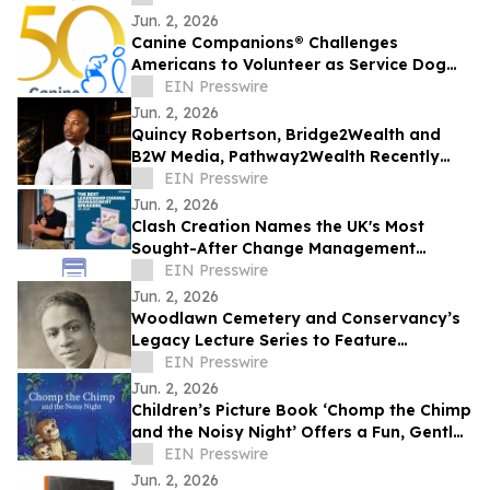
Jun. 2, 2026
Canine Companions® Challenges
Americans to Volunteer as Service Dog
Puppy Raisers to Combat Global
EIN Presswire
Shortage
Jun. 2, 2026
Quincy Robertson, Bridge2Wealth and
B2W Media, Pathway2Wealth Recently
Featured on Close Up Radio
EIN Presswire
Jun. 2, 2026
Clash Creation Names the UK's Most
Sought-After Change Management
Speakers – Chris Hirst Tops the List
EIN Presswire
Jun. 2, 2026
Woodlawn Cemetery and Conservancy’s
Legacy Lecture Series to Feature
Historian on Forthcoming Rudolph Fisher
EIN Presswire
Biography
Jun. 2, 2026
Children’s Picture Book ‘Chomp the Chimp
and the Noisy Night’ Offers a Fun, Gentle
Approach to Nighttime Sounds
EIN Presswire
Jun. 2, 2026