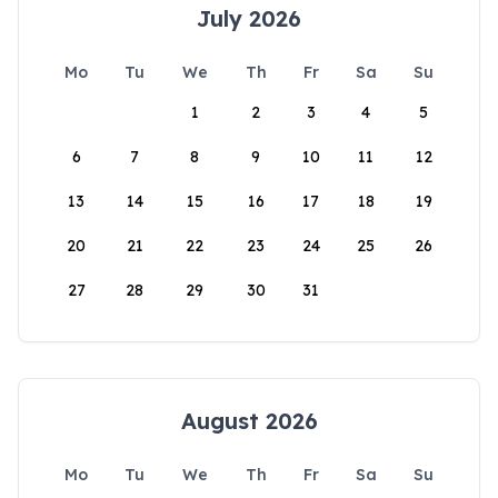
July 2026
Mo
Tu
We
Th
Fr
Sa
Su
1
2
3
4
5
6
7
8
9
10
11
12
13
14
15
16
17
18
19
20
21
22
23
24
25
26
27
28
29
30
31
August 2026
Mo
Tu
We
Th
Fr
Sa
Su