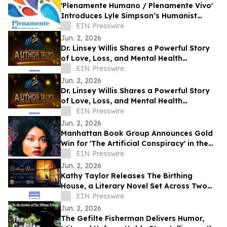
'Plenamente Humano / Plenamente Vivo'
Introduces Lyle Simpson’s Humanist
Perspective to Spanish-Language
EIN Presswire
Readers
Jun. 2, 2026
Dr. Linsey Willis Shares a Powerful Story
of Love, Loss, and Mental Health
Advocacy in Be There
EIN Presswire
Jun. 2, 2026
Dr. Linsey Willis Shares a Powerful Story
of Love, Loss, and Mental Health
Advocacy in Be There
EIN Presswire
Jun. 2, 2026
Manhattan Book Group Announces Gold
Win for 'The Artificial Conspiracy' in the
2026 Manhattan Book Awards
EIN Presswire
Jun. 2, 2026
Kathy Taylor Releases The Birthing
House, a Literary Novel Set Across Two
Life Stages in Marburg, Germany
EIN Presswire
Jun. 2, 2026
The Gefilte Fisherman Delivers Humor,